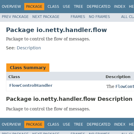
OVERVIEW
PACKAGE
CLASS
USE
TREE
DEPRECATED
INDEX
HE
PREV PACKAGE
NEXT PACKAGE
FRAMES
NO FRAMES
ALL C
Package io.netty.handler.flow
Package to control the flow of messages.
See:
Description
Class Summary
Class
Description
FlowControlHandler
The
FlowCon
Package io.netty.handler.flow Description
Package to control the flow of messages.
OVERVIEW
PACKAGE
CLASS
USE
TREE
DEPRECATED
INDEX
HE