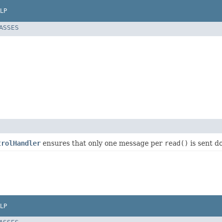
LP
LASSES
trolHandler
ensures that only one message per
read()
is sent 
LP