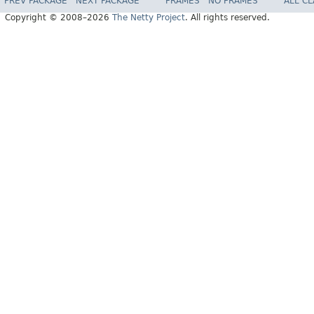
PREV PACKAGE
NEXT PACKAGE
FRAMES
NO FRAMES
ALL C
Copyright © 2008–2026
The Netty Project
. All rights reserved.