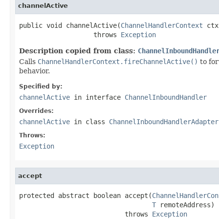
channelActive
public void channelActive(
ChannelHandlerContext
 ctx
                   throws 
Exception
Description copied from class:
ChannelInboundHandle
Calls
ChannelHandlerContext.fireChannelActive()
to fo
behavior.
Specified by:
channelActive
in interface
ChannelInboundHandler
Overrides:
channelActive
in class
ChannelInboundHandlerAdapter
Throws:
Exception
accept
protected abstract boolean accept(
ChannelHandlerCon
T
 remoteAddress)

                           throws 
Exception