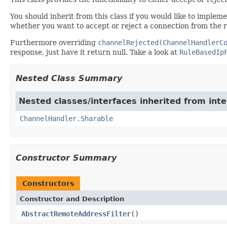
You should inherit from this class if you would like to implem
whether you want to accept or reject a connection from the 
Furthermore overriding
channelRejected(ChannelHandlerC
response, just have it return null. Take a look at
RuleBasedIp
Nested Class Summary
Nested classes/interfaces inherited from inte
ChannelHandler.Sharable
Constructor Summary
Constructors
Constructor and Description
AbstractRemoteAddressFilter
()