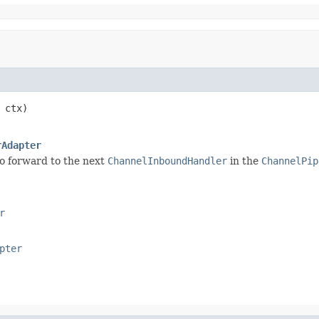
 ctx)

rAdapter
o forward to the next
ChannelInboundHandler
in the
ChannelPip
r
pter