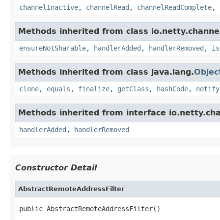
channelInactive
,
channelRead
,
channelReadComplete
,
Methods inherited from class io.netty.channe
ensureNotSharable
,
handlerAdded
,
handlerRemoved
,
is
Methods inherited from class java.lang.
Objec
clone
,
equals
,
finalize
,
getClass
,
hashCode
,
notify
Methods inherited from interface io.netty.ch
handlerAdded
,
handlerRemoved
Constructor Detail
AbstractRemoteAddressFilter
public AbstractRemoteAddressFilter()