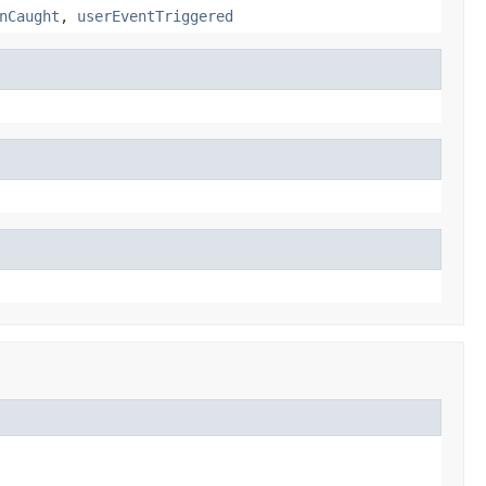
nCaught
,
userEventTriggered