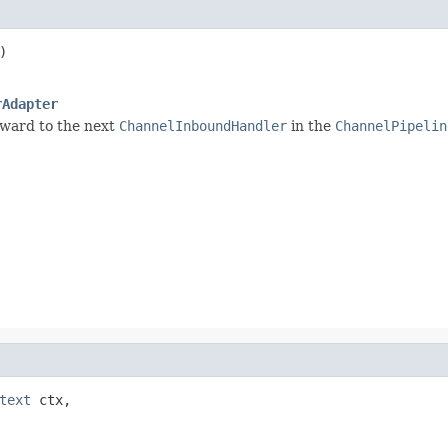
)

rAdapter
rward to the next
ChannelInboundHandler
in the
ChannelPipelin
text
 ctx,
