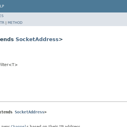
LP
ES
TR
|
METHOD
tends
SocketAddress
>
Filter<T>
xtends 
SocketAddress
>
ct new
Channel
s based on their IP address.