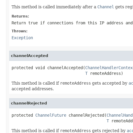
This method is called immediately after a
Channel
gets reg
Returns:
Return true if connections from this IP address and
Throws:
Exception
channelAccepted
protected void channelAccepted(
ChannelHandlerContex
T
 remoteAddress)
This method is called if
remoteAddress
gets accepted by
a
accepted addresses.
channelRejected
protected 
ChannelFuture
 channelRejected(
ChannelHand
T
 remoteAdd
This method is called if
remoteAddress
gets rejected by
ac