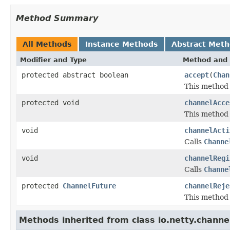
Method Summary
All Methods
Instance Methods
Abstract Met
Modifier and Type
Method and 
protected abstract boolean
accept
(
Chan
This method 
protected void
channelAcce
This method i
void
channelActi
Calls
Channe
void
channelRegi
Calls
Channe
protected
ChannelFuture
channelReje
This method i
Methods inherited from class io.netty.channe