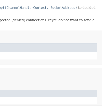
ept(ChannelHandlerContext, SocketAddress)
to decided
rejected (denied) connections. If you do not want to send a