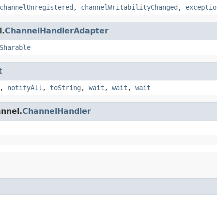
channelUnregistered
,
channelWritabilityChanged
,
exceptio
l.
ChannelHandlerAdapter
Sharable
t
,
notifyAll
,
toString
,
wait
,
wait
,
wait
annel.
ChannelHandler