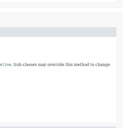
eline
. Sub-classes may override this method to change