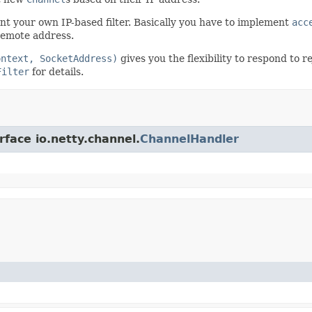
ent your own IP-based filter. Basically you have to implement
acc
remote address.
ontext, SocketAddress)
gives you the flexibility to respond to 
Filter
for details.
rface io.netty.channel.
ChannelHandler