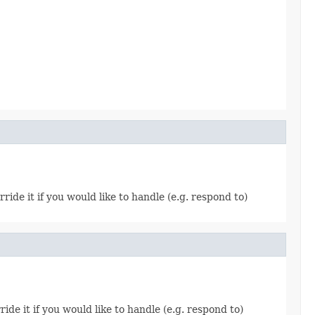
rride it if you would like to handle (e.g. respond to)
ride it if you would like to handle (e.g. respond to)