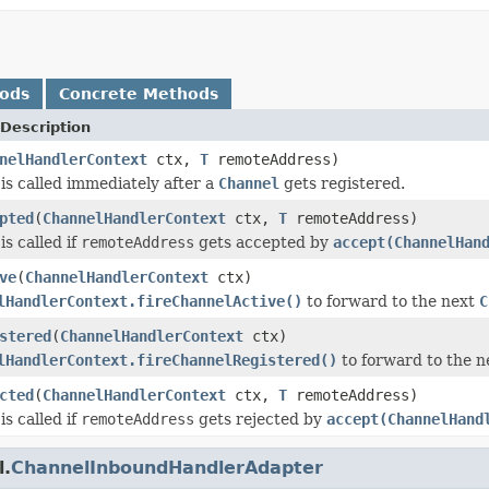
hods
Concrete Methods
Description
nelHandlerContext
ctx,
T
remoteAddress)
is called immediately after a
Channel
gets registered.
pted
(
ChannelHandlerContext
ctx,
T
remoteAddress)
s called if
remoteAddress
gets accepted by
accept(ChannelHan
ve
(
ChannelHandlerContext
ctx)
lHandlerContext.fireChannelActive()
to forward to the next
C
stered
(
ChannelHandlerContext
ctx)
lHandlerContext.fireChannelRegistered()
to forward to the 
cted
(
ChannelHandlerContext
ctx,
T
remoteAddress)
s called if
remoteAddress
gets rejected by
accept(ChannelHand
l.
ChannelInboundHandlerAdapter