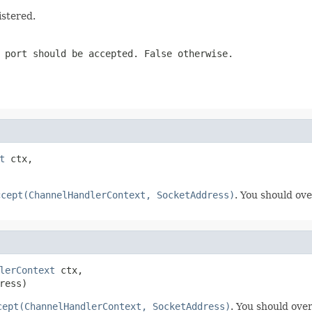
istered.
 port should be accepted. False otherwise.
t
 ctx,

ccept(ChannelHandlerContext, SocketAddress)
. You should ove
lerContext
 ctx,

ress)
cept(ChannelHandlerContext, SocketAddress)
. You should over