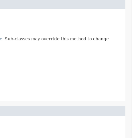
e
. Sub-classes may override this method to change