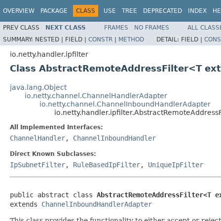
OVERVIEW
PACKAGE
CLASS
USE
TREE
DEPRECATED
INDEX
HE
PREV CLASS
NEXT CLASS
FRAMES
NO FRAMES
ALL CLASS
SUMMARY:
NESTED |
FIELD |
CONSTR
|
METHOD
DETAIL:
FIELD |
CONS
io.netty.handler.ipfilter
Class AbstractRemoteAddressFilter<T ex
java.lang.Object
io.netty.channel.ChannelHandlerAdapter
io.netty.channel.ChannelInboundHandlerAdapter
io.netty.handler.ipfilter.AbstractRemoteAddress
All Implemented Interfaces:
ChannelHandler
,
ChannelInboundHandler
Direct Known Subclasses:
IpSubnetFilter
,
RuleBasedIpFilter
,
UniqueIpFilter
public abstract class 
AbstractRemoteAddressFilter<T e
extends 
ChannelInboundHandlerAdapter
This class provides the functionality to either accept or reje