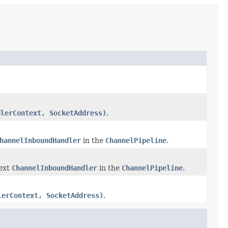
dlerContext, SocketAddress)
.
hannelInboundHandler
in the
ChannelPipeline
.
next
ChannelInboundHandler
in the
ChannelPipeline
.
lerContext, SocketAddress)
.