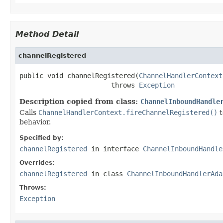
Method Detail
channelRegistered
public void channelRegistered(
ChannelHandlerContext
                       throws 
Exception
Description copied from class:
ChannelInboundHandle
Calls
ChannelHandlerContext.fireChannelRegistered()
t
behavior.
Specified by:
channelRegistered
in interface
ChannelInboundHandle
Overrides:
channelRegistered
in class
ChannelInboundHandlerAda
Throws:
Exception