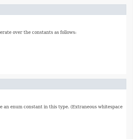
erate over the constants as follows:
re an enum constant in this type. (Extraneous whitespace