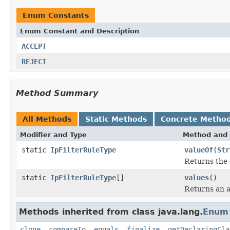
Enum Constants
Enum Constant and Description
ACCEPT
REJECT
Method Summary
All Methods
Static Methods
Concrete Metho
Modifier and Type
Method and 
static
IpFilterRuleType
valueOf
(
Str
Returns the 
static
IpFilterRuleType
[]
values
()
Returns an a
Methods inherited from class java.lang.
Enum
clone
,
compareTo
,
equals
,
finalize
,
getDeclaringCla