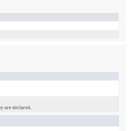
ey are declared.