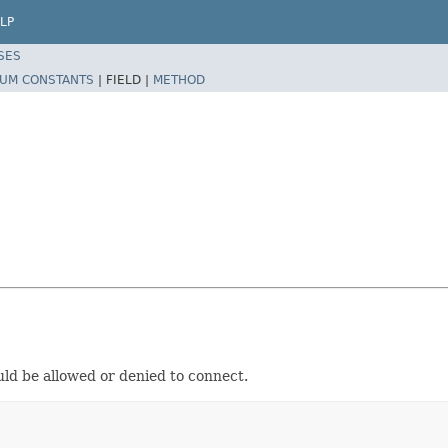
LP
SES
UM CONSTANTS
|
FIELD |
METHOD
uld be allowed or denied to connect.