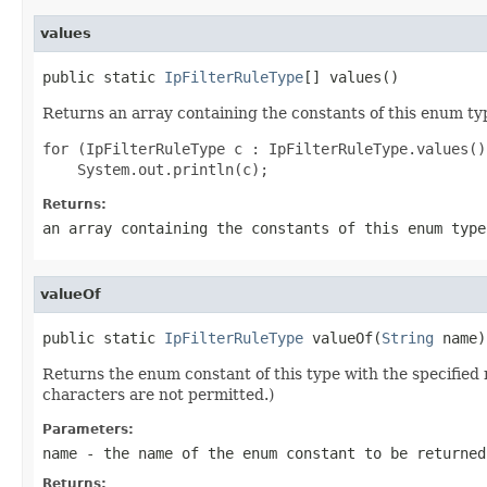
values
public static 
IpFilterRuleType
[] values()
Returns an array containing the constants of this enum typ
for (IpFilterRuleType c : IpFilterRuleType.values())
Returns:
an array containing the constants of this enum type
valueOf
public static 
IpFilterRuleType
 valueOf(
String
 name)
Returns the enum constant of this type with the specifie
characters are not permitted.)
Parameters:
name
- the name of the enum constant to be returned
Returns: