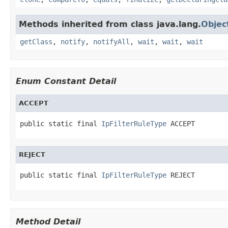
Methods inherited from class java.lang.
Objec
getClass
,
notify
,
notifyAll
,
wait
,
wait
,
wait
Enum Constant Detail
ACCEPT
public static final 
IpFilterRuleType
 ACCEPT
REJECT
public static final 
IpFilterRuleType
 REJECT
Method Detail