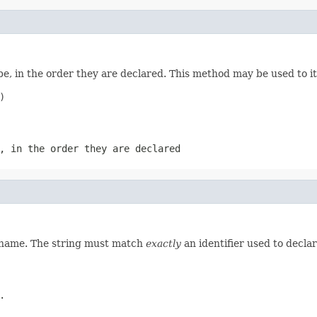
e, in the order they are declared. This method may be used to it


, in the order they are declared
d name. The string must match
exactly
an identifier used to decla
.