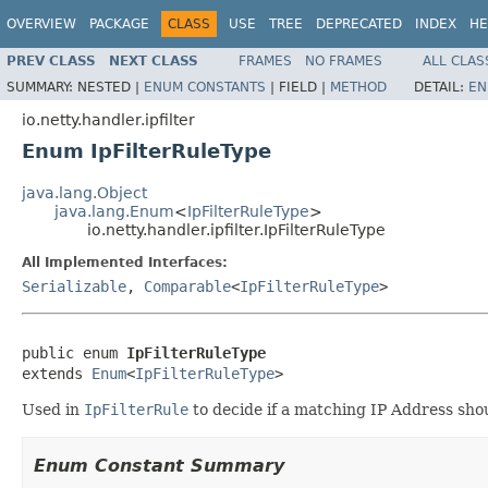
OVERVIEW
PACKAGE
CLASS
USE
TREE
DEPRECATED
INDEX
HE
PREV CLASS
NEXT CLASS
FRAMES
NO FRAMES
ALL CLAS
SUMMARY:
NESTED |
ENUM CONSTANTS
|
FIELD |
METHOD
DETAIL:
EN
io.netty.handler.ipfilter
Enum IpFilterRuleType
java.lang.Object
java.lang.Enum
<
IpFilterRuleType
>
io.netty.handler.ipfilter.IpFilterRuleType
All Implemented Interfaces:
Serializable
,
Comparable
<
IpFilterRuleType
>
public enum 
IpFilterRuleType
extends 
Enum
<
IpFilterRuleType
>
Used in
IpFilterRule
to decide if a matching IP Address sho
Enum Constant Summary