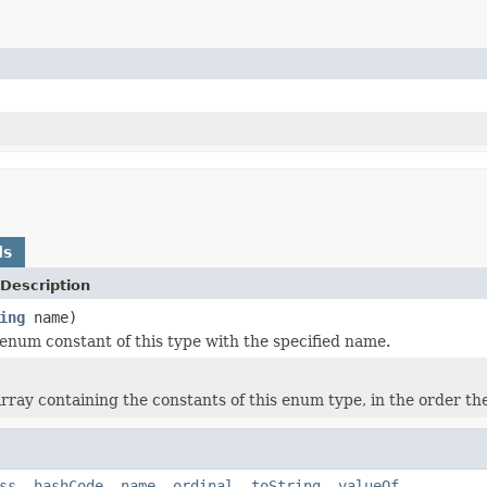
ds
Description
ing
name)
enum constant of this type with the specified name.
rray containing the constants of this enum type, in the order th
ss
,
hashCode
,
name
,
ordinal
,
toString
,
valueOf