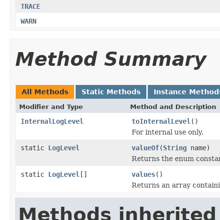
TRACE
WARN
Method Summary
All Methods
Static Methods
Instance Method
Modifier and Type
Method and Description
InternalLogLevel
toInternalLevel
()
For internal use only.
static
LogLevel
valueOf
(
String
name)
Returns the enum constant
static
LogLevel
[]
values
()
Returns an array containi
Methods inherited