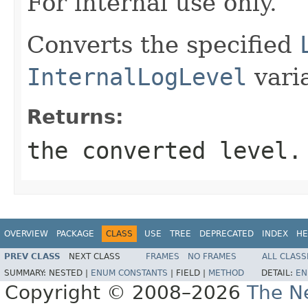
For internal use only.
Converts the specified
InternalLogLevel
vari
Returns:
the converted level.
OVERVIEW
PACKAGE
CLASS
USE
TREE
DEPRECATED
INDEX
HE
PREV CLASS
NEXT CLASS
FRAMES
NO FRAMES
ALL CLASS
SUMMARY:
NESTED |
ENUM CONSTANTS
|
FIELD |
METHOD
DETAIL:
EN
Copyright © 2008–2026
The Ne