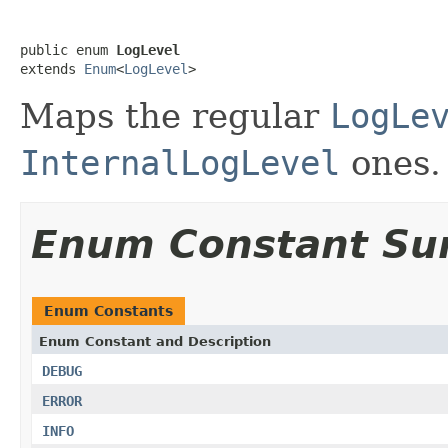
public enum 
LogLevel
extends 
Enum
<
LogLevel
>
Maps the regular
LogLe
InternalLogLevel
ones.
Enum Constant S
Enum Constants
Enum Constant and Description
DEBUG
ERROR
INFO