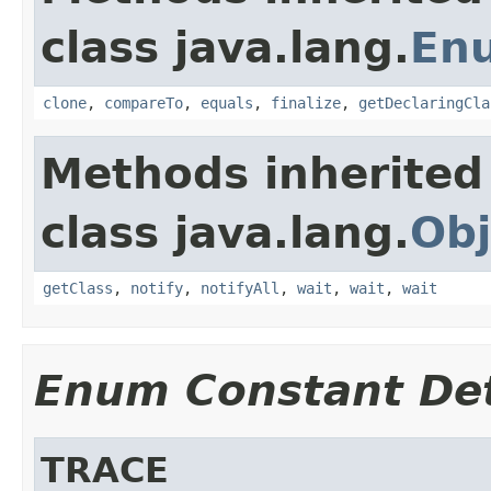
class java.lang.
En
clone
,
compareTo
,
equals
,
finalize
,
getDeclaringCla
Methods inherited
class java.lang.
Obj
getClass
,
notify
,
notifyAll
,
wait
,
wait
,
wait
Enum Constant Det
TRACE