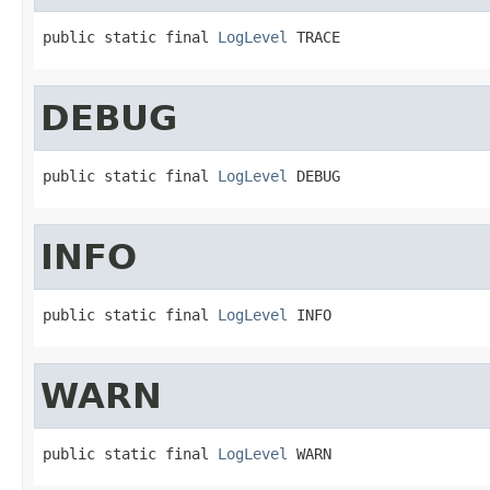
public static final 
LogLevel
 TRACE
DEBUG
public static final 
LogLevel
 DEBUG
INFO
public static final 
LogLevel
 INFO
WARN
public static final 
LogLevel
 WARN