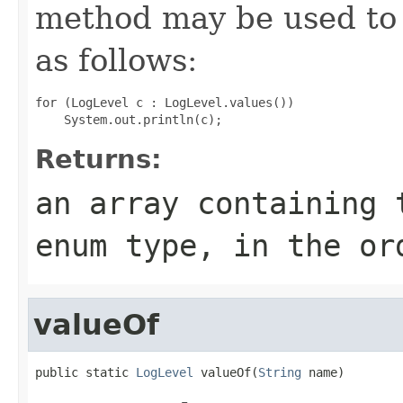
method may be used to 
as follows:
for (LogLevel c : LogLevel.values())

Returns:
an array containing 
enum type, in the or
valueOf
public static 
LogLevel
 valueOf(
String
 name)