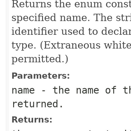
Returns the enum consta
specified name. The st
identifier used to decl
type. (Extraneous whit
permitted.)
Parameters:
name
- the name of th
returned.
Returns: