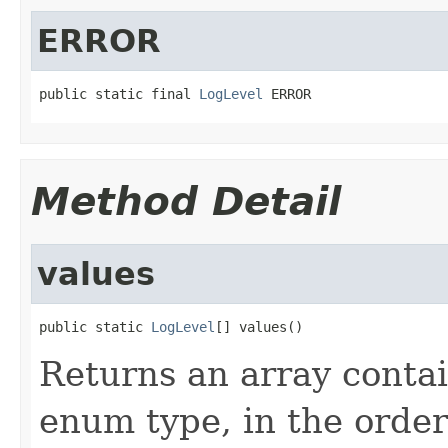
ERROR
public static final 
LogLevel
 ERROR
Method Detail
values
public static 
LogLevel
[] values()
Returns an array contai
enum type, in the order