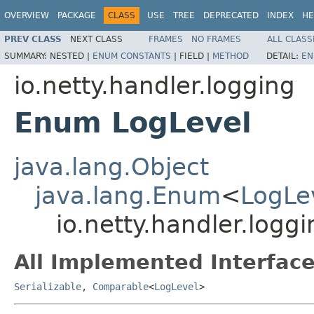
OVERVIEW
PACKAGE
CLASS
USE
TREE
DEPRECATED
INDEX
HE
PREV CLASS
NEXT CLASS
FRAMES
NO FRAMES
ALL CLASS
SUMMARY:
NESTED |
ENUM CONSTANTS
|
FIELD |
METHOD
DETAIL:
EN
io.netty.handler.logging
Enum LogLevel
java.lang.Object
java.lang.Enum
<
LogLe
io.netty.handler.logg
All Implemented Interface
Serializable
,
Comparable
<
LogLevel
>