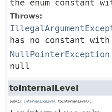
the enum constant wi
Throws:
IllegalArgumentExcep
has no constant with
NullPointerException
null
toInternalLevel
public 
InternalLogLevel
 toInternalLevel()