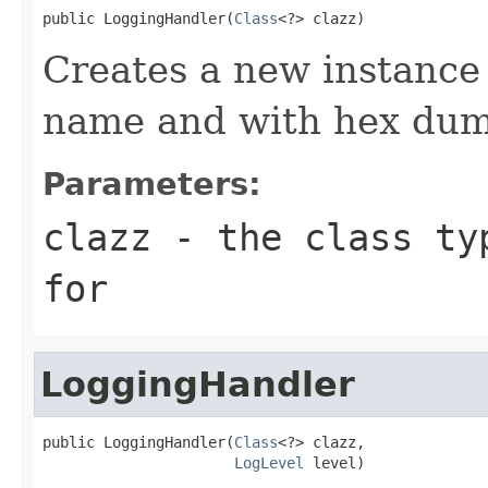
public LoggingHandler(
Class
<?> clazz)
Creates a new instance 
name and with hex dum
Parameters:
clazz
- the class typ
for
LoggingHandler
public LoggingHandler(
Class
<?> clazz,

LogLevel
 level)