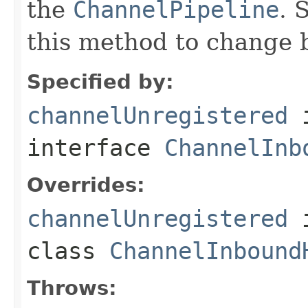
the
ChannelPipeline
. 
this method to change 
Specified by:
channelUnregistered
interface
ChannelInb
Overrides:
channelUnregistered
class
ChannelInbound
Throws: