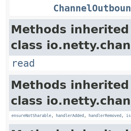
ChannelOutboun
Methods inherited
class io.netty.chan
read
Methods inherited
class io.netty.chan
ensureNotSharable
,
handlerAdded
,
handlerRemoved
,
is