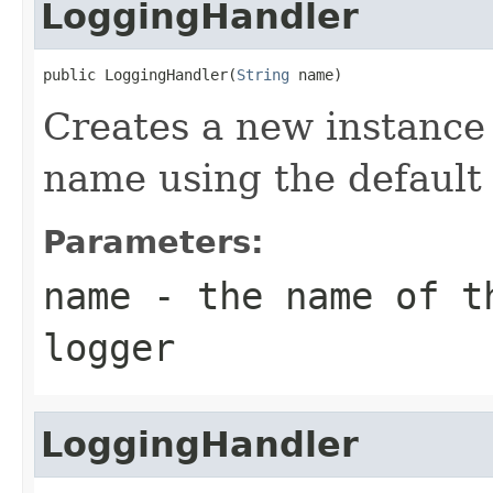
LoggingHandler
public LoggingHandler(
String
 name)
Creates a new instance 
name using the default 
Parameters:
name
- the name of th
logger
LoggingHandler