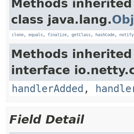
Methods inherited
class java.lang.
Obj
clone
,
equals
,
finalize
,
getClass
,
hashCode
,
notify
Methods inherited
interface io.netty.
handlerAdded
,
handle
Field Detail