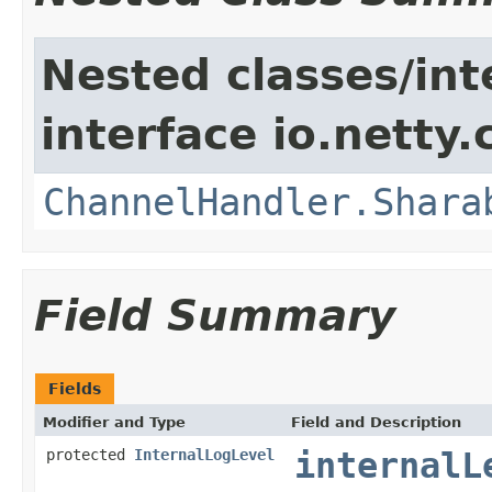
Nested classes/int
interface io.netty.
ChannelHandler.Shara
Field Summary
Fields
Modifier and Type
Field and Description
protected
InternalLogLevel
internalL