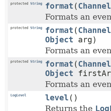
protected
String
format
(
Channel
Formats an even
protected
String
format
(
Channel
Object
arg)
Formats an even
protected
String
format
(
Channel
Object
firstA
Formats an even
LogLevel
level
()
Returns the
Log