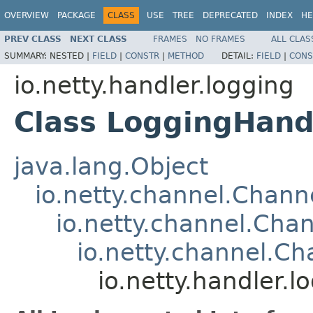
OVERVIEW
PACKAGE
CLASS
USE
TREE
DEPRECATED
INDEX
HE
PREV CLASS
NEXT CLASS
FRAMES
NO FRAMES
ALL CLAS
SUMMARY:
NESTED |
FIELD
|
CONSTR
|
METHOD
DETAIL:
FIELD
|
CONS
io.netty.handler.logging
Class LoggingHand
java.lang.Object
io.netty.channel.Chan
io.netty.channel.Ch
io.netty.channel.C
io.netty.handler.