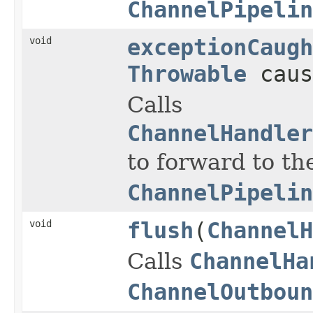
ChannelPipelin
void
exceptionCaugh
Throwable
caus
Calls
ChannelHandler
to forward to th
ChannelPipelin
void
flush
(
ChannelH
Calls
ChannelHa
ChannelOutboun