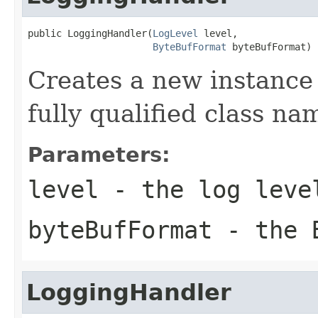
public LoggingHandler(
LogLevel
 level,

ByteBufFormat
 byteBufFormat)
Creates a new instance
fully qualified class na
Parameters:
level
- the log leve
byteBufFormat
- the B
LoggingHandler