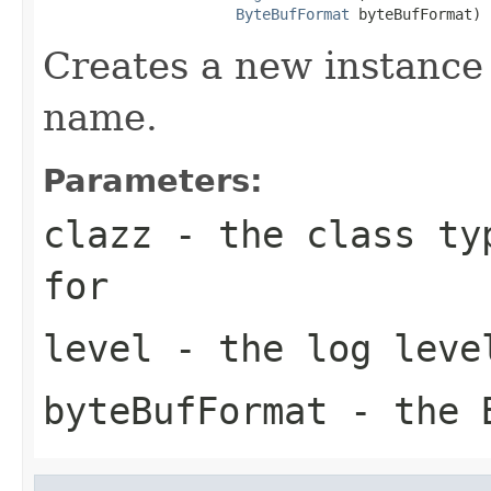
ByteBufFormat
 byteBufFormat)
Creates a new instance 
name.
Parameters:
clazz
- the class typ
for
level
- the log leve
byteBufFormat
- the B