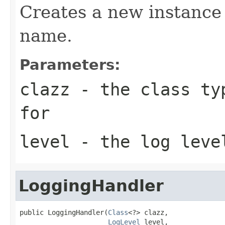
Creates a new instance 
name.
Parameters:
clazz
- the class typ
for
level
- the log leve
LoggingHandler
public LoggingHandler(
Class
<?> clazz,

LogLevel
 level,
