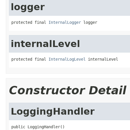
logger
protected final 
InternalLogger
 logger
internalLevel
protected final 
InternalLogLevel
 internalLevel
Constructor Detail
LoggingHandler
public LoggingHandler()