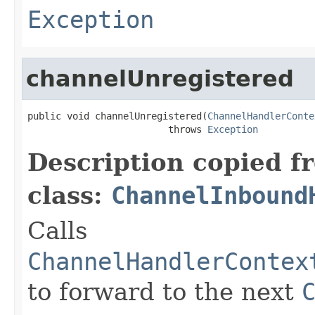
Exception
channelUnregistered
public void channelUnregistered(
ChannelHandlerConte
                         throws 
Exception
Description copied f
class:
ChannelInbound
Calls
ChannelHandlerContex
to forward to the next