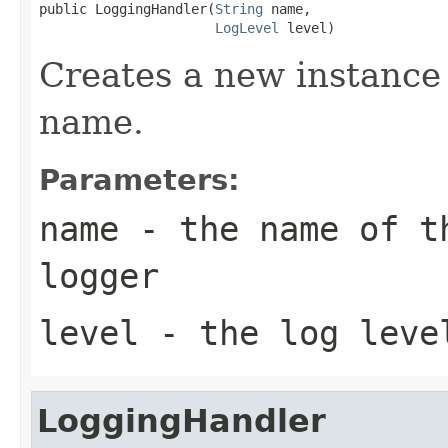
public LoggingHandler(
String
 name,

LogLevel
 level)
Creates a new instance 
name.
Parameters:
name
- the name of th
logger
level
- the log leve
LoggingHandler