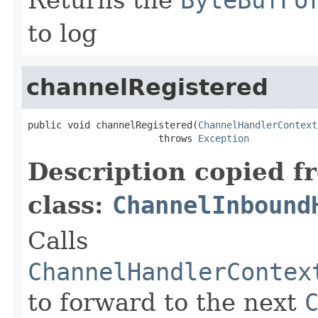
to log
channelRegistered
public void channelRegistered(
ChannelHandlerContext
                       throws 
Exception
Description copied f
class:
ChannelInbound
Calls
ChannelHandlerContex
to forward to the next