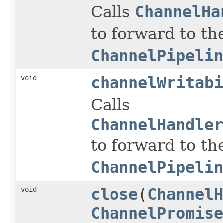
Calls
ChannelHa
to forward to th
ChannelPipelin
void
channelWritabi
Calls
ChannelHandler
to forward to th
ChannelPipelin
void
close
(
ChannelH
ChannelPromise