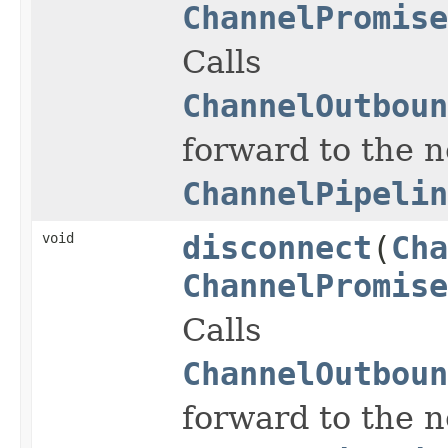
ChannelPromise
Calls
ChannelOutboun
forward to the 
ChannelPipelin
void
disconnect
(
Cha
ChannelPromise
Calls
ChannelOutboun
forward to the 