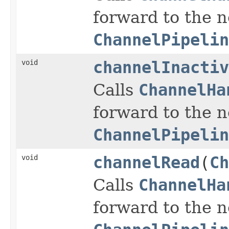
forward to the 
ChannelPipelin
void
channelInactiv
Calls
ChannelHa
forward to the 
ChannelPipelin
void
channelRead
(
Ch
Calls
ChannelHa
forward to the 