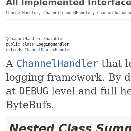
All Implemented Interface
ChannelHandler
,
ChannelInboundHandler
,
ChannelOutboun
@ChannelHandler.Sharable

public class 
LoggingHandler
extends 
ChannelDuplexHandler
A
ChannelHandler
that l
logging framework. By de
at
DEBUG
level and full 
ByteBufs.
Nested Class Sum