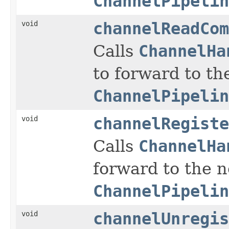
ChannelPipelin
void
channelReadCom
Calls
ChannelHa
to forward to th
ChannelPipelin
void
channelRegiste
Calls
ChannelHa
forward to the 
ChannelPipelin
void
channelUnregis