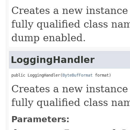
Creates a new instance
fully qualified class na
dump enabled.
LoggingHandler
public LoggingHandler(
ByteBufFormat
 format)
Creates a new instance
fully qualified class na
Parameters: