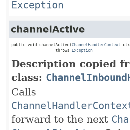
Exception
channelActive
public void channelActive(
ChannelHandlerContext
 ctx
                   throws 
Exception
Description copied f
class:
ChannelInbound
Calls
ChannelHandlerContex
forward to the next
Cha