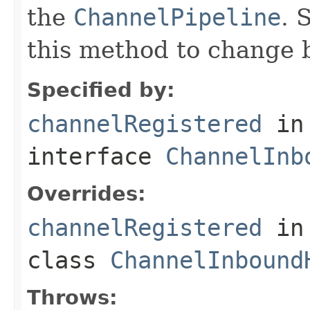
the
ChannelPipeline
. 
this method to change 
Specified by:
channelRegistered
in
interface
ChannelInb
Overrides:
channelRegistered
in
class
ChannelInbound
Throws: