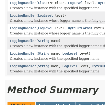
LoggingHandler
(
Class
<?> clazz,
LogLevel
level,
Byt
Creates a new instance with the specified logger name.
LoggingHandler
(
LogLevel
level)
Creates a new instance whose logger name is the fully qual
LoggingHandler
(
LogLevel
level,
ByteBufFormat
byteBu
Creates a new instance whose logger name is the fully qual
LoggingHandler
(
String
name)
Creates a new instance with the specified logger name usin
LoggingHandler
(
String
name,
LogLevel
level)
Creates a new instance with the specified logger name.
LoggingHandler
(
String
name,
LogLevel
level,
ByteBu
Creates a new instance with the specified logger name.
Method Summary