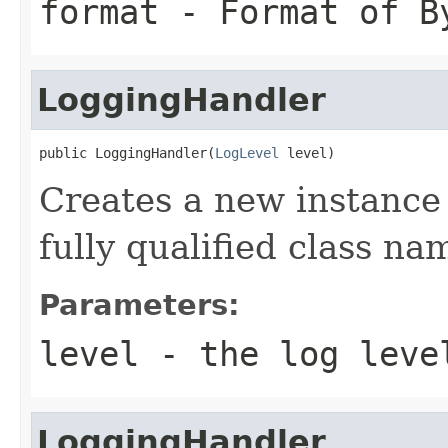
format
- Format of B
LoggingHandler
public LoggingHandler(
LogLevel
 level)
Creates a new instance
fully qualified class na
Parameters:
level
- the log leve
LoggingHandler