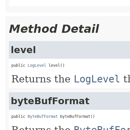
Method Detail
level
public 
LogLevel
 level()
Returns the
LogLevel
t
byteBufFormat
public 
ByteBufFormat
 byteBufFormat()
Returns the
ByteBufFo