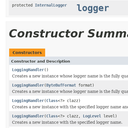
protected
InternalLogger
logger
Constructor Summ
Constructors
Constructor and Description
LoggingHandler
()
Creates a new instance whose logger name is the fully qua
LoggingHandler
(
ByteBufFormat
format)
Creates a new instance whose logger name is the fully qual
LoggingHandler
(
Class
<?> clazz)
Creates a new instance with the specified logger name a
LoggingHandler
(
Class
<?> clazz,
LogLevel
level)
Creates a new instance with the specified logger name.