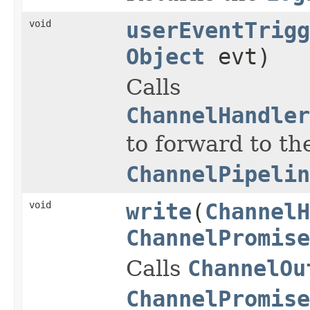
void
userEventTrigg
Object
evt)
Calls
ChannelHandler
to forward to th
ChannelPipelin
void
write
(
ChannelH
ChannelPromise
Calls
ChannelOu
ChannelPromise