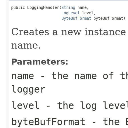
public LoggingHandler(
String
 name,

LogLevel
 level,

ByteBufFormat
 byteBufFormat)
Creates a new instance 
name.
Parameters:
name
- the name of th
logger
level
- the log leve
byteBufFormat
- the B