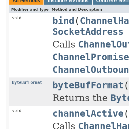
All Methods
Instance Methods
Concrete Met
Modifier and Type
Method and Description
void
bind
(
ChannelHa
SocketAddress
Calls
ChannelOu
ChannelPromise
ChannelOutboun
ByteBufFormat
byteBufFormat
(
Returns the
Byt
void
channelActive
(
Calls
ChannelHa