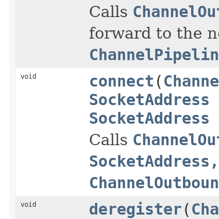
Calls
ChannelOu
forward to the 
ChannelPipelin
void
connect
(
Channe
SocketAddress
SocketAddress
Calls
ChannelOu
SocketAddress,
ChannelOutboun
void
deregister
(
Cha