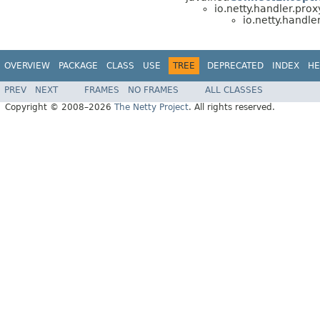
io.netty.handler.prox
io.netty.handler
OVERVIEW
PACKAGE
CLASS
USE
TREE
DEPRECATED
INDEX
HE
PREV
NEXT
FRAMES
NO FRAMES
ALL CLASSES
Copyright © 2008–2026
The Netty Project
. All rights reserved.