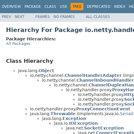
OVERVIEW
PACKAGE
CLASS
USE
TREE
DEPRECATED
INDEX
HE
PREV
NEXT
FRAMES
NO FRAMES
ALL CLASSES
Hierarchy For Package io.netty.handl
Package Hierarchies:
All Packages
Class Hierarchy
java.lang.
Object
io.netty.channel.
ChannelHandlerAdapter
(impl
io.netty.channel.
ChannelInboundHandler
io.netty.channel.
ChannelDuplexHan
io.netty.handler.proxy.
ProxyHan
io.netty.handler.proxy.
Htt
io.netty.handler.proxy.
Soc
io.netty.handler.proxy.
Soc
io.netty.handler.proxy.
ProxyConnectionEvent
java.lang.
Throwable
(implements java.io.
Serial
java.lang.
Exception
java.io.
IOException
java.net.
SocketException
java.net.
ConnectExcepti