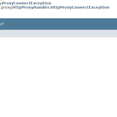
y.
ProxyConnectException
.proxy.
HttpProxyHandler.HttpProxyConnectException
LP