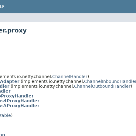
LP
er.proxy
ements io.netty.channel.
ChannelHandler
)
Adapter
(implements io.netty.channel.
ChannelInboundHandle
dler
(implements io.netty.channel.
ChannelOutboundHandler
)
dler
pProxyHandler
ks4ProxyHandler
ks5ProxyHandler
izable
)
on