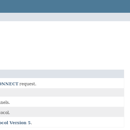
CONNECT
request.
nels.
ocol.
col Version 5
.