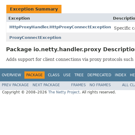
Exception Summary
Exception
Descripti
HttpProxyHandler.HttpProxyConnectException
Specific c
ProxyConnectException
Package io.netty.handler.proxy Descripti
Adds support for client connections via proxy protocols such
OVERVIEW
PACKAGE
CLASS
USE
TREE
DEPRECATED
INDEX
HE
PREV PACKAGE
NEXT PACKAGE
FRAMES
NO FRAMES
ALL C
Copyright © 2008–2026
The Netty Project
. All rights reserved.