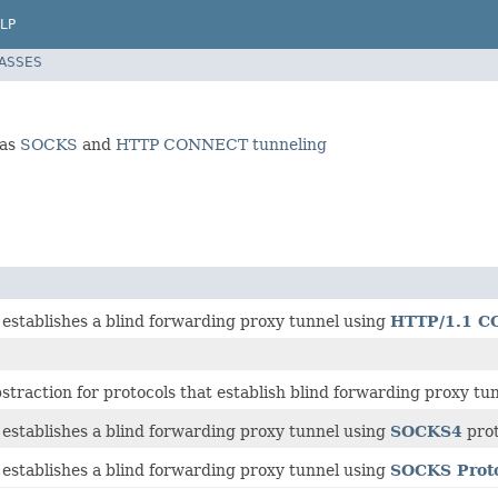
LP
LASSES
 as
SOCKS
and
HTTP CONNECT tunneling
 establishes a blind forwarding proxy tunnel using
HTTP/1.1 
traction for protocols that establish blind forwarding proxy tun
 establishes a blind forwarding proxy tunnel using
SOCKS4
prot
 establishes a blind forwarding proxy tunnel using
SOCKS Proto