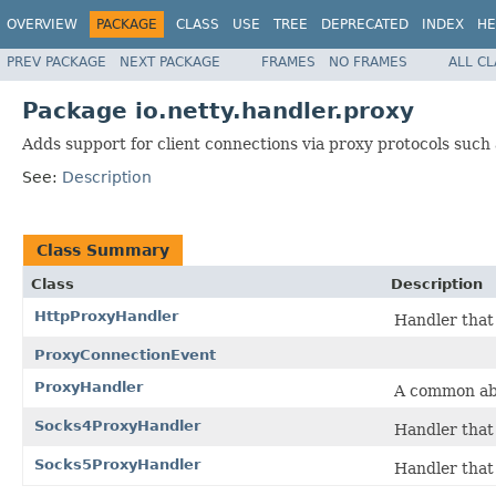
OVERVIEW
PACKAGE
CLASS
USE
TREE
DEPRECATED
INDEX
HE
PREV PACKAGE
NEXT PACKAGE
FRAMES
NO FRAMES
ALL C
Package io.netty.handler.proxy
Adds support for client connections via proxy protocols such
See:
Description
Class Summary
Class
Description
HttpProxyHandler
Handler that
ProxyConnectionEvent
ProxyHandler
A common abs
Socks4ProxyHandler
Handler that
Socks5ProxyHandler
Handler that