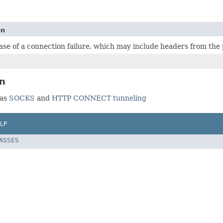
on
ase of a connection failure, which may include headers from the 
on
 as
SOCKS
and
HTTP CONNECT tunneling
LP
LASSES