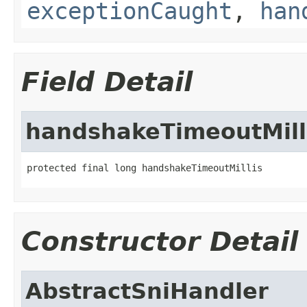
exceptionCaught
,
han
Field Detail
handshakeTimeoutMill
protected final long handshakeTimeoutMillis
Constructor Detail
AbstractSniHandler