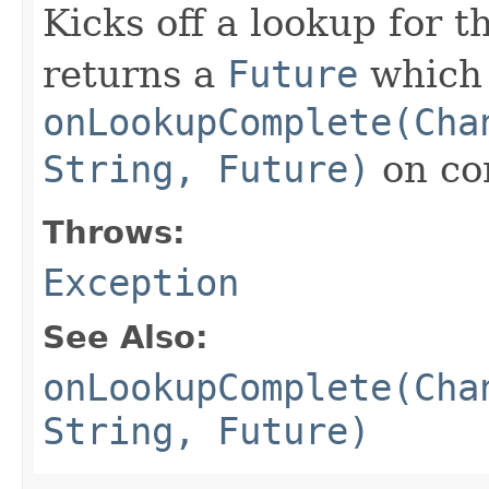
Kicks off a lookup for 
returns a
Future
which i
onLookupComplete(Cha
String, Future)
on co
Throws:
Exception
See Also:
onLookupComplete(Cha
String, Future)