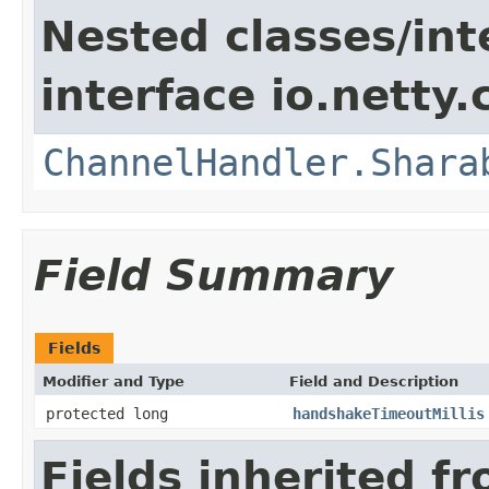
Nested classes/int
interface io.netty.
ChannelHandler.Shara
Field Summary
Fields
Modifier and Type
Field and Description
protected long
handshakeTimeoutMillis
Fields inherited f