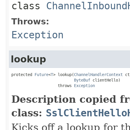
class
ChannelInbound
Throws:
Exception
lookup
protected 
Future
<
T
> lookup(
ChannelHandlerContext
 ct
ByteBuf
 clientHello)

                    throws 
Exception
Description copied f
class:
SslClientHello
Kicks off a lookup for 