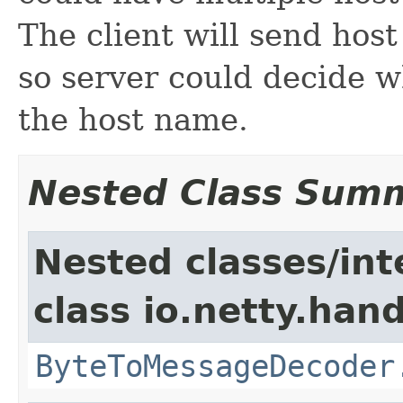
The client will send hos
so server could decide wh
the host name.
Nested Class Sum
Nested classes/int
class io.netty.hand
ByteToMessageDecoder