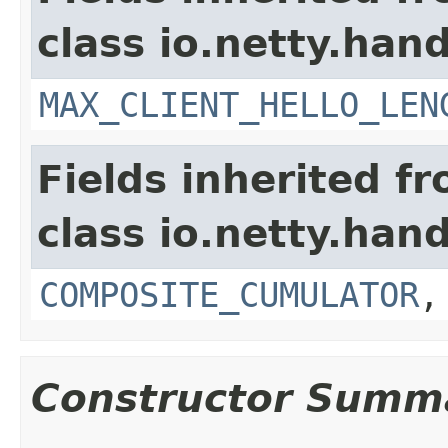
class io.netty.hand
MAX_CLIENT_HELLO_LEN
Fields inherited f
class io.netty.hand
COMPOSITE_CUMULATOR
Constructor Summ