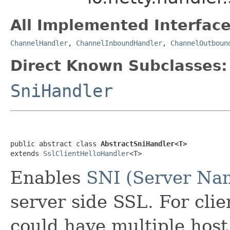
All Implemented Interface
ChannelHandler
,
ChannelInboundHandler
,
ChannelOutboun
Direct Known Subclasses:
SniHandler
public abstract class 
AbstractSniHandler<T>
extends 
SslClientHelloHandler
<T>
Enables
SNI (Server Nam
server side SSL. For cli
could have multiple host