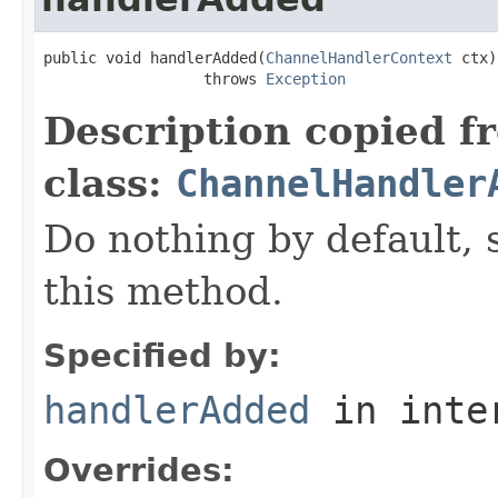
public void handlerAdded(
ChannelHandlerContext
 ctx)

                  throws 
Exception
Description copied f
class:
ChannelHandler
Do nothing by default, 
this method.
Specified by:
handlerAdded
in inte
Overrides: