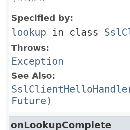
Specified by:
lookup
in class
SslC
Throws:
Exception
See Also:
SslClientHelloHandle
Future)
onLookupComplete