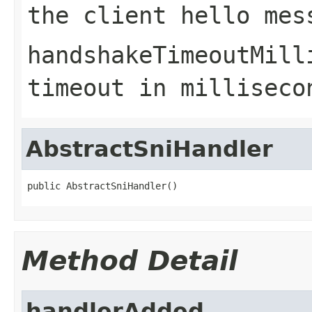
the client hello mes
handshakeTimeoutMill
timeout in milliseco
AbstractSniHandler
public AbstractSniHandler()
Method Detail
handlerAdded