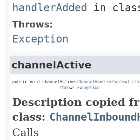
handlerAdded
in cla
Throws:
Exception
channelActive
public void channelActive(
ChannelHandlerContext
 ctx
                   throws 
Exception
Description copied f
class:
ChannelInbound
Calls