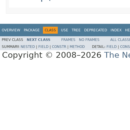
OVERVIEW
PACKAGE
CLASS
USE
TREE
DEPRECATED
INDEX
HE
PREV CLASS
NEXT CLASS
FRAMES
NO FRAMES
ALL CLASS
SUMMARY:
NESTED
|
FIELD
|
CONSTR
|
METHOD
DETAIL:
FIELD
|
CONS
Copyright © 2008–2026
The Ne