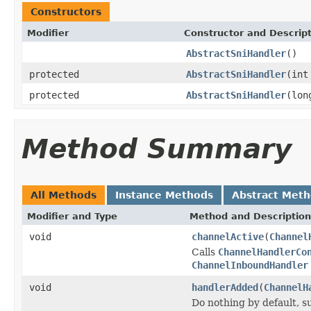
Constructors
Modifier
Constructor and Descrip
AbstractSniHandler
()
protected
AbstractSniHandler
(int
protected
AbstractSniHandler
(lon
Method Summary
All Methods
Instance Methods
Abstract Met
Modifier and Type
Method and Description
void
channelActive
(
Channel
Calls
ChannelHandlerCo
ChannelInboundHandler
void
handlerAdded
(
ChannelH
Do nothing by default, s