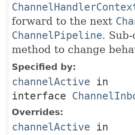
ChannelHandlerContex
forward to the next
Cha
ChannelPipeline
. Sub-
method to change behav
Specified by:
channelActive
in
interface
ChannelInb
Overrides:
channelActive
in