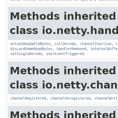
Methods inherited
class io.netty.hand
actualReadableBytes
,
callDecode
,
channelInactive
,
c
discardSomeReadBytes
,
handlerRemoved
,
internalBuffe
setSingleDecode
,
userEventTriggered
Methods inherited
class io.netty.chan
channelRegistered
,
channelUnregistered
,
channelWrit
Methods inherited