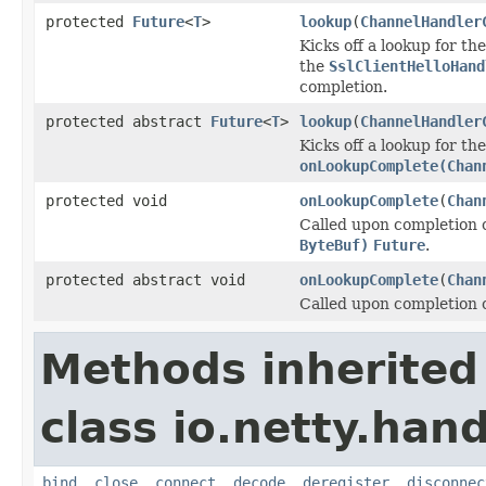
protected
Future
<
T
>
lookup
(
ChannelHandler
Kicks off a lookup for th
the
SslClientHelloHand
completion.
protected abstract
Future
<
T
>
lookup
(
ChannelHandler
Kicks off a lookup for t
onLookupComplete(Chan
protected void
onLookupComplete
(
Chan
Called upon completion 
ByteBuf)
Future
.
protected abstract void
onLookupComplete
(
Chan
Called upon completion 
Methods inherited
class io.netty.hand
bind
,
close
,
connect
,
decode
,
deregister
,
disconnec