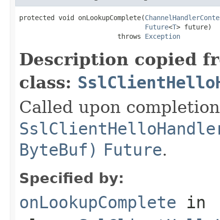
protected void onLookupComplete(
ChannelHandlerConte
Future
<
T
> future)

                         throws 
Exception
Description copied f
class:
SslClientHello
Called upon completion
SslClientHelloHandle
ByteBuf)
Future
.
Specified by:
onLookupComplete
in