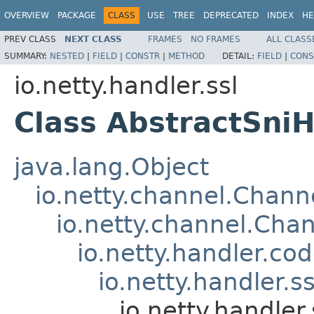
OVERVIEW
PACKAGE
CLASS
USE
TREE
DEPRECATED
INDEX
HE
PREV CLASS
NEXT CLASS
FRAMES
NO FRAMES
ALL CLASS
SUMMARY:
NESTED
|
FIELD
|
CONSTR
|
METHOD
DETAIL:
FIELD
|
CONS
io.netty.handler.ssl
Class AbstractSni
java.lang.Object
io.netty.channel.Chan
io.netty.channel.Ch
io.netty.handler.c
io.netty.handler.s
io.netty.handle