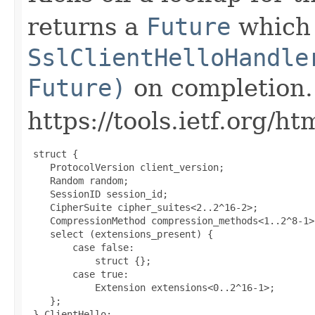
returns a
Future
which i
SslClientHelloHandle
Future)
on completion.
https://tools.ietf.org/h
 struct {

    ProtocolVersion client_version;

    Random random;

    SessionID session_id;

    CipherSuite cipher_suites<2..2^16-2>;

    CompressionMethod compression_methods<1..2^8-1>;
    select (extensions_present) {

        case false:

            struct {};

        case true:

            Extension extensions<0..2^16-1>;

    };

 } ClientHello;
