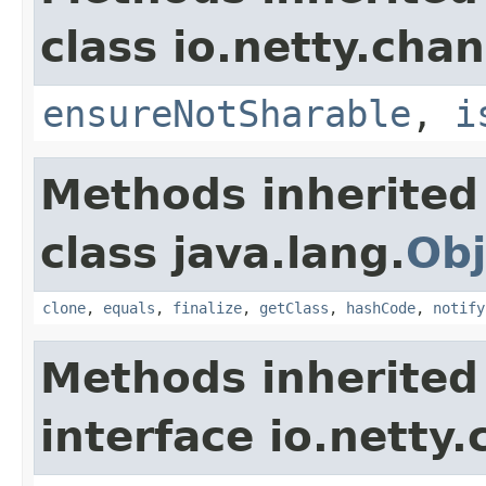
class io.netty.chan
ensureNotSharable
,
i
Methods inherited
class java.lang.
Obj
clone
,
equals
,
finalize
,
getClass
,
hashCode
,
notify
Methods inherited
interface io.netty.