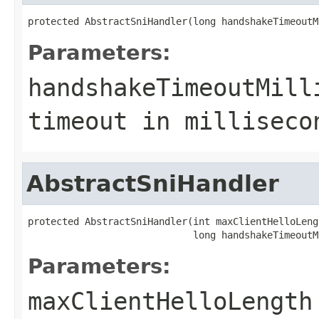
protected AbstractSniHandler(long handshakeTimeoutM
Parameters:
handshakeTimeoutMill
timeout in milliseco
AbstractSniHandler
protected AbstractSniHandler(int maxClientHelloLengt
                             long handshakeTimeoutM
Parameters:
maxClientHelloLength