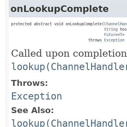
onLookupComplete
protected abstract void onLookupComplete(
ChannelHan
String
 hos
Future
<
T
> 
                                  throws 
Exception
Called upon completion
lookup(ChannelHandle
Throws:
Exception
See Also:
lookup(ChannelHandle