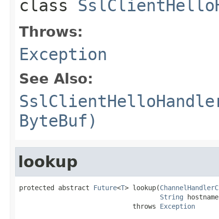
class
SslClientHello
Throws:
Exception
See Also:
SslClientHelloHandle
ByteBuf)
lookup
protected abstract 
Future
<
T
> lookup(
ChannelHandlerC
String
 hostname)
                             throws 
Exception