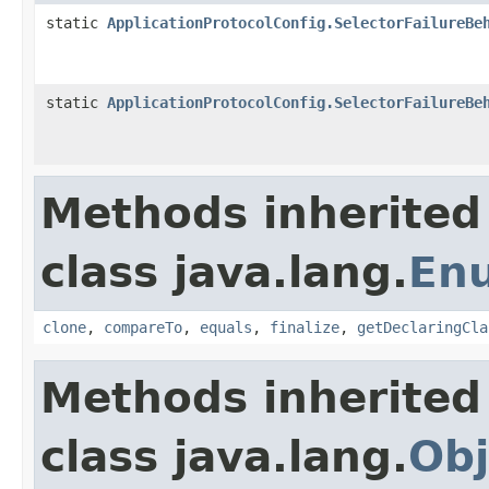
static
ApplicationProtocolConfig.SelectorFailureBe
static
ApplicationProtocolConfig.SelectorFailureBe
Methods inherited
class java.lang.
En
clone
,
compareTo
,
equals
,
finalize
,
getDeclaringCla
Methods inherited
class java.lang.
Obj