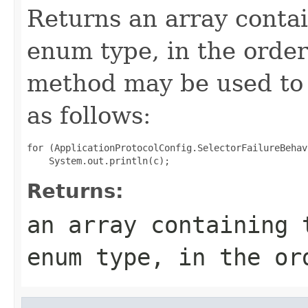
Returns an array contai
enum type, in the order
method may be used to 
as follows:
for (ApplicationProtocolConfig.SelectorFailureBehav
Returns:
an array containing 
enum type, in the or