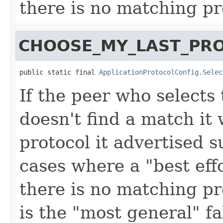
there is no matching pr
CHOOSE_MY_LAST_PR
public static final 
ApplicationProtocolConfig.Selec
If the peer who selects 
doesn't find a match it w
protocol it advertised s
cases where a "best effo
there is no matching pr
is the "most general" fa