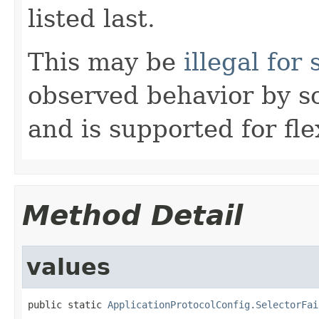
listed last.
This may be
illegal fo
observed behavior by 
and is supported for flex
Method Detail
values
public static 
ApplicationProtocolConfig.SelectorFai