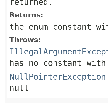
returned.
Returns:
the enum constant wi
Throws:
IllegalArgumentExcep
has no constant with
NullPointerException
null