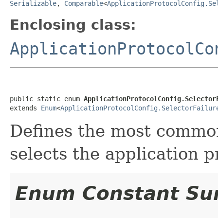
Serializable
,
Comparable
<
ApplicationProtocolConfig.Se
Enclosing class:
ApplicationProtocolCo
public static enum 
ApplicationProtocolConfig.Selector
extends 
Enum
<
ApplicationProtocolConfig.SelectorFailur
Defines the most common
selects the application p
Enum Constant S