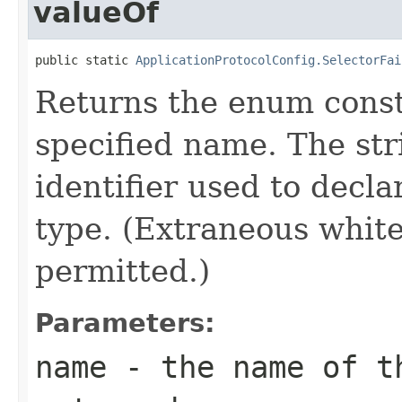
valueOf
public static 
ApplicationProtocolConfig.SelectorFai
Returns the enum consta
specified name. The st
identifier used to decl
type. (Extraneous whit
permitted.)
Parameters:
name
- the name of th