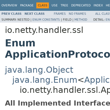
OVERVIEW
PACKAGE
CLASS
USE
TREE
DEPRECATED
INDEX
HE
PREV CLASS
NEXT CLASS
FRAMES
NO FRAMES
ALL CLAS
SUMMARY:
NESTED |
ENUM CONSTANTS
|
FIELD |
METHOD
DETAIL:
EN
io.netty.handler.ssl
Enum
ApplicationProtoco
java.lang.Object
java.lang.Enum
<
Applic
io.netty.handler.ssl.
All Implemented Interface