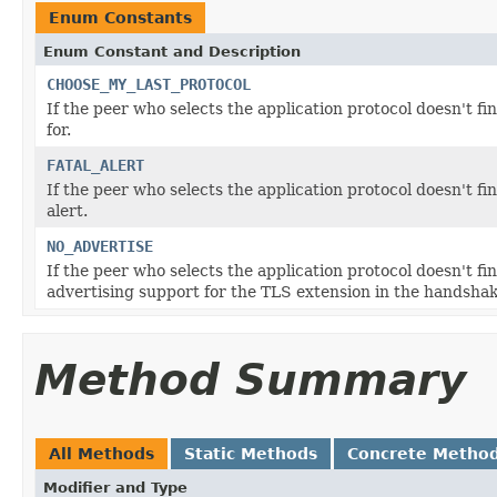
Enum Constants
Enum Constant and Description
CHOOSE_MY_LAST_PROTOCOL
If the peer who selects the application protocol doesn't fin
for.
FATAL_ALERT
If the peer who selects the application protocol doesn't fin
alert.
NO_ADVERTISE
If the peer who selects the application protocol doesn't fi
advertising support for the TLS extension in the handshak
Method Summary
All Methods
Static Methods
Concrete Metho
Modifier and Type