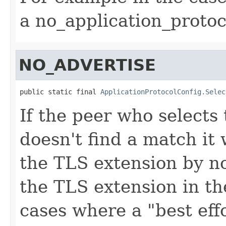
a
no_application_protoc
NO_ADVERTISE
public static final 
ApplicationProtocolConfig.Selec
If the peer who selects 
doesn't find a match it 
the TLS extension by no
the TLS extension in th
cases where a "best effo