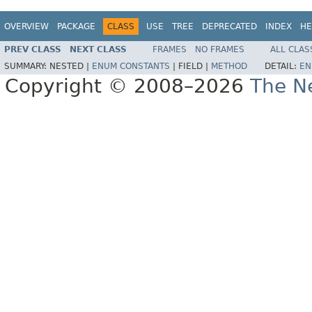
OVERVIEW
PACKAGE
CLASS
USE
TREE
DEPRECATED
INDEX
HE
PREV CLASS
NEXT CLASS
FRAMES
NO FRAMES
ALL CLAS
SUMMARY:
NESTED |
ENUM CONSTANTS
|
FIELD |
METHOD
DETAIL:
EN
Copyright © 2008–2026
The Ne