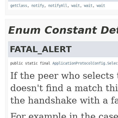
getClass
,
notify
,
notifyAll
,
wait
,
wait
,
wait
Enum Constant Det
FATAL_ALERT
public static final 
ApplicationProtocolConfig.Selec
If the peer who selects 
doesn't find a match this
the handshake with a fa
For example in the case