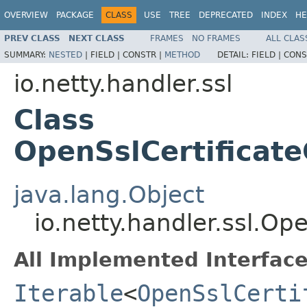
OVERVIEW
PACKAGE
CLASS
USE
TREE
DEPRECATED
INDEX
HE
PREV CLASS
NEXT CLASS
FRAMES
NO FRAMES
ALL CLAS
SUMMARY:
NESTED
|
FIELD |
CONSTR |
METHOD
DETAIL:
FIELD |
CONS
io.netty.handler.ssl
Class
OpenSslCertificat
java.lang.Object
io.netty.handler.ssl.O
All Implemented Interface
Iterable
<
OpenSslCerti