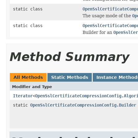
static class
OpenSslCertificateComp
The usage mode of the
Op
static class
OpenSslCertificateComp
Builder for an
OpenSslCer
Method Summary
All Methods
Static Methods
Instance Method
Modifier and Type
Iterator
<
OpenSslCertificateCompressionConfig.Algor
static
OpenSslCertificateCompressionConfig.Builder