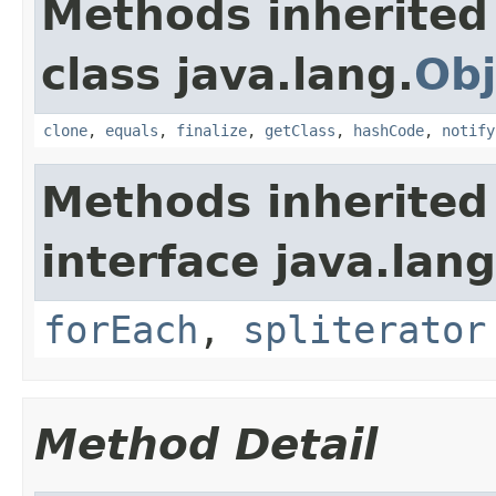
Methods inherited
class java.lang.
Obj
clone
,
equals
,
finalize
,
getClass
,
hashCode
,
notify
Methods inherited
interface java.lang
forEach
,
spliterator
Method Detail