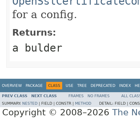
OpenSslCertificateCo
for a config.
Returns:
a bulder
OVERVIEW
PACKAGE
CLASS
USE
TREE
DEPRECATED
INDEX
HE
PREV CLASS
NEXT CLASS
FRAMES
NO FRAMES
ALL CLAS
SUMMARY:
NESTED
|
FIELD |
CONSTR |
METHOD
DETAIL:
FIELD |
CONS
Copyright © 2008–2026
The Ne