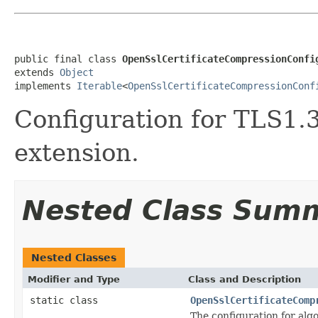
public final class 
OpenSslCertificateCompressionConfi
extends 
Object
implements 
Iterable
<
OpenSslCertificateCompressionConf
Configuration for TLS1.3
extension.
Nested Class Sum
Nested Classes
Modifier and Type
Class and Description
static class
OpenSslCertificateComp
The configuration for alg