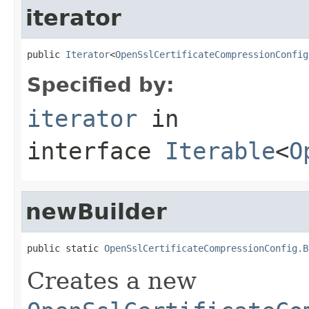
iterator
public 
Iterator
<
OpenSslCertificateCompressionConfig
Specified by:
iterator
in
interface
Iterable
<
O
newBuilder
public static 
OpenSslCertificateCompressionConfig.B
Creates a new