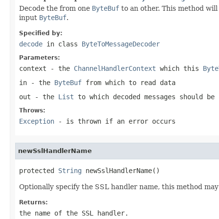
Decode the from one
ByteBuf
to an other. This method will 
input
ByteBuf
.
Specified by:
decode
in class
ByteToMessageDecoder
Parameters:
context
- the
ChannelHandlerContext
which this
Byte
in
- the
ByteBuf
from which to read data
out
- the
List
to which decoded messages should be 
Throws:
Exception
- is thrown if an error occurs
newSslHandlerName
protected 
String
 newSslHandlerName()
Optionally specify the SSL handler name, this method ma
Returns:
the name of the SSL handler.