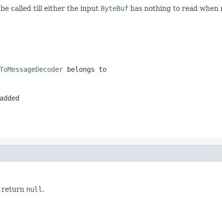
be called till either the input
ByteBuf
has nothing to read when r
ToMessageDecoder
belongs to
added
y return
null
.