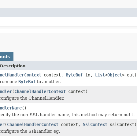
hods
Description
nelHandlerContext
context,
ByteBuf
in,
List
<
Object
> out)
from one
ByteBuf
to an other.
ndler
(
ChannelHandlerContext
context)
configure the ChannelHandler.
ndlerName
()
pecify the non-SSL handler name, this method may return
null
.
er
(
ChannelHandlerContext
context,
SslContext
sslContext)
configure the SslHandler eg.