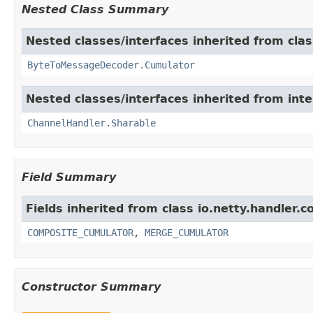
Nested Class Summary
Nested classes/interfaces inherited from clas
ByteToMessageDecoder.Cumulator
Nested classes/interfaces inherited from inte
ChannelHandler.Sharable
Field Summary
Fields inherited from class io.netty.handler.c
COMPOSITE_CUMULATOR
,
MERGE_CUMULATOR
Constructor Summary