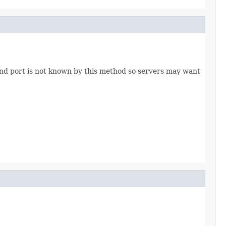
nd port is not known by this method so servers may want