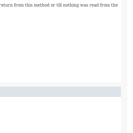
eturn from this method or till nothing was read from the