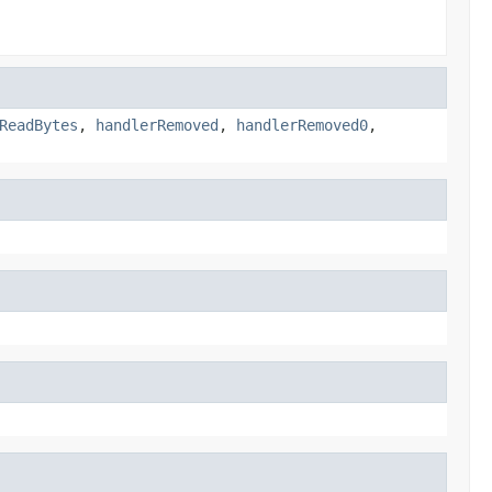
ReadBytes
,
handlerRemoved
,
handlerRemoved0
,