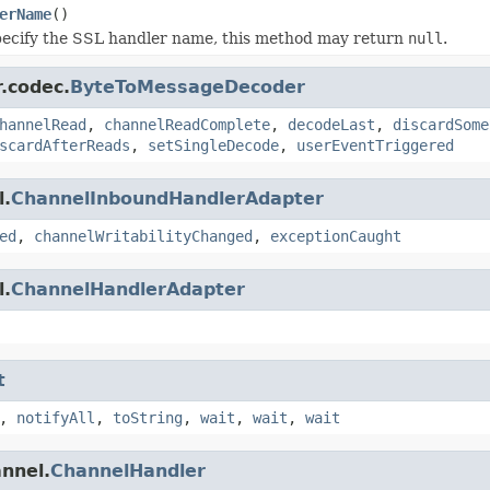
erName
()
pecify the SSL handler name, this method may return
null
.
r.codec.
ByteToMessageDecoder
hannelRead
,
channelReadComplete
,
decodeLast
,
discardSome
scardAfterReads
,
setSingleDecode
,
userEventTriggered
l.
ChannelInboundHandlerAdapter
ed
,
channelWritabilityChanged
,
exceptionCaught
l.
ChannelHandlerAdapter
t
,
notifyAll
,
toString
,
wait
,
wait
,
wait
annel.
ChannelHandler