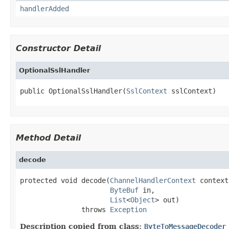
handlerAdded
Constructor Detail
OptionalSslHandler
public OptionalSslHandler(
SslContext
 sslContext)
Method Detail
decode
protected void decode(
ChannelHandlerContext
 context,
ByteBuf
 in,

List
<
Object
> out)

               throws 
Exception
Description copied from class:
ByteToMessageDecoder