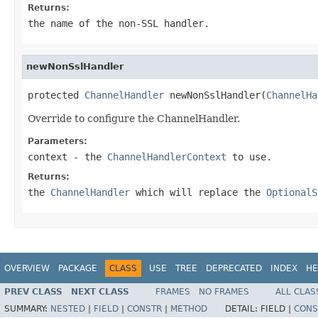
Returns:
the name of the non-SSL handler.
newNonSslHandler
protected 
ChannelHandler
 newNonSslHandler(
ChannelHa
Override to configure the ChannelHandler.
Parameters:
context
- the
ChannelHandlerContext
to use.
Returns:
the
ChannelHandler
which will replace the
OptionalS
OVERVIEW
PACKAGE
CLASS
USE
TREE
DEPRECATED
INDEX
HE
PREV CLASS
NEXT CLASS
FRAMES
NO FRAMES
ALL CLAS
SUMMARY:
NESTED
|
FIELD
|
CONSTR
|
METHOD
DETAIL:
FIELD |
CONS