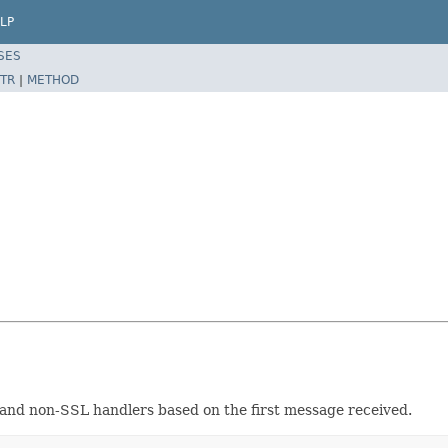
LP
SES
TR
|
METHOD
L and non-SSL handlers based on the first message received.