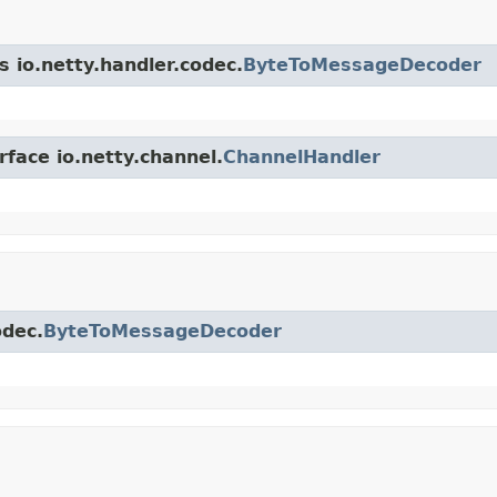
s io.netty.handler.codec.
ByteToMessageDecoder
rface io.netty.channel.
ChannelHandler
odec.
ByteToMessageDecoder