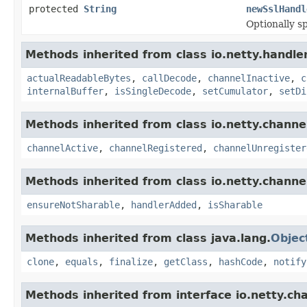
protected
String
newSslHandl
Optionally s
Methods inherited from class io.netty.handle
actualReadableBytes
,
callDecode
,
channelInactive
,
c
internalBuffer
,
isSingleDecode
,
setCumulator
,
setDi
Methods inherited from class io.netty.channe
channelActive
,
channelRegistered
,
channelUnregister
Methods inherited from class io.netty.channe
ensureNotSharable
,
handlerAdded
,
isSharable
Methods inherited from class java.lang.
Objec
clone
,
equals
,
finalize
,
getClass
,
hashCode
,
notify
Methods inherited from interface io.netty.ch