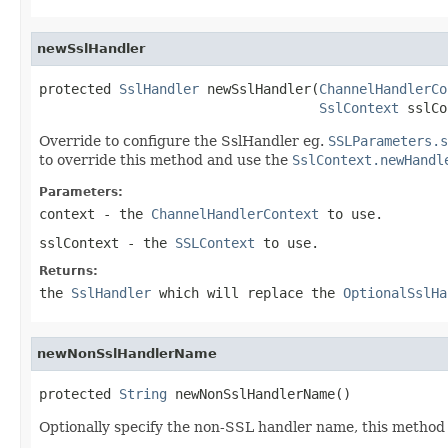
newSslHandler
protected 
SslHandler
 newSslHandler(
ChannelHandlerCo
SslContext
 sslCo
Override to configure the SslHandler eg.
SSLParameters.s
to override this method and use the
SslContext.newHandl
Parameters:
context
- the
ChannelHandlerContext
to use.
sslContext
- the
SSLContext
to use.
Returns:
the
SslHandler
which will replace the
OptionalSslHa
newNonSslHandlerName
protected 
String
 newNonSslHandlerName()
Optionally specify the non-SSL handler name, this metho