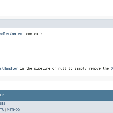
ndlerContext
 context)
slHandler
in the pipeline or
null
to simply remove the
O
LP
SES
TR
|
METHOD