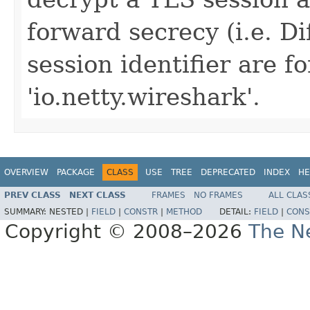
forward secrecy (i.e. D
session identifier are 
'io.netty.wireshark'.
OVERVIEW
PACKAGE
CLASS
USE
TREE
DEPRECATED
INDEX
HE
PREV CLASS
NEXT CLASS
FRAMES
NO FRAMES
ALL CLAS
SUMMARY:
NESTED |
FIELD
|
CONSTR
|
METHOD
DETAIL:
FIELD
|
CONS
Copyright © 2008–2026
The Ne