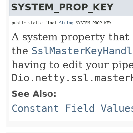
SYSTEM_PROP_KEY
public static final 
String
 SYSTEM_PROP_KEY
A system property that 
the
SslMasterKeyHandl
having to edit your pip
Dio.netty.ssl.master
See Also:
Constant Field Value