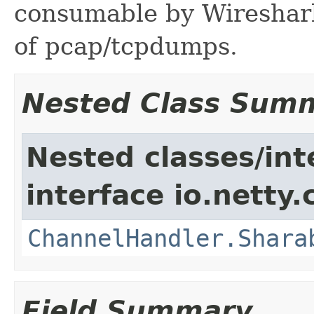
consumable by Wireshark
of pcap/tcpdumps.
Nested Class Sum
Nested classes/int
interface io.netty.
ChannelHandler.Shara
Field Summary