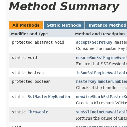
Method Summary
All Methods
Static Methods
Instance Method
Modifier and Type
Method and Description
protected abstract void
accept
(
SecretKey
maste
Consume the master key f
static void
ensureSunSslEngineAvai
Ensure that SSLSessionImp
static boolean
isSunSslEngineAvailabl
protected boolean
masterKeyHandlerEnable
Checks if the handler is s
static
SslMasterKeyHandler
newWireSharkSslMasterK
Create a
WiresharkSslMa
static
Throwable
sunSslEngineUnavailabi
Returns the cause of unava