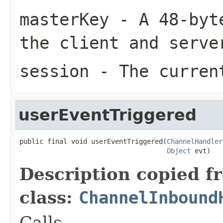
masterKey
- A 48-byte
the client and serve
session
- The curren
userEventTriggered
public final void userEventTriggered(
ChannelHandler
Object
 evt)
Description copied f
class:
ChannelInbound
Calls