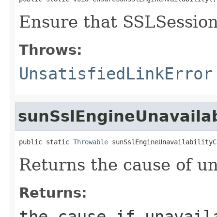
Ensure that SSLSessionI
Throws:
UnsatisfiedLinkError
sunSslEngineUnavailab
public static 
Throwable
 sunSslEngineUnavailabilityC
Returns the cause of una
Returns:
the cause if unavai