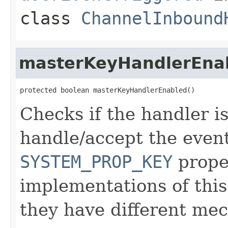
class
ChannelInbound
masterKeyHandlerEna
protected boolean masterKeyHandlerEnabled()
Checks if the handler is
handle/accept the event
SYSTEM_PROP_KEY
proper
implementations of this 
they have different me