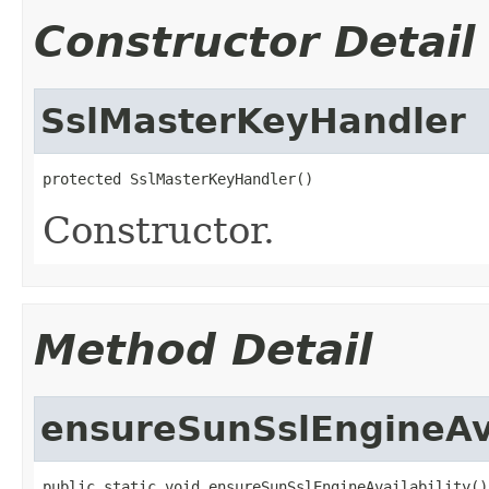
Constructor Detail
SslMasterKeyHandler
protected SslMasterKeyHandler()
Constructor.
Method Detail
ensureSunSslEngineAva
public static void ensureSunSslEngineAvailability()