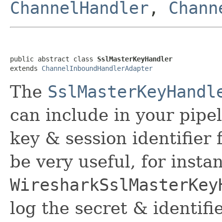
ChannelHandler
,
Chann
public abstract class 
SslMasterKeyHandler
extends 
ChannelInboundHandlerAdapter
The
SslMasterKeyHandl
can include in your pipe
key & session identifier 
be very useful, for insta
WiresharkSslMasterKey
log the secret & identifie