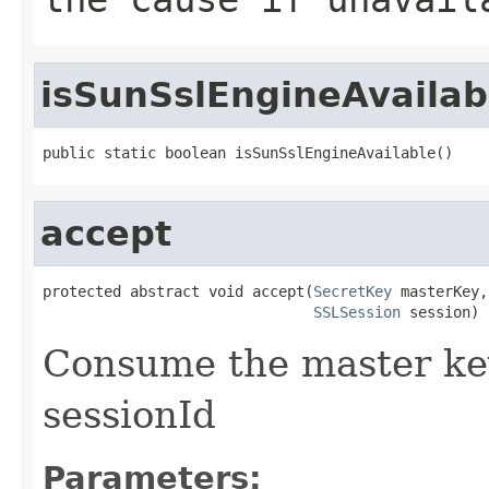
isSunSslEngineAvailab
public static boolean isSunSslEngineAvailable()
accept
protected abstract void accept(
SecretKey
 masterKey,

SSLSession
 session)
Consume the master key
sessionId
Parameters: