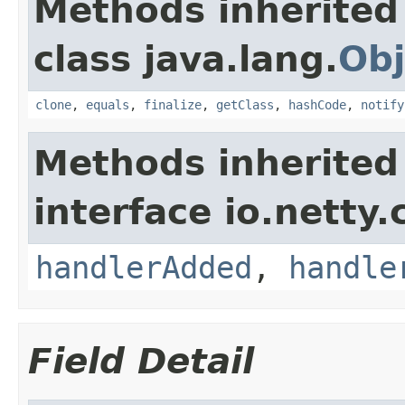
Methods inherited
class java.lang.
Obj
clone
,
equals
,
finalize
,
getClass
,
hashCode
,
notify
Methods inherited
interface io.netty.
handlerAdded
,
handle
Field Detail