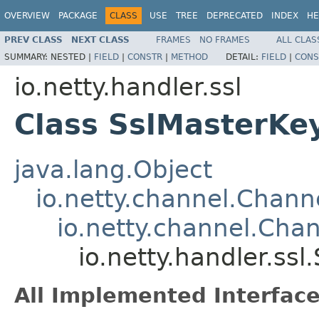
OVERVIEW
PACKAGE
CLASS
USE
TREE
DEPRECATED
INDEX
HE
PREV CLASS
NEXT CLASS
FRAMES
NO FRAMES
ALL CLAS
SUMMARY:
NESTED |
FIELD
|
CONSTR
|
METHOD
DETAIL:
FIELD
|
CONS
io.netty.handler.ssl
Class SslMasterKe
java.lang.Object
io.netty.channel.Chan
io.netty.channel.Ch
io.netty.handler.ss
All Implemented Interface