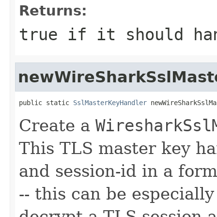
Returns:
true if it should ha
newWireSharkSslMast
public static 
SslMasterKeyHandler
 newWireSharkSslMa
Create a
WiresharkSsl
This TLS master key ha
and session-id in a fo
-- this can be especiall
decrypt a TLS session a