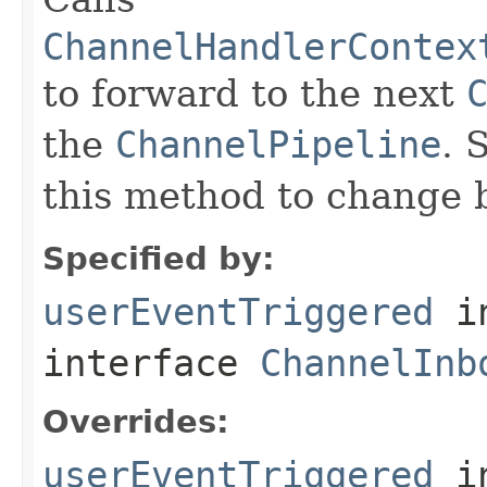
ChannelHandlerContex
to forward to the next
the
ChannelPipeline
. 
this method to change 
Specified by:
userEventTriggered
i
interface
ChannelInb
Overrides:
userEventTriggered
i