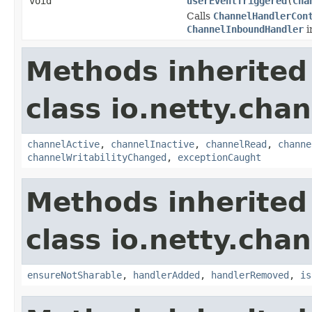
void
userEventTriggered
(
Cha
Calls
ChannelHandlerCon
ChannelInboundHandler
i
Methods inherited
class io.netty.chan
channelActive
,
channelInactive
,
channelRead
,
channe
channelWritabilityChanged
,
exceptionCaught
Methods inherited
class io.netty.chan
ensureNotSharable
,
handlerAdded
,
handlerRemoved
,
is