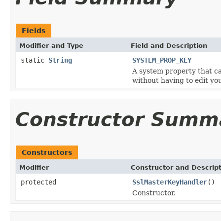
Fields
Modifier and Type
Field and Description
static
String
SYSTEM_PROP_KEY
A system property that ca
without having to edit you
Constructor Summ
Constructors
Modifier
Constructor and Descrip
protected
SslMasterKeyHandler
()
Constructor.