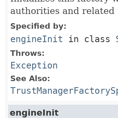
authorities and related 
Specified by:
engineInit
in class
Throws:
Exception
See Also:
TrustManagerFactoryS
engineInit