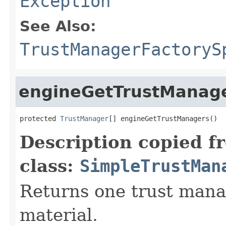
Exception
See Also:
TrustManagerFactoryS
engineGetTrustManag
protected 
TrustManager
[] engineGetTrustManagers()
Description copied f
class:
SimpleTrustMan
Returns one trust manag
material.