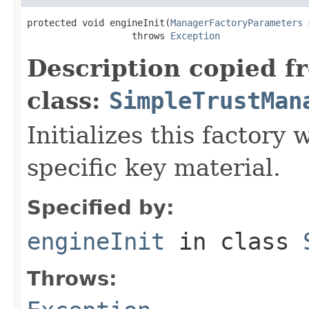
protected void engineInit(
ManagerFactoryParameters
 
                   throws 
Exception
Description copied f
class:
SimpleTrustMan
Initializes this factory 
specific key material.
Specified by:
engineInit
in class
Throws: