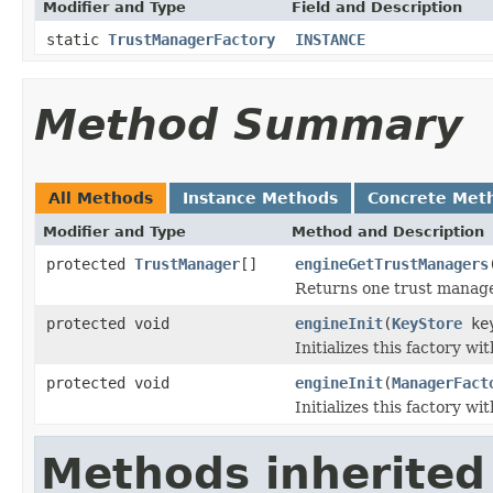
Modifier and Type
Field and Description
static
TrustManagerFactory
INSTANCE
Method Summary
All Methods
Instance Methods
Concrete Met
Modifier and Type
Method and Description
protected
TrustManager
[]
engineGetTrustManagers
Returns one trust manager
protected void
engineInit
(
KeyStore
key
Initializes this factory wi
protected void
engineInit
(
ManagerFact
Initializes this factory wi
Methods inherited