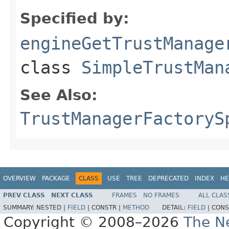
Specified by:
engineGetTrustManage
class
SimpleTrustMan
See Also:
TrustManagerFactoryS
OVERVIEW
PACKAGE
CLASS
USE
TREE
DEPRECATED
INDEX
HE
PREV CLASS
NEXT CLASS
FRAMES
NO FRAMES
ALL CLAS
SUMMARY:
NESTED |
FIELD
|
CONSTR |
METHOD
DETAIL:
FIELD
|
CONS
Copyright © 2008–2026
The Ne