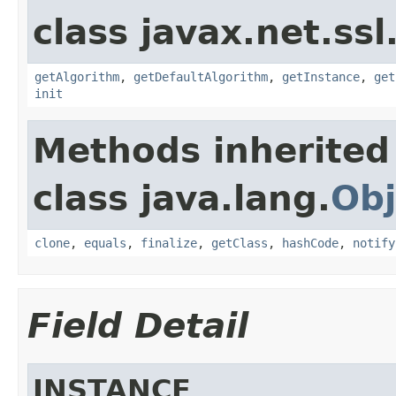
class javax.net.ssl
getAlgorithm
,
getDefaultAlgorithm
,
getInstance
,
get
init
Methods inherited
class java.lang.
Obj
clone
,
equals
,
finalize
,
getClass
,
hashCode
,
notify
Field Detail
INSTANCE