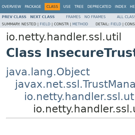
OVERVIEW
PACKAGE
CLASS
USE
TREE
DEPRECATED
INDEX
HE
PREV CLASS
NEXT CLASS
FRAMES
NO FRAMES
ALL CLAS
SUMMARY:
NESTED |
FIELD
|
CONSTR |
METHOD
DETAIL:
FIELD
|
CONS
io.netty.handler.ssl.util
Class InsecureTru
java.lang.Object
javax.net.ssl.TrustMan
io.netty.handler.ssl.
io.netty.handler.ss