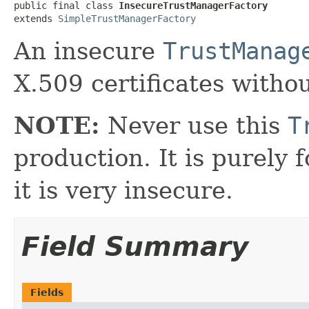
public final class 
InsecureTrustManagerFactory
extends 
SimpleTrustManagerFactory
An insecure
TrustManag
X.509 certificates withou
NOTE:
Never use this
T
production. It is purely 
it is very insecure.
Field Summary
Fields