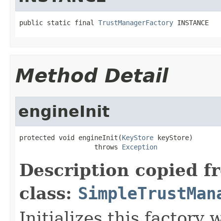
public static final 
TrustManagerFactory
 INSTANCE
Method Detail
engineInit
protected void engineInit(
KeyStore
 keyStore)

                   throws 
Exception
Description copied f
class:
SimpleTrustMan
Initializes this factory 