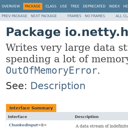
OVERVIEW
PACKAGE
CLASS
USE
TREE
DEPRECATED
INDEX
HE
PREV PACKAGE
NEXT PACKAGE
FRAMES
NO FRAMES
ALL C
Package io.netty.
Writes very large data s
spending a lot of memor
OutOfMemoryError
.
See:
Description
Interface Summary
Interface
Description
ChunkedInput
<B>
A data stream of indefini