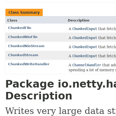
Class Summary
Class
Description
ChunkedFile
A
ChunkedInput
that fetch
ChunkedNioFile
A
ChunkedInput
that fetch
ChunkedNioStream
A
ChunkedInput
that fetc
ChunkedStream
A
ChunkedInput
that fetc
ChunkedWriteHandler
A
ChannelHandler
that ad
spending a lot of memory 
Package io.netty.h
Description
Writes very large data s