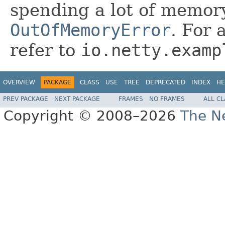
spending a lot of memor
OutOfMemoryError
. For 
refer to
io.netty.examp
OVERVIEW
PACKAGE
CLASS
USE
TREE
DEPRECATED
INDEX
HE
PREV PACKAGE
NEXT PACKAGE
FRAMES
NO FRAMES
ALL C
Copyright © 2008–2026
The Ne