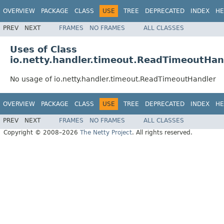
OVERVIEW
PACKAGE
CLASS
USE
TREE
DEPRECATED
INDEX
HE
PREV
NEXT
FRAMES
NO FRAMES
ALL CLASSES
Uses of Class
io.netty.handler.timeout.ReadTimeoutHan
No usage of io.netty.handler.timeout.ReadTimeoutHandler
OVERVIEW
PACKAGE
CLASS
USE
TREE
DEPRECATED
INDEX
HE
PREV
NEXT
FRAMES
NO FRAMES
ALL CLASSES
Copyright © 2008–2026
The Netty Project
. All rights reserved.