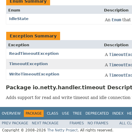
Enum Summary
Enum
Description
IdleState
An
Enum
that 
Exception Summary
Exception
Description
ReadTimeoutException
A
TimeoutEx
TimeoutException
A
TimeoutEx
WriteTimeoutException
A
TimeoutEx
Package io.netty.handler.timeout Descrip
Adds support for read and write timeout and idle connection 
OVERVIEW
PACKAGE
CLASS
USE
TREE
DEPRECATED
INDEX
HE
PREV PACKAGE
NEXT PACKAGE
FRAMES
NO FRAMES
ALL C
Copyright © 2008–2026
The Netty Project
. All rights reserved.