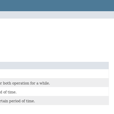
r both operation for a while.
d of time.
tain period of time.