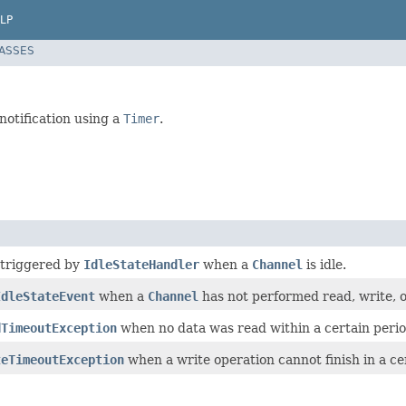
LP
LASSES
notification using a
Timer
.
 triggered by
IdleStateHandler
when a
Channel
is idle.
IdleStateEvent
when a
Channel
has not performed read, write, o
dTimeoutException
when no data was read within a certain perio
teTimeoutException
when a write operation cannot finish in a cer