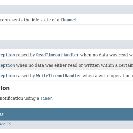
represents the idle state of a
Channel
.
ception
raised by
ReadTimeoutHandler
when no data was read wit
ception
when no data was either read or written within a certain
ception
raised by
WriteTimeoutHandler
when a write operation ca
tion
notification using a
Timer
.
LP
LASSES