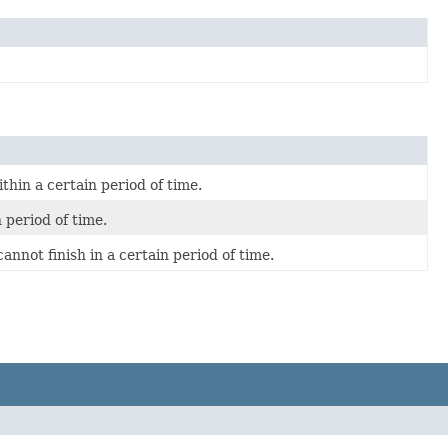
hin a certain period of time.
 period of time.
nnot finish in a certain period of time.