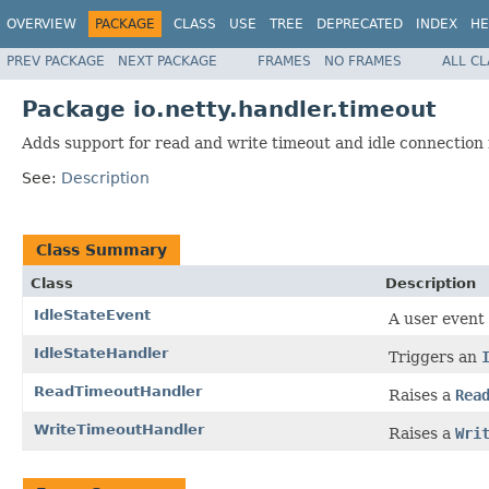
OVERVIEW
PACKAGE
CLASS
USE
TREE
DEPRECATED
INDEX
HE
PREV PACKAGE
NEXT PACKAGE
FRAMES
NO FRAMES
ALL C
Package io.netty.handler.timeout
Adds support for read and write timeout and idle connection 
See:
Description
Class Summary
Class
Description
IdleStateEvent
A user event
IdleStateHandler
Triggers an
ReadTimeoutHandler
Raises a
Rea
WriteTimeoutHandler
Raises a
Wri