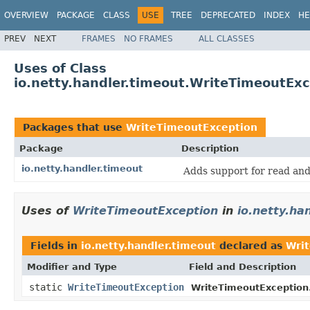
OVERVIEW
PACKAGE
CLASS
USE
TREE
DEPRECATED
INDEX
HE
PREV
NEXT
FRAMES
NO FRAMES
ALL CLASSES
Uses of Class
io.netty.handler.timeout.WriteTimeoutEx
Packages that use
WriteTimeoutException
Package
Description
io.netty.handler.timeout
Adds support for read and
Uses of
WriteTimeoutException
in
io.netty.ha
Fields in
io.netty.handler.timeout
declared as
Wri
Modifier and Type
Field and Description
static
WriteTimeoutException
WriteTimeoutException