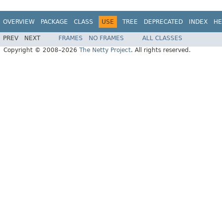
OVERVIEW
PACKAGE
CLASS
USE
TREE
DEPRECATED
INDEX
HE
PREV
NEXT
FRAMES
NO FRAMES
ALL CLASSES
Copyright © 2008–2026
The Netty Project
. All rights reserved.