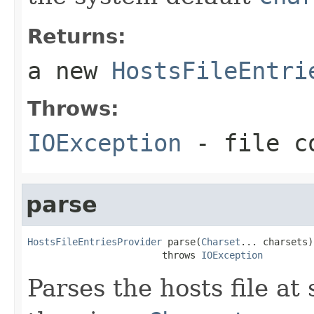
Returns:
a new
HostsFileEntri
Throws:
IOException
- file co
parse
HostsFileEntriesProvider
 parse(
Charset
... charsets)

                        throws 
IOException
Parses the hosts file at