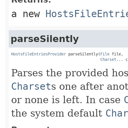
a new
HostsFileEntri
parseSilently
HostsFileEntriesProvider
 parseSilently(
File
 file,

Charset
... c
Parses the provided hos
Charset
s one after ano
or none is left. In case
the system default
Cha