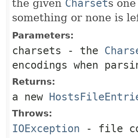
the given
Charset
s one
something or none is lef
Parameters:
charsets
- the
Chars
encodings when parsi
Returns:
a new
HostsFileEntri
Throws:
IOException
- file co