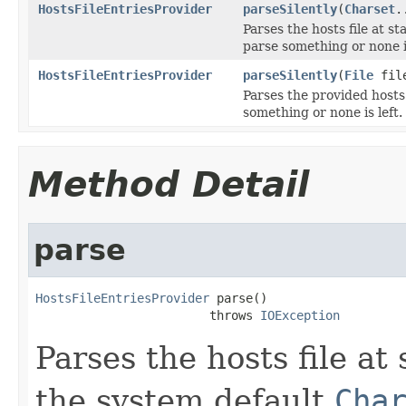
HostsFileEntriesProvider
parseSilently
(
Charset
.
Parses the hosts file at s
parse something or none is
HostsFileEntriesProvider
parseSilently
(
File
fil
Parses the provided hosts
something or none is left.
Method Detail
parse
HostsFileEntriesProvider
 parse()

                        throws 
IOException
Parses the hosts file at
the system default
Cha