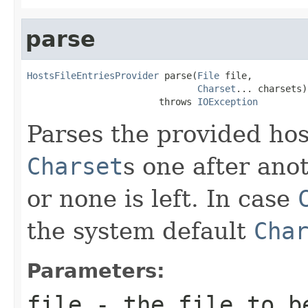
parse
HostsFileEntriesProvider
 parse(
File
 file,

Charset
... charsets)

                        throws 
IOException
Parses the provided hos
Charset
s one after ano
or none is left. In case
the system default
Cha
Parameters:
file
- the file to b