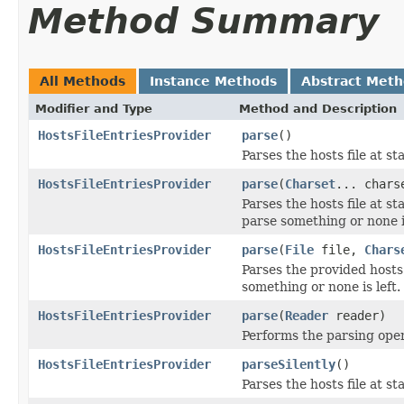
Method Summary
All Methods
Instance Methods
Abstract Met
Modifier and Type
Method and Description
HostsFileEntriesProvider
parse
()
Parses the hosts file at 
HostsFileEntriesProvider
parse
(
Charset
... chars
Parses the hosts file at s
parse something or none is
HostsFileEntriesProvider
parse
(
File
file,
Chars
Parses the provided hosts
something or none is left.
HostsFileEntriesProvider
parse
(
Reader
reader)
Performs the parsing oper
HostsFileEntriesProvider
parseSilently
()
Parses the hosts file at 