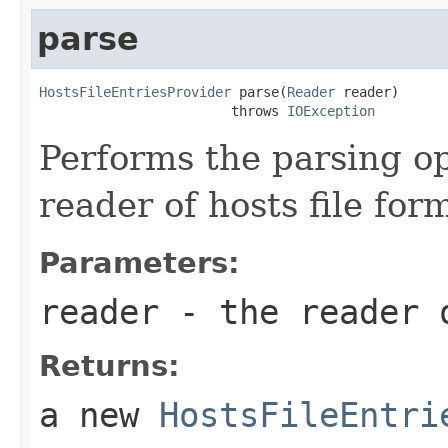
parse
HostsFileEntriesProvider
 parse(
Reader
 reader)

                        throws 
IOException
Performs the parsing o
reader of hosts file for
Parameters:
reader
- the reader o
Returns:
a new
HostsFileEntri