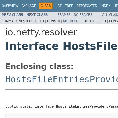
OVERVIEW
PACKAGE
CLASS
USE
TREE
DEPRECATED
INDEX
HE
PREV CLASS
NEXT CLASS
FRAMES
NO FRAMES
ALL CLAS
SUMMARY:
NESTED |
FIELD |
CONSTR |
METHOD
DETAIL:
FIELD |
CONS
io.netty.resolver
Interface HostsFil
Enclosing class:
HostsFileEntriesProvi
public static interface 
HostsFileEntriesProvider.Pars