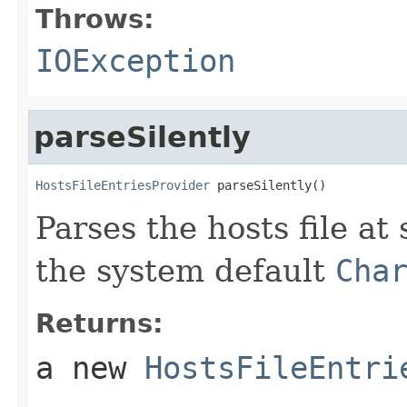
Throws:
IOException
parseSilently
HostsFileEntriesProvider
 parseSilently()
Parses the hosts file at
the system default
Cha
Returns:
a new
HostsFileEntri