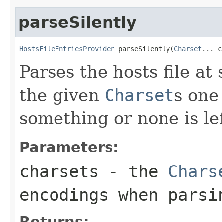
parseSilently
HostsFileEntriesProvider
 parseSilently(
Charset
... c
Parses the hosts file at
the given
Charset
s one
something or none is lef
Parameters:
charsets
- the
Chars
encodings when parsi
Returns: