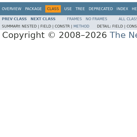
OVERVIEW
PACKAGE
CLASS
USE
TREE
DEPRECATED
INDEX
HE
PREV CLASS
NEXT CLASS
FRAMES
NO FRAMES
ALL CLAS
SUMMARY:
NESTED |
FIELD |
CONSTR |
METHOD
DETAIL:
FIELD |
CONS
Copyright © 2008–2026
The Ne