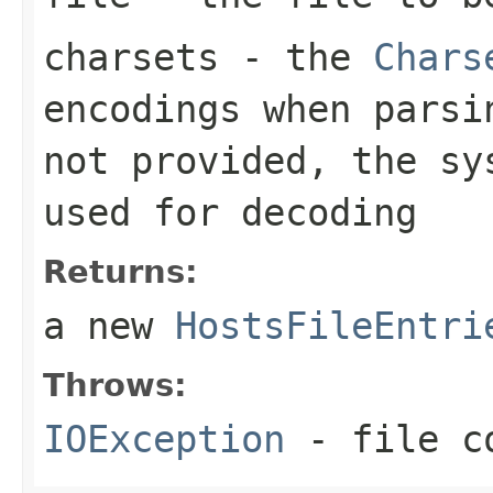
charsets
- the
Chars
encodings when pars
not provided, the s
used for decoding
Returns:
a new
HostsFileEntri
Throws:
IOException
- file co