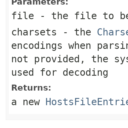
Parameters:
file
- the file to b
charsets
- the
Chars
encodings when pars
not provided, the s
used for decoding
Returns:
a new
HostsFileEntri