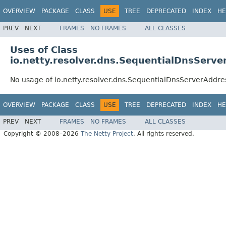
OVERVIEW
PACKAGE
CLASS
USE
TREE
DEPRECATED
INDEX
HE
PREV
NEXT
FRAMES
NO FRAMES
ALL CLASSES
Uses of Class
io.netty.resolver.dns.SequentialDnsServ
No usage of io.netty.resolver.dns.SequentialDnsServerAddr
OVERVIEW
PACKAGE
CLASS
USE
TREE
DEPRECATED
INDEX
HE
PREV
NEXT
FRAMES
NO FRAMES
ALL CLASSES
Copyright © 2008–2026
The Netty Project
. All rights reserved.