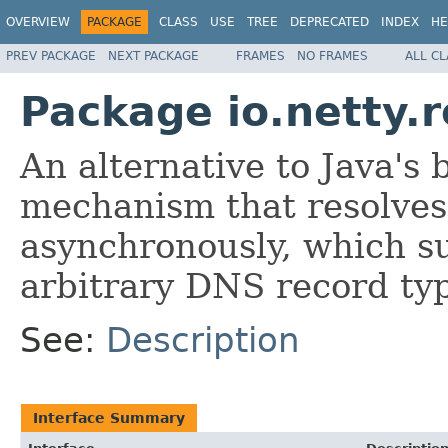
OVERVIEW
PACKAGE
CLASS
USE
TREE
DEPRECATED
INDEX
HE
PREV PACKAGE
NEXT PACKAGE
FRAMES
NO FRAMES
ALL C
Package io.netty.r
An alternative to Java's
mechanism that resolve
asynchronously, which su
arbitrary DNS record typ
See:
Description
Interface Summary