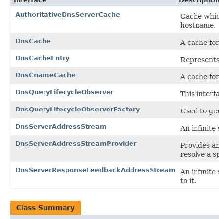
Interface
Descriptio
AuthoritativeDnsServerCache
Cache which
hostname.
DnsCache
A cache for
DnsCacheEntry
Represents
DnsCnameCache
A cache fo
DnsQueryLifecycleObserver
This interf
DnsQueryLifecycleObserverFactory
Used to ge
DnsServerAddressStream
An infinite
DnsServerAddressStreamProvider
Provides a
resolve a s
DnsServerResponseFeedbackAddressStream
An infinite
to it.
Class Summary