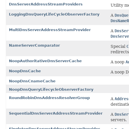
DnsServerAddressStreamProviders
Utility m
LoggingDnsQueryLifeCycleObserverFactory
A
DnsQue
DnsNameR
MultiDnsServerAddressStreamProvider
A
DnsSer
DnsServe
NameServerComparator
Special
C
redirects
NoopAuthoritativeDnsServerCache
A noop
A
NoopDnsCache
A noop D
NoopDnsCnameCache
NoopDnsQueryLifecycleObserverFactory
RoundRobinDnsAddressResolverGroup
A
Addres
destinati
SequentialDnsServerAddressStreamProvider
A
DnsSer
servers.
SingletonDnsServerAddressStreamProvider