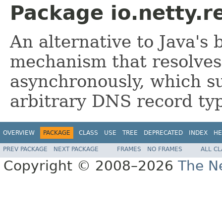
Package io.netty.r
An alternative to Java's
mechanism that resolve
asynchronously, which su
arbitrary DNS record typ
OVERVIEW
PACKAGE
CLASS
USE
TREE
DEPRECATED
INDEX
HE
PREV PACKAGE
NEXT PACKAGE
FRAMES
NO FRAMES
ALL C
Copyright © 2008–2026
The Ne