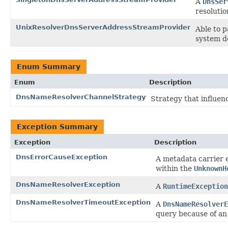
A
DnsSer
resolutio
UnixResolverDnsServerAddressStreamProvider
Able to p
system d
Enum Summary
Enum
Description
DnsNameResolverChannelStrategy
Strategy that influe
Exception Summary
Exception
Description
DnsErrorCauseException
A metadata carrier 
within the
UnknownH
DnsNameResolverException
A
RuntimeException
DnsNameResolverTimeoutException
A
DnsNameResolverE
query because of an