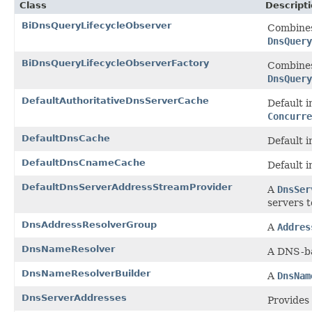
Class
Descript
BiDnsQueryLifecycleObserver
Combine
DnsQuery
BiDnsQueryLifecycleObserverFactory
Combine
DnsQuery
DefaultAuthoritativeDnsServerCache
Default 
Concurre
DefaultDnsCache
Default 
DefaultDnsCnameCache
Default 
DefaultDnsServerAddressStreamProvider
A
DnsSer
servers t
DnsAddressResolverGroup
A
Addres
DnsNameResolver
A DNS-b
DnsNameResolverBuilder
A
DnsNam
DnsServerAddresses
Provides