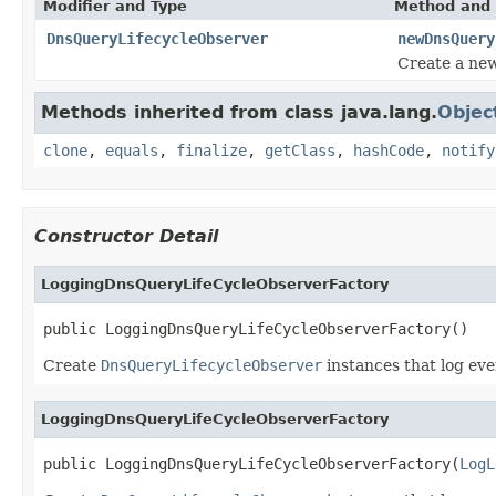
Modifier and Type
Method and 
DnsQueryLifecycleObserver
newDnsQuery
Create a new
Methods inherited from class java.lang.
Objec
clone
,
equals
,
finalize
,
getClass
,
hashCode
,
notify
Constructor Detail
LoggingDnsQueryLifeCycleObserverFactory
public LoggingDnsQueryLifeCycleObserverFactory()
Create
DnsQueryLifecycleObserver
instances that log eve
LoggingDnsQueryLifeCycleObserverFactory
public LoggingDnsQueryLifeCycleObserverFactory(
LogL