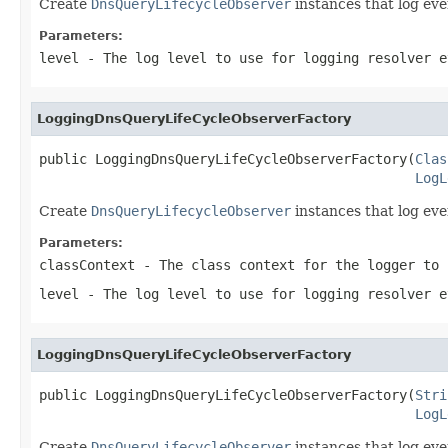
Create
DnsQueryLifecycleObserver
instances that log even
Parameters:
level
- The log level to use for logging resolver e
LoggingDnsQueryLifeCycleObserverFactory
public LoggingDnsQueryLifeCycleObserverFactory(
Clas
LogL
Create
DnsQueryLifecycleObserver
instances that log even
Parameters:
classContext
- The class context for the logger to 
level
- The log level to use for logging resolver e
LoggingDnsQueryLifeCycleObserverFactory
public LoggingDnsQueryLifeCycleObserverFactory(
Stri
LogL
Create
DnsQueryLifecycleObserver
instances that log eve