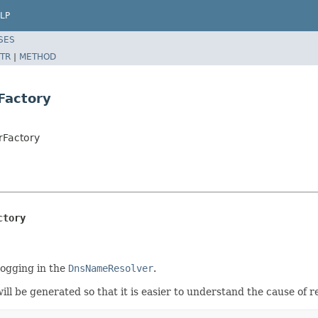
LP
SES
TR
|
METHOD
Factory
rFactory
ctory
logging in the
DnsNameResolver
.
ill be generated so that it is easier to understand the cause of re