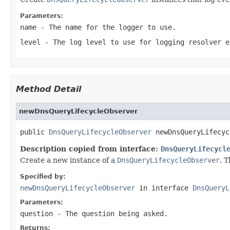
Parameters:
name
- The name for the logger to use.
level
- The log level to use for logging resolver e
Method Detail
newDnsQueryLifecycleObserver
public 
DnsQueryLifecycleObserver
 newDnsQueryLifecyc
Description copied from interface:
DnsQueryLifecycl
Create a new instance of a
DnsQueryLifecycleObserver
. T
Specified by:
newDnsQueryLifecycleObserver
in interface
DnsQueryL
Parameters:
question
- The question being asked.
Returns: