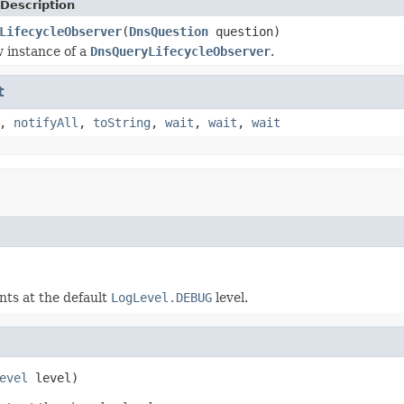
Description
LifecycleObserver
(
DnsQuestion
question)
 instance of a
DnsQueryLifecycleObserver
.
t
,
notifyAll
,
toString
,
wait
,
wait
,
wait
nts at the default
LogLevel.DEBUG
level.
evel
 level)