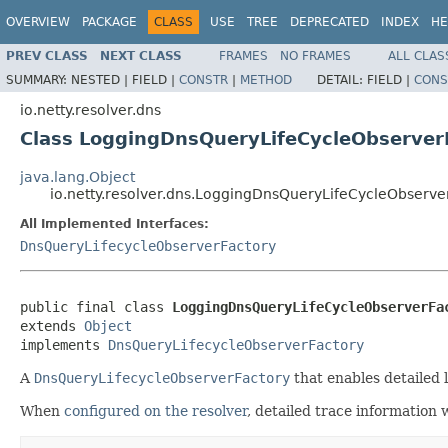
OVERVIEW
PACKAGE
CLASS
USE
TREE
DEPRECATED
INDEX
HE
PREV CLASS
NEXT CLASS
FRAMES
NO FRAMES
ALL CLAS
SUMMARY:
NESTED |
FIELD |
CONSTR
|
METHOD
DETAIL:
FIELD |
CONS
io.netty.resolver.dns
Class LoggingDnsQueryLifeCycleObserver
java.lang.Object
io.netty.resolver.dns.LoggingDnsQueryLifeCycleObserve
All Implemented Interfaces:
DnsQueryLifecycleObserverFactory
public final class 
LoggingDnsQueryLifeCycleObserverFa
extends 
Object
implements 
DnsQueryLifecycleObserverFactory
A
DnsQueryLifecycleObserverFactory
that enables detailed 
When
configured on the resolver
, detailed trace information w