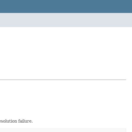
solution failure.