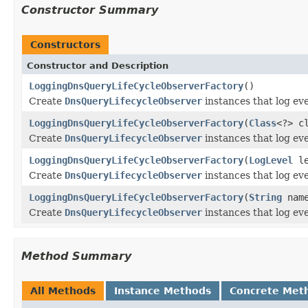
Constructor Summary
Constructors
Constructor and Description
LoggingDnsQueryLifeCycleObserverFactory
()
Create
DnsQueryLifecycleObserver
instances that log eve
LoggingDnsQueryLifeCycleObserverFactory
(
Class
<?> c
Create
DnsQueryLifecycleObserver
instances that log eve
LoggingDnsQueryLifeCycleObserverFactory
(
LogLevel
le
Create
DnsQueryLifecycleObserver
instances that log eve
LoggingDnsQueryLifeCycleObserverFactory
(
String
nam
Create
DnsQueryLifecycleObserver
instances that log eve
Method Summary
All Methods
Instance Methods
Concrete Met