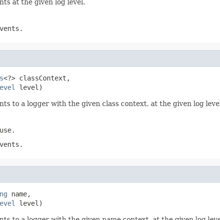
ts at the given log level.
vents.
s
<?> classContext,

evel
 level)
ts to a logger with the given class context, at the given log leve
use.
vents.
ng
 name,

evel
 level)
nts to a logger with the given name context, at the given log leve