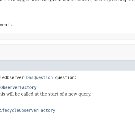
vents.
leObserver(
DnsQuestion
 question)
eObserverFactory
his will be called at the start of a new query.
ifecycleObserverFactory