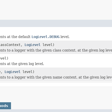
nts at the default
LogLevel.DEBUG
level.
lassContext,
LogLevel
level)
nts to a logger with the given class context, at the given log leve
vel)
nts at the given log level.
e,
LogLevel
level)
nts to a logger with the given name context, at the given log lev
hods