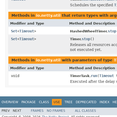
Schedules the specified
T
Methods in
io.netty.util
that return types with ar
Modifier and Type
Method and Description
Set
<
Timeout
>
stop
HashedWheelTimer.
Set
<
Timeout
>
stop
()
Timer.
Releases all resources ac
not executed yet.
Methods in
io.netty.util
with parameters of type
T
Modifier and Type
Method and Description
void
run
(
Timeout
t
TimerTask.
Executed after the delay 
OVERVIEW
PACKAGE
CLASS
USE
TREE
DEPRECATED
INDEX
HE
PREV
NEXT
FRAMES
NO FRAMES
ALL CLASSES