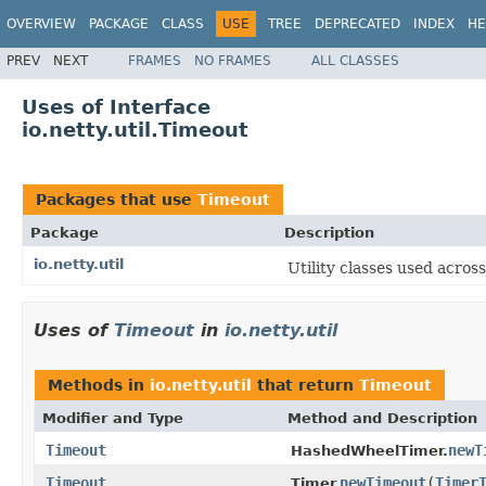
OVERVIEW
PACKAGE
CLASS
USE
TREE
DEPRECATED
INDEX
HE
PREV
NEXT
FRAMES
NO FRAMES
ALL CLASSES
Uses of Interface
io.netty.util.Timeout
Packages that use
Timeout
Package
Description
io.netty.util
Utility classes used acros
Uses of
Timeout
in
io.netty.util
Methods in
io.netty.util
that return
Timeout
Modifier and Type
Method and Description
Timeout
newT
HashedWheelTimer.
Timeout
newTimeout
(
Timer
Timer.