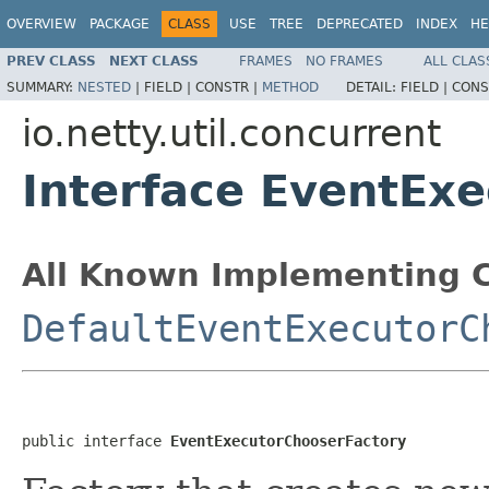
OVERVIEW
PACKAGE
CLASS
USE
TREE
DEPRECATED
INDEX
HE
PREV CLASS
NEXT CLASS
FRAMES
NO FRAMES
ALL CLAS
SUMMARY:
NESTED
|
FIELD |
CONSTR |
METHOD
DETAIL:
FIELD |
CONS
io.netty.util.concurrent
Interface EventEx
All Known Implementing C
DefaultEventExecutorC
public interface 
EventExecutorChooserFactory