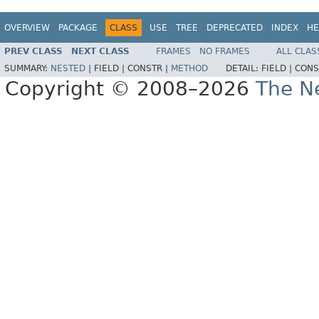
OVERVIEW
PACKAGE
CLASS
USE
TREE
DEPRECATED
INDEX
HE
PREV CLASS
NEXT CLASS
FRAMES
NO FRAMES
ALL CLAS
SUMMARY:
NESTED
|
FIELD |
CONSTR |
METHOD
DETAIL:
FIELD |
CONS
Copyright © 2008–2026
The Ne