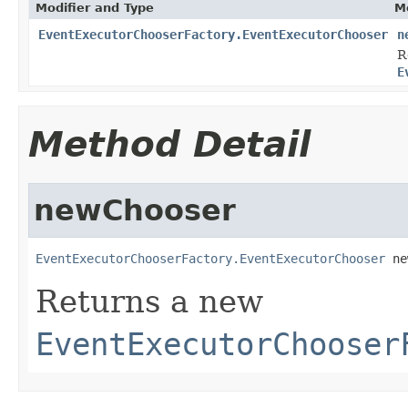
Modifier and Type
M
EventExecutorChooserFactory.EventExecutorChooser
n
R
E
Method Detail
newChooser
EventExecutorChooserFactory.EventExecutorChooser
 ne
Returns a new
EventExecutorChooser