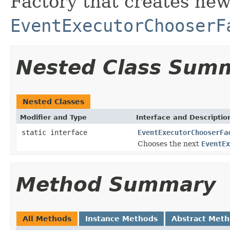
Factory that creates ne
EventExecutorChooserF
Nested Class Sum
Nested Classes
Modifier and Type
Interface and Descriptio
static interface
EventExecutorChooserFa
Chooses the next
EventEx
Method Summary
All Methods
Instance Methods
Abstract Met