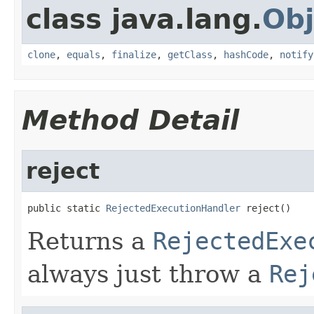
class java.lang.
Obj
clone
,
equals
,
finalize
,
getClass
,
hashCode
,
notify
Method Detail
reject
public static 
RejectedExecutionHandler
 reject()
Returns a
RejectedExe
always just throw a
Rej