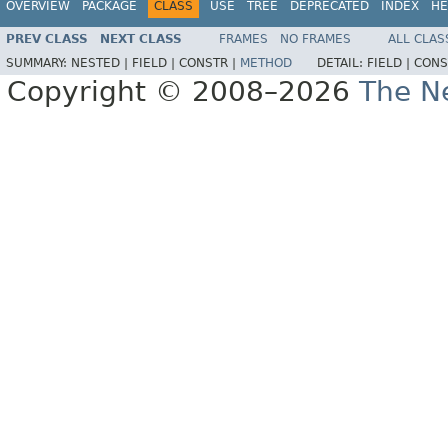
OVERVIEW
PACKAGE
CLASS
USE
TREE
DEPRECATED
INDEX
HE
PREV CLASS
NEXT CLASS
FRAMES
NO FRAMES
ALL CLAS
SUMMARY:
NESTED |
FIELD |
CONSTR |
METHOD
DETAIL:
FIELD |
CONS
Copyright © 2008–2026
The Ne