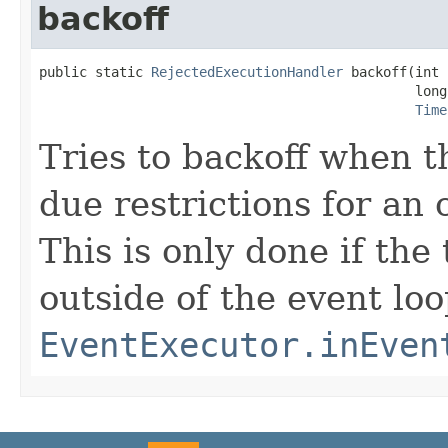
backoff
public static 
RejectedExecutionHandler
 backoff(int 
                                               long
Time
Tries to backoff when t
due restrictions for an
This is only done if th
outside of the event l
EventExecutor.inEven