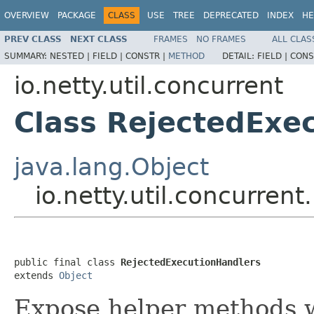
OVERVIEW
PACKAGE
CLASS
USE
TREE
DEPRECATED
INDEX
HE
PREV CLASS
NEXT CLASS
FRAMES
NO FRAMES
ALL CLAS
SUMMARY:
NESTED |
FIELD |
CONSTR |
METHOD
DETAIL:
FIELD |
CONS
io.netty.util.concurrent
Class RejectedExe
java.lang.Object
io.netty.util.concurren
public final class 
RejectedExecutionHandlers
extends 
Object
Expose helper methods w