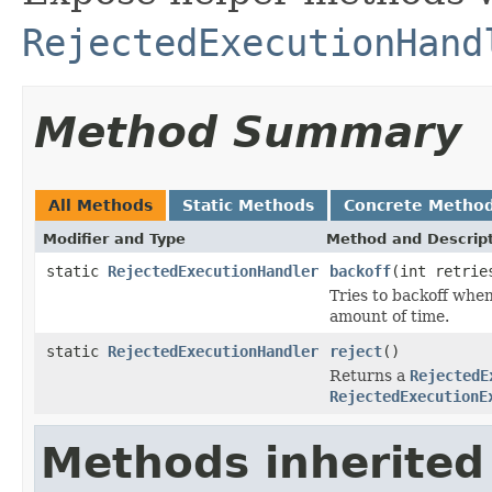
RejectedExecutionHand
Method Summary
All Methods
Static Methods
Concrete Metho
Modifier and Type
Method and Descrip
static
RejectedExecutionHandler
backoff
(int retrie
Tries to backoff when
amount of time.
static
RejectedExecutionHandler
reject
()
Returns a
RejectedE
RejectedExecutionE
Methods inherited