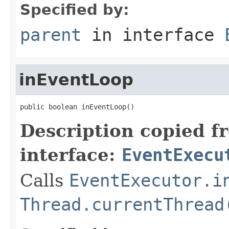
Specified by:
parent
in interface
inEventLoop
public boolean inEventLoop()
Description copied f
interface:
EventExecu
Calls
EventExecutor.i
Thread.currentThread