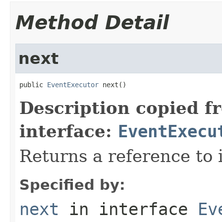
Method Detail
next
public 
EventExecutor
 next()
Description copied f
interface:
EventExecu
Returns a reference to i
Specified by:
next
in interface
Ev