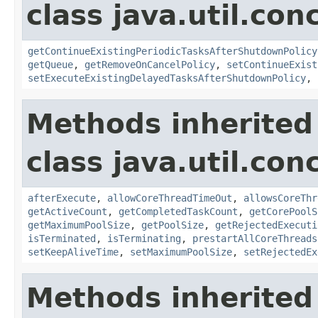
class java.util.con
getContinueExistingPeriodicTasksAfterShutdownPolicy
getQueue
,
getRemoveOnCancelPolicy
,
setContinueExist
setExecuteExistingDelayedTasksAfterShutdownPolicy
,
Methods inherited
class java.util.con
afterExecute
,
allowCoreThreadTimeOut
,
allowsCoreThr
getActiveCount
,
getCompletedTaskCount
,
getCorePoolS
getMaximumPoolSize
,
getPoolSize
,
getRejectedExecuti
isTerminated
,
isTerminating
,
prestartAllCoreThreads
setKeepAliveTime
,
setMaximumPoolSize
,
setRejectedEx
Methods inherited