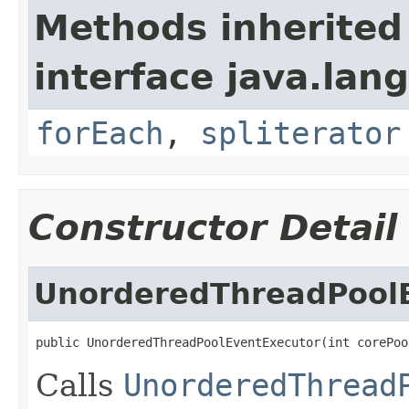
Methods inherited
interface java.lang
forEach
,
spliterator
Constructor Detail
UnorderedThreadPool
public UnorderedThreadPoolEventExecutor(int corePoo
Calls
UnorderedThread