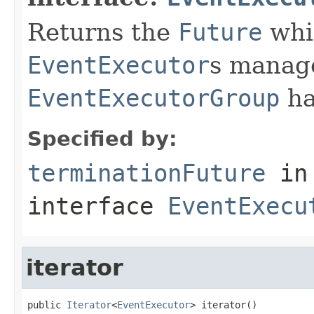
Returns the
Future
whic
EventExecutor
s manage
EventExecutorGroup
ha
Specified by:
terminationFuture
in
interface
EventExecu
iterator
public 
Iterator
<
EventExecutor
> iterator()