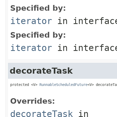
Specified by:
iterator
in interfa
Specified by:
iterator
in interfa
decorateTask
protected <V> 
RunnableScheduledFuture
<V> decorateTa
Overrides:
decorateTask
in