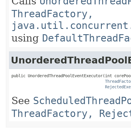
Calls
UnorderedThread
ThreadFactory,
java.util.concurrent
using
DefaultThreadFa
UnorderedThreadPool
public UnorderedThreadPoolEventExecutor(int corePool
ThreadFacto
RejectedExe
See
ScheduledThreadP
ThreadFactory, Rejec