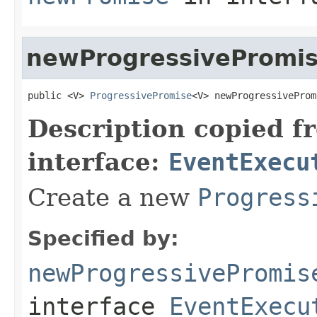
newProgressivePromi
public <V> 
ProgressivePromise
<V> newProgressiveProm
Description copied f
interface:
EventExecu
Create a new
Progress
Specified by:
newProgressivePromis
interface
EventExecu