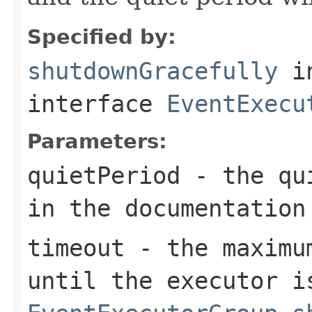
Specified by:
shutdownGracefully
i
interface
EventExecu
Parameters:
quietPeriod
- the qui
in the documentation
timeout
- the maximum
until the executor i