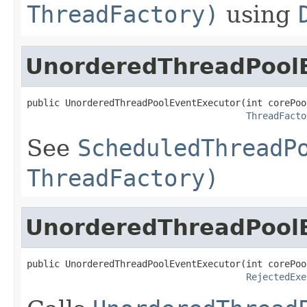
ThreadFactory)
using
UnorderedThreadPool
public UnorderedThreadPoolEventExecutor(int corePool
ThreadFacto
See
ScheduledThreadP
ThreadFactory)
UnorderedThreadPool
public UnorderedThreadPoolEventExecutor(int corePool
RejectedExe