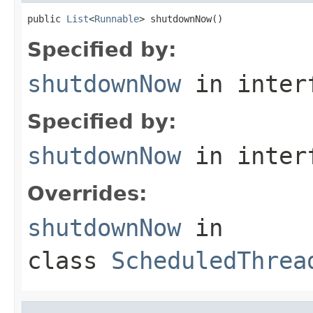
public 
List
<
Runnable
> shutdownNow()
Specified by:
shutdownNow
in inter
Specified by:
shutdownNow
in inter
Overrides:
shutdownNow
in
class
ScheduledThrea