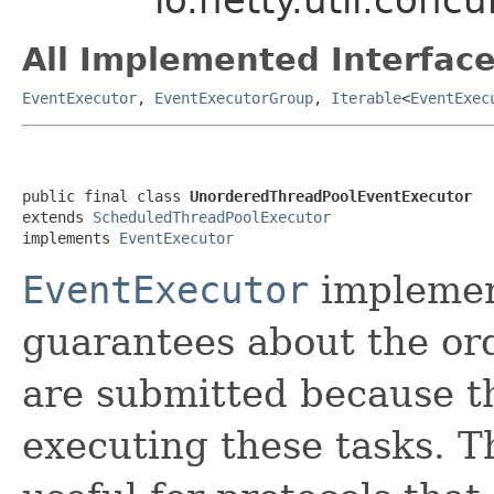
All Implemented Interface
EventExecutor
,
EventExecutorGroup
,
Iterable
<
EventExec
public final class 
UnorderedThreadPoolEventExecutor
extends 
ScheduledThreadPoolExecutor
implements 
EventExecutor
EventExecutor
implemen
guarantees about the ord
are submitted because t
executing these tasks. T