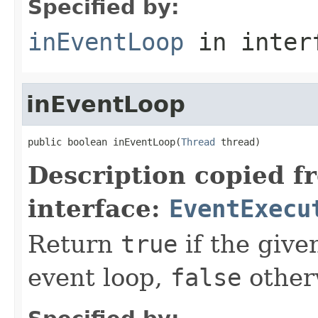
Specified by:
inEventLoop
in inter
inEventLoop
public boolean inEventLoop(
Thread
 thread)
Description copied f
interface:
EventExecu
Return
true
if the giv
event loop,
false
other