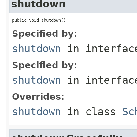
shutdown
public void shutdown()
Specified by:
shutdown
in interfa
Specified by:
shutdown
in interfa
Overrides:
shutdown
in class
Sc