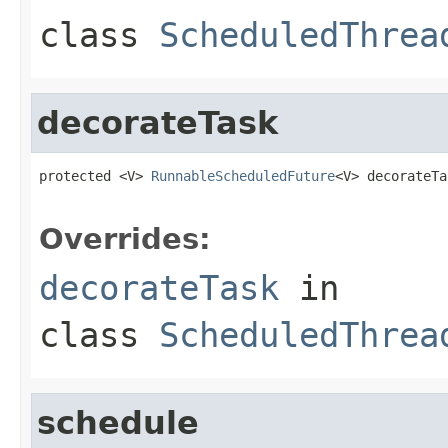
class
ScheduledThrea
decorateTask
protected <V> 
RunnableScheduledFuture
<V> decorateTa
Overrides:
decorateTask
in
class
ScheduledThrea
schedule