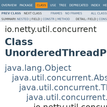
OVERVIEW
PACKAGE
CLASS
USE
TREE
DEPRECATED
INDEX
HE
PREV CLASS
NEXT CLASS
FRAMES
NO FRAMES
ALL CLASS
SUMMARY:
NESTED
|
FIELD |
CONSTR
|
METHOD
DETAIL:
FIELD |
CONS
io.netty.util.concurrent
Class
UnorderedThreadP
java.lang.Object
java.util.concurrent.Ab
java.util.concurrent.
java.util.concurre
io.netty.util.con