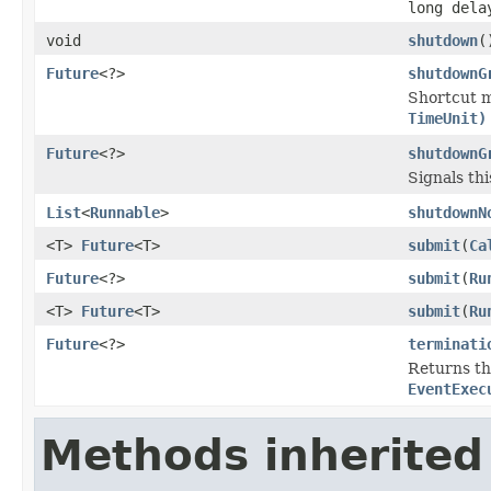
long del
void
shutdown
(
Future
<?>
shutdownG
Shortcut 
TimeUnit)
Future
<?>
shutdownG
Signals th
List
<
Runnable
>
shutdownN
<T>
Future
<T>
submit
(
Ca
Future
<?>
submit
(
Ru
<T>
Future
<T>
submit
(
Ru
Future
<?>
terminati
Returns t
EventExec
Methods inherited