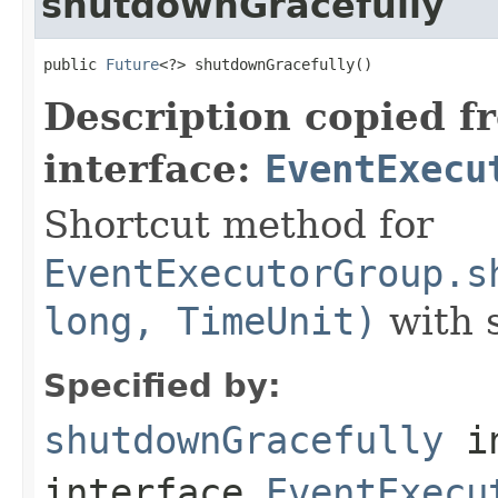
shutdownGracefully
public 
Future
<?> shutdownGracefully()
Description copied f
interface:
EventExecu
Shortcut method for
EventExecutorGroup.s
long, TimeUnit)
with s
Specified by:
shutdownGracefully
i
interface
EventExecu