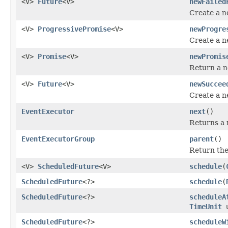
<V>
Future
<V>
newFailed
Create a 
<V>
ProgressivePromise
<V>
newProgre
Create a 
<V>
Promise
<V>
newPromis
Return a 
<V>
Future
<V>
newSuccee
Create a 
EventExecutor
next
()
Returns a r
EventExecutorGroup
parent
()
Return th
<V>
ScheduledFuture
<V>
schedule
(
ScheduledFuture
<?>
schedule
(
ScheduledFuture
<?>
scheduleA
TimeUnit
u
ScheduledFuture
<?>
scheduleW