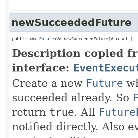
newSucceededFuture
public <V> 
Future
<V> newSucceededFuture(V result)
Description copied f
interface:
EventExecu
Create a new
Future
wh
succeeded already. So
return
true
. All
Future
notified directly. Also e