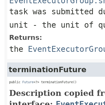
EventExecutorGroup.s
task was submitted d
unit
- the unit of
q
Returns:
the
EventExecutorGro
terminationFuture
public 
Future
<?> terminationFuture()
Description copied f
interface:
EventExecu