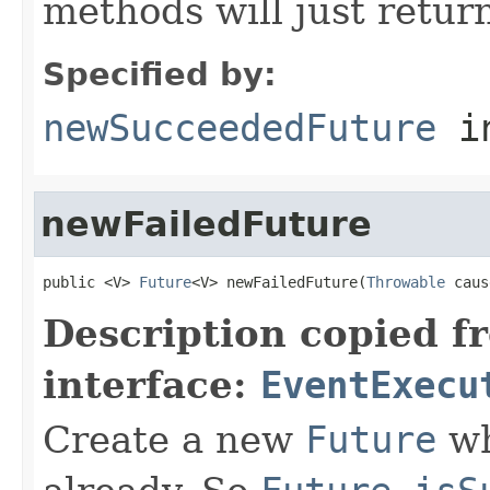
methods will just retur
Specified by:
newSucceededFuture
in
newFailedFuture
public <V> 
Future
<V> newFailedFuture(
Throwable
 caus
Description copied f
interface:
EventExecu
Create a new
Future
wh