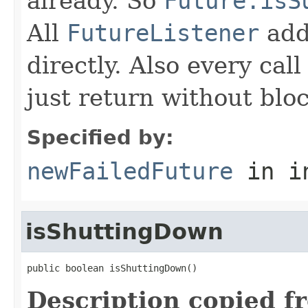
already. So
Future.isS
All
FutureListener
adde
directly. Also every cal
just return without blo
Specified by:
newFailedFuture
in i
isShuttingDown
public boolean isShuttingDown()
Description copied f