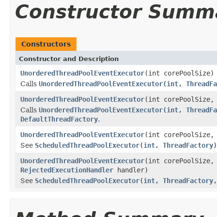
Constructor Summ
Constructors
Constructor and Description
UnorderedThreadPoolEventExecutor
(int corePoolSize)
Calls
UnorderedThreadPoolEventExecutor(int, ThreadFa
UnorderedThreadPoolEventExecutor
(int corePoolSize
Calls
UnorderedThreadPoolEventExecutor(int, ThreadFa
DefaultThreadFactory
.
UnorderedThreadPoolEventExecutor
(int corePoolSize
See
ScheduledThreadPoolExecutor(int, ThreadFactory)
UnorderedThreadPoolEventExecutor
(int corePoolSize
RejectedExecutionHandler
handler)
See
ScheduledThreadPoolExecutor(int, ThreadFactory,