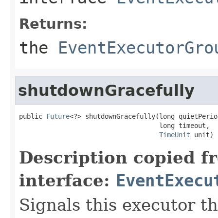
Returns:
the
EventExecutorGro
shutdownGracefully
public 
Future
<?> shutdownGracefully(long quietPeriod
                                    long timeout,

TimeUnit
 unit)
Description copied f
interface:
EventExecu
Signals this executor th