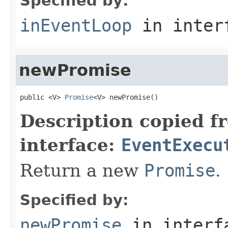
Specified by:
inEventLoop
in inter
newPromise
public <V> 
Promise
<V> newPromise()
Description copied f
interface:
EventExecu
Return a new
Promise
.
Specified by:
newPromise
in inter