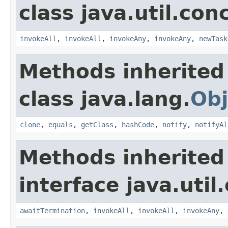
class java.util.con
invokeAll
,
invokeAll
,
invokeAny
,
invokeAny
,
newTask
Methods inherited
class java.lang.
Obj
clone
,
equals
,
getClass
,
hashCode
,
notify
,
notifyAl
Methods inherited
interface java.util
awaitTermination
,
invokeAll
,
invokeAll
,
invokeAny
,