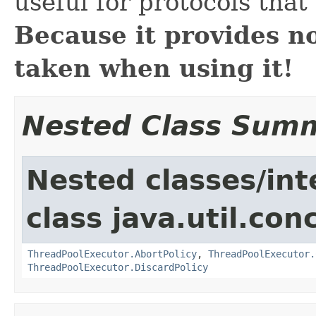
useful for protocols that
Because it provides n
taken when using it!
Nested Class Sum
Nested classes/int
class java.util.con
ThreadPoolExecutor.AbortPolicy
,
ThreadPoolExecutor.
ThreadPoolExecutor.DiscardPolicy