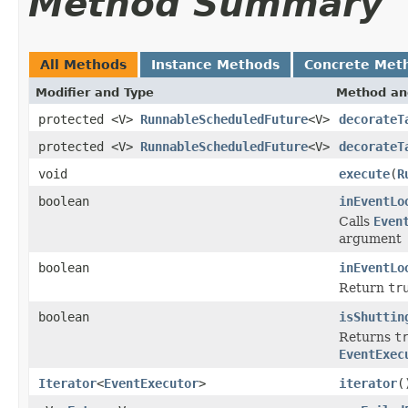
Method Summary
All Methods
Instance Methods
Concrete Met
Modifier and Type
Method an
protected <V>
RunnableScheduledFuture
<V>
decorateT
protected <V>
RunnableScheduledFuture
<V>
decorateT
void
execute
(
R
boolean
inEventLo
Calls
Even
argument
boolean
inEventLo
Return
tr
boolean
isShuttin
Returns
t
EventExec
Iterator
<
EventExecutor
>
iterator
(