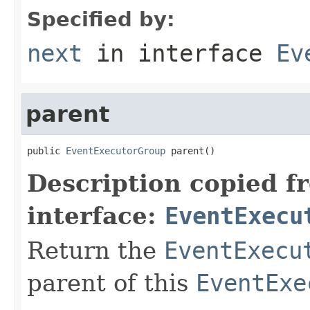
Specified by:
next
in interface
Ev
parent
public 
EventExecutorGroup
 parent()
Description copied f
interface:
EventExecu
Return the
EventExecu
parent of this
EventExe