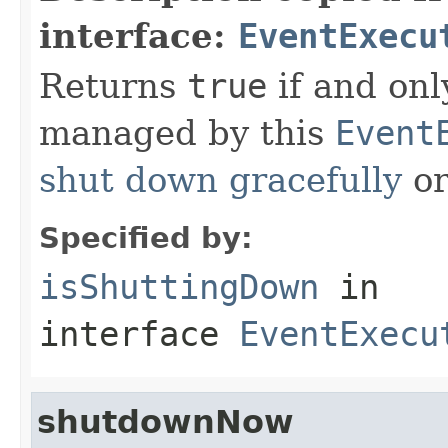
interface:
EventExecu
Returns
true
if and only
managed by this
Event
shut down gracefully
or
Specified by:
isShuttingDown
in
interface
EventExecu
shutdownNow