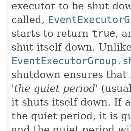
executor to be shut do
called,
EventExecutorG
starts to return
true
, a
shut itself down. Unlik
EventExecutorGroup.s
shutdown ensures that 
'the quiet period'
(usual
it shuts itself down. If
the quiet period, it is
and the quiet period wil