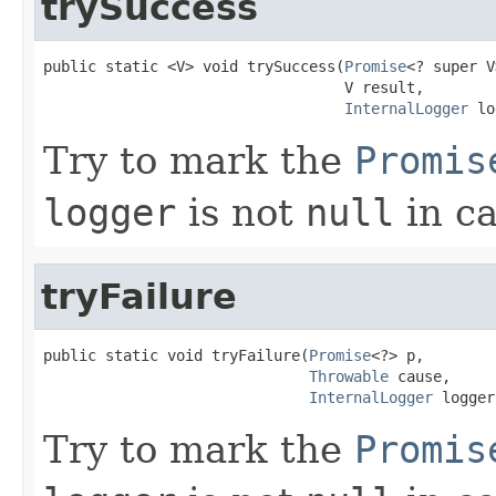
trySuccess
public static <V> void trySuccess(
Promise
<? super V
                                  V result,

InternalLogger
 lo
Try to mark the
Promis
logger
is not
null
in ca
tryFailure
public static void tryFailure(
Promise
<?> p,

Throwable
 cause,

InternalLogger
 logger
Try to mark the
Promis