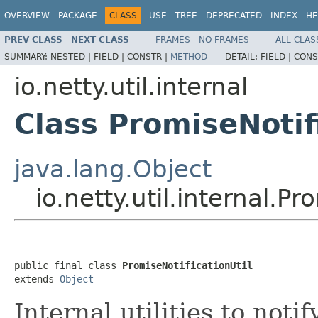
OVERVIEW
PACKAGE
CLASS
USE
TREE
DEPRECATED
INDEX
HE
PREV CLASS
NEXT CLASS
FRAMES
NO FRAMES
ALL CLAS
SUMMARY:
NESTED |
FIELD |
CONSTR |
METHOD
DETAIL:
FIELD |
CONS
io.netty.util.internal
Class PromiseNotif
java.lang.Object
io.netty.util.internal.Pr
public final class 
PromiseNotificationUtil
extends 
Object
Internal utilities to noti