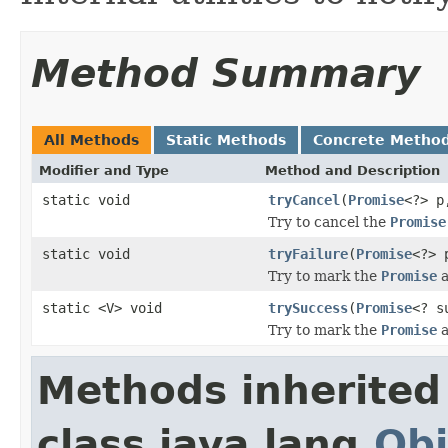
Method Summary
All Methods
Static Methods
Concrete Metho
Modifier and Type
Method and Description
static void
tryCancel
(
Promise
<?> 
Try to cancel the
Promise
static void
tryFailure
(
Promise
<?>
Try to mark the
Promise
a
static <V> void
trySuccess
(
Promise
<? s
Try to mark the
Promise
a
Methods inherited
class java.lang.
Obj