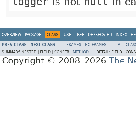
logger
is not
null
in ca
OVERVIEW
PACKAGE
CLASS
USE
TREE
DEPRECATED
INDEX
HE
PREV CLASS
NEXT CLASS
FRAMES
NO FRAMES
ALL CLAS
SUMMARY:
NESTED |
FIELD |
CONSTR |
METHOD
DETAIL:
FIELD |
CONS
Copyright © 2008–2026
The Ne