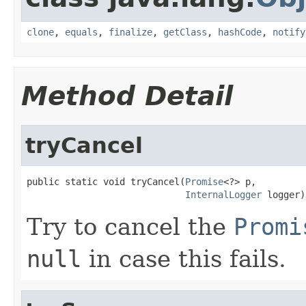
clone
,
equals
,
finalize
,
getClass
,
hashCode
,
notify
Method Detail
tryCancel
public static void tryCancel(
Promise
<?> p,

InternalLogger
 logger)
Try to cancel the
Promi
null
in case this fails.