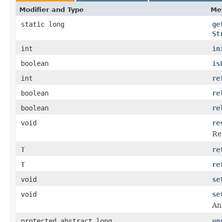
Modifier and Type
Me
static long
ge
St
int
in
boolean
is
int
re
boolean
re
boolean
re
void
re
Re
T
re
T
re
void
se
void
se
An
protected abstract long
un