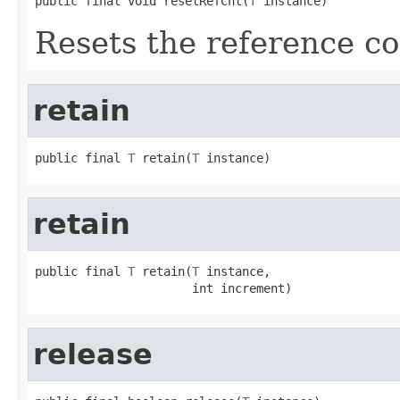
public final void resetRefCnt(
T
 instance)
Resets the reference co
retain
public final 
T
 retain(
T
 instance)
retain
public final 
T
 retain(
T
 instance,

                      int increment)
release