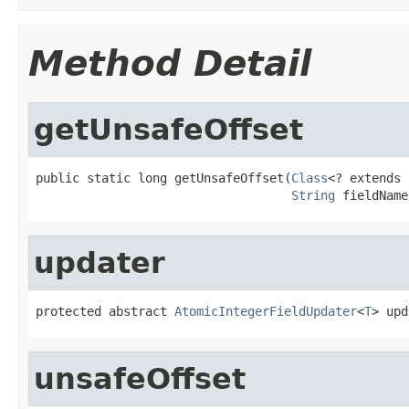
Method Detail
getUnsafeOffset
public static long getUnsafeOffset(
Class
<? extends 
String
 fieldName
updater
protected abstract 
AtomicIntegerFieldUpdater
<
T
> upd
unsafeOffset