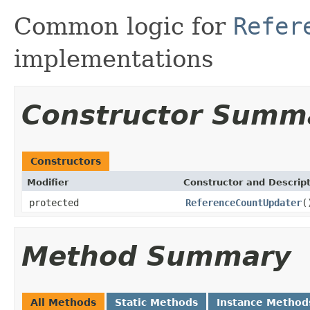
Common logic for
Refer
implementations
Constructor Summ
Constructors
Modifier
Constructor and Descrip
protected
ReferenceCountUpdater
(
Method Summary
All Methods
Static Methods
Instance Method