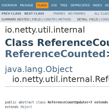
OVERVIEW
PACKAGE
CLASS
USE
TREE
DEPRECATED
INDEX
HE
PREV CLASS
NEXT CLASS
FRAMES
NO FRAMES
ALL CLAS
SUMMARY:
NESTED |
FIELD |
CONSTR
|
METHOD
DETAIL:
FIELD |
CONS
io.netty.util.internal
Class ReferenceCo
ReferenceCounted
java.lang.Object
io.netty.util.internal
public abstract class 
ReferenceCountUpdater<T extends
extends 
Object