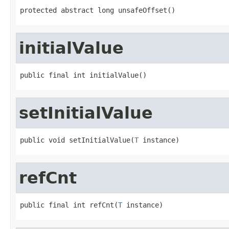
protected abstract long unsafeOffset()
initialValue
public final int initialValue()
setInitialValue
public void setInitialValue(
T
 instance)
refCnt
public final int refCnt(
T
 instance)