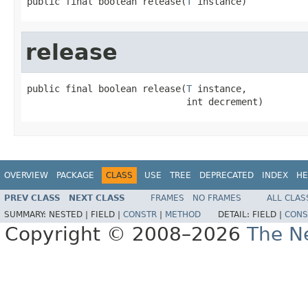
public final boolean release(
T
 instance)
release
public final boolean release(
T
 instance,

                             int decrement)
OVERVIEW
PACKAGE
CLASS
USE
TREE
DEPRECATED
INDEX
HE
PREV CLASS
NEXT CLASS
FRAMES
NO FRAMES
ALL CLAS
SUMMARY:
NESTED |
FIELD |
CONSTR
|
METHOD
DETAIL:
FIELD |
CONS
Copyright © 2008–2026
The Ne