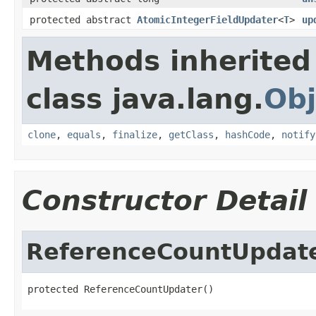
protected abstract
AtomicIntegerFieldUpdater
<
T
>
up
Methods inherited
class java.lang.
Obj
clone
,
equals
,
finalize
,
getClass
,
hashCode
,
notify
Constructor Detail
ReferenceCountUpdat
protected ReferenceCountUpdater()