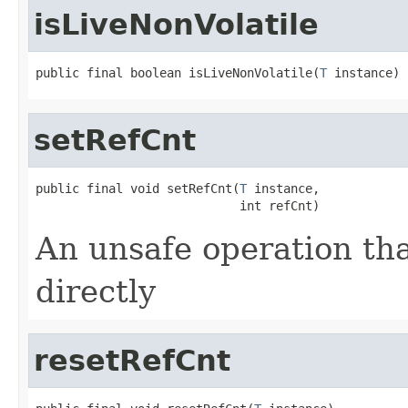
isLiveNonVolatile
public final boolean isLiveNonVolatile(
T
 instance)
setRefCnt
public final void setRefCnt(
T
 instance,

                            int refCnt)
An unsafe operation tha
directly
resetRefCnt