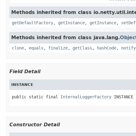
Methods inherited from class io.netty.util.int
getDefaultFactory
,
getInstance
,
getInstance
,
setDef
Methods inherited from class java.lang.
Objec
clone
,
equals
,
finalize
,
getClass
,
hashCode
,
notify
Field Detail
INSTANCE
public static final 
InternalLoggerFactory
 INSTANCE
Constructor Detail