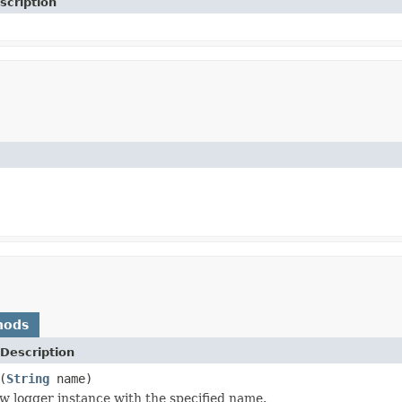
scription
hods
Description
(
String
name)
w logger instance with the specified name.