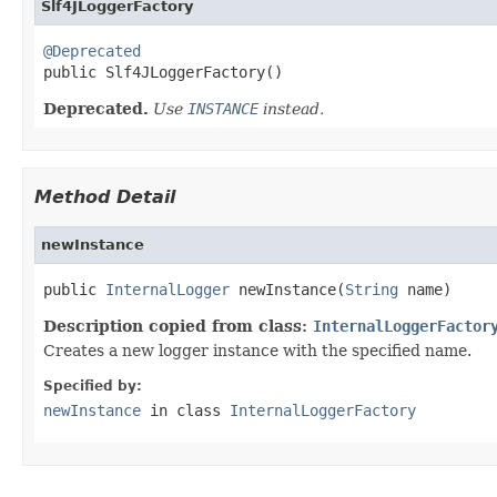
Slf4JLoggerFactory
@Deprecated

public Slf4JLoggerFactory()
Deprecated.
Use
INSTANCE
instead.
Method Detail
newInstance
public 
InternalLogger
 newInstance(
String
 name)
Description copied from class:
InternalLoggerFactor
Creates a new logger instance with the specified name.
Specified by:
newInstance
in class
InternalLoggerFactory