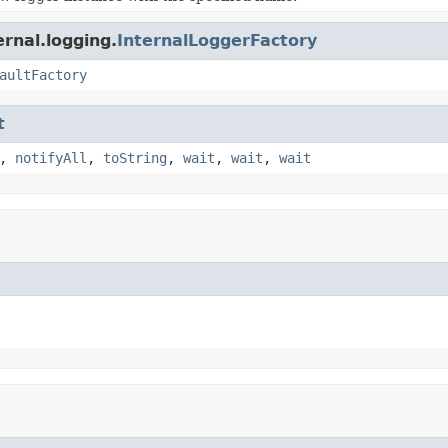
ernal.logging.
InternalLoggerFactory
aultFactory
t
,
notifyAll
,
toString
,
wait
,
wait
,
wait