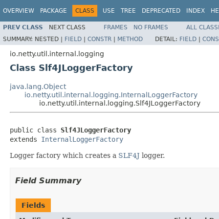
OVERVIEW
PACKAGE
CLASS
USE
TREE
DEPRECATED
INDEX
HE
PREV CLASS
NEXT CLASS
FRAMES
NO FRAMES
ALL CLASS
SUMMARY:
NESTED |
FIELD
|
CONSTR
|
METHOD
DETAIL:
FIELD
|
CONS
io.netty.util.internal.logging
Class Slf4JLoggerFactory
java.lang.Object
io.netty.util.internal.logging.InternalLoggerFactory
io.netty.util.internal.logging.Slf4JLoggerFactory
public class 
Slf4JLoggerFactory
extends 
InternalLoggerFactory
Logger factory which creates a
SLF4J
logger.
Field Summary
Fields