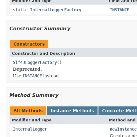
Modifier and Type
Field and De
static
InternalLoggerFactory
INSTANCE
Constructor Summary
Constructors
Constructor and Description
Slf4JLoggerFactory
()
Deprecated.
Use
INSTANCE
instead.
Method Summary
All Methods
Instance Methods
Concrete Met
Modifier and Type
Method and 
InternalLogger
newInstance
Creates a ne