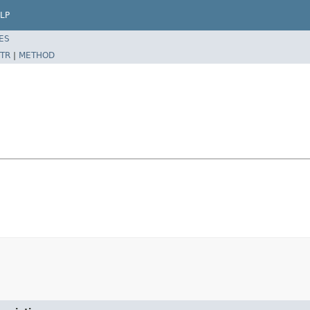
LP
ES
TR
|
METHOD