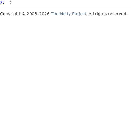
27
Copyright © 2008–2026
The Netty Project
. All rights reserved.