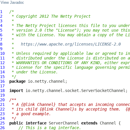
View Javadoc
1
/*
2
 * Copyright 2012 The Netty Project
3
 *
4
 * The Netty Project licenses this file to you under
5
 * version 2.0 (the "License"); you may not use this
6
 * with the License. You may obtain a copy of the Li
7
 *
8
 *   
https://www.apache.org/licenses/LICENSE-2.0
9
 *
10
 * Unless required by applicable law or agreed to in
11
 * distributed under the License is distributed on a
12
 * WARRANTIES OR CONDITIONS OF ANY KIND, either expr
13
 * License for the specific language governing permi
14
 * under the License.
15
 */
16
package
17
18
import
19
20
/**
21
 * A {@link Channel} that accepts an incoming connec
22
 * its child {@link Channel}s by accepting them.  {@
23
 * a good example.
24
 */
25
public
interface
ServerChannel
extends
Channel
26
// This is a tag interface.