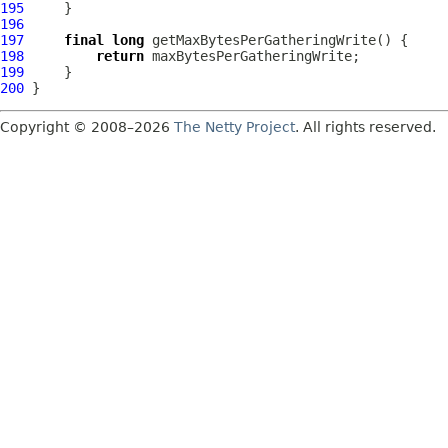
195
196
197
final
long
198
return
199
200
Copyright © 2008–2026
The Netty Project
. All rights reserved.