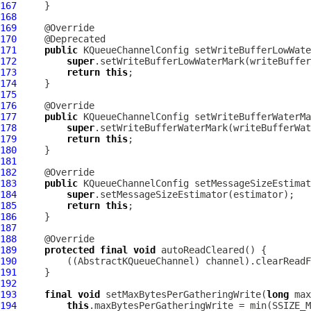
167
168
169
170
171
public
KQueueChannelConfig
 setWriteBufferLowWate
172
super
173
return
this
174
175
176
177
public
KQueueChannelConfig
 setWriteBufferWaterMa
178
super
179
return
this
180
181
182
183
public
KQueueChannelConfig
 setMessageSizeEstimat
184
super
185
return
this
186
187
188
189
protected
final
void
190
         ((
AbstractKQueueChannel
191
192
193
final
void
 setMaxBytesPerGatheringWrite(
long
194
this