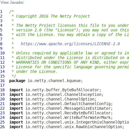
View Javadoc
1
/*
2
 * Copyright 2016 The Netty Project
3
 *
4
 * The Netty Project licenses this file to you under
5
 * version 2.0 (the "License"); you may not use this
6
 * with the License. You may obtain a copy of the Li
7
 *
8
 *   
https://www.apache.org/licenses/LICENSE-2.0
9
 *
10
 * Unless required by applicable law or agreed to in
11
 * distributed under the License is distributed on a
12
 * WARRANTIES OR CONDITIONS OF ANY KIND, either expr
13
 * License for the specific language governing permi
14
 * under the License.
15
 */
16
package
17
18
import
19
import
20
import
21
import
22
import
23
import
24
import
25
import
26
import