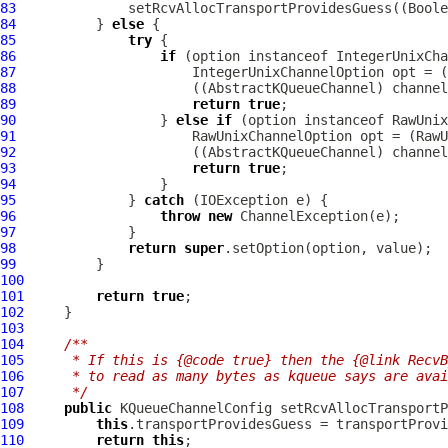
83
84
          } 
else
85
try
86
if
 (option instanceof 
IntegerUnixCha
87
IntegerUnixChannelOption
 opt = (
88
                      ((
AbstractKQueueChannel
89
return
true
90
                  } 
else
if
 (option instanceof 
RawUnix
91
RawUnixChannelOption
 opt = (
RawU
92
                      ((
AbstractKQueueChannel
93
return
true
94
95
              } 
catch
96
throw
new
ChannelException
97
98
return
super
99
100
101
return
true
102
103
104
/**
105
     * If this is {@code true} then the {@link RecvB
106
     * to read as many bytes as kqueue says are avai
107
     */
108
public
KQueueChannelConfig
 setRcvAllocTransportP
109
this
110
return
this