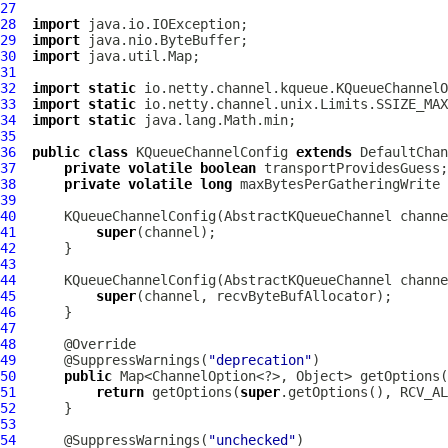
27
28
import
29
import
30
import
31
32
import
static
33
import
static
34
import
static
35
36
public
class
KQueueChannelConfig
extends
DefaultChan
37
private
volatile
boolean
38
private
volatile
long
39
40
KQueueChannelConfig
(
AbstractKQueueChannel
41
super
42
43
44
KQueueChannelConfig
(
AbstractKQueueChannel
 channe
45
super
46
47
48
49
      @SuppressWarnings(
"deprecation"
50
public
51
return
 getOptions(
super
52
53
54
      @SuppressWarnings(
"unchecked"