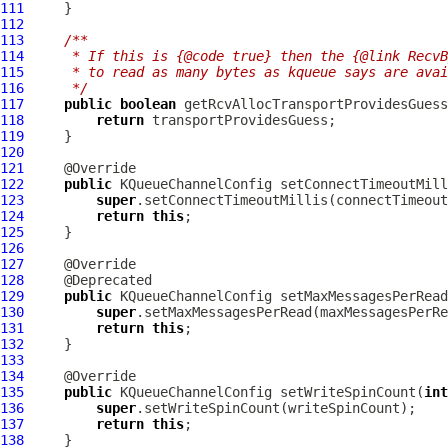
111
112
113
/**
114
     * If this is {@code true} then the {@link RecvB
115
     * to read as many bytes as kqueue says are avai
116
     */
117
public
boolean
118
return
119
120
121
122
public
KQueueChannelConfig
 setConnectTimeoutMill
123
super
124
return
this
125
126
127
128
129
public
KQueueChannelConfig
 setMaxMessagesPerRead
130
super
131
return
this
132
133
134
135
public
KQueueChannelConfig
 setWriteSpinCount(
int
136
super
137
return
this
138