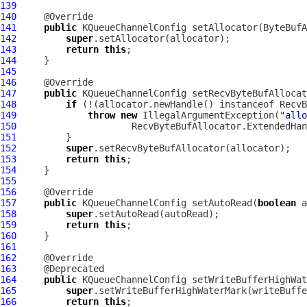
139
140
141
public
KQueueChannelConfig
 setAllocator(
ByteBufA
142
super
143
return
this
144
145
146
147
public
KQueueChannelConfig
 setRecvByteBufAllocat
148
if
149
throw
new
 IllegalArgumentException(
"allo
150
                     RecvByteBufAllocator.ExtendedHan
151
152
super
153
return
this
154
155
156
157
public
KQueueChannelConfig
 setAutoRead(
boolean
158
super
159
return
this
160
161
162
163
164
public
KQueueChannelConfig
 setWriteBufferHighWat
165
super
166
return
this