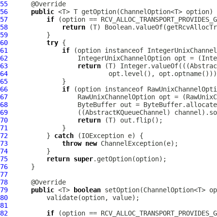
55
56
public
57
if
58
return
59
60
try
61
if
 (option instanceof 
IntegerUnixChannel
62
IntegerUnixChannelOption
 opt = (
Inte
63
return
 (T) Integer.valueOf(((
Abstrac
64
65
66
if
 (option instanceof 
RawUnixChannelOpti
67
RawUnixChannelOption
 opt = (
RawUnixC
68
69
                  ((
AbstractKQueueChannel
70
return
71
72
          } 
catch
73
throw
new
ChannelException
74
75
return
super
76
77
78
79
public
 <T> 
boolean
80
81
82
if