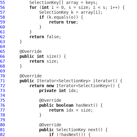
55
56
for
 (
int
57
58
if
59
return
true
60
61
62
return
63
64
65
66
public
int
67
return
68
69
70
71
public
72
return
new
73
private
int
74
75
76
public
boolean
77
return
78
79
80
81
public
82
if