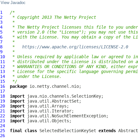
View Javadoc
1
/*
2
 * Copyright 2013 The Netty Project
3
 *
4
 * The Netty Project licenses this file to you under
5
 * version 2.0 (the "License"); you may not use this
6
 * with the License. You may obtain a copy of the Li
7
 *
8
 *   
https://www.apache.org/licenses/LICENSE-2.0
9
 *
10
 * Unless required by applicable law or agreed to in
11
 * distributed under the License is distributed on a
12
 * WARRANTIES OR CONDITIONS OF ANY KIND, either expr
13
 * License for the specific language governing permi
14
 * under the License.
15
 */
16
package
17
18
import
19
import
20
import
21
import
22
import
23
import
24
25
final
class
SelectedSelectionKeySet
extends
26