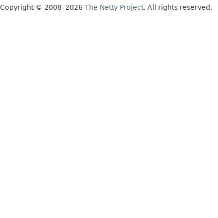
Copyright © 2008–2026
The Netty Project
. All rights reserved.