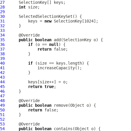
27
28
int
29
30
SelectedSelectionKeySet
31
          keys = 
new
32
33
34
35
public
boolean
36
if
 (o == 
null
37
return
38
39
40
if
41
42
43
44
45
return
true
46
47
48
49
public
boolean
50
return
51
52
53
54
public
boolean