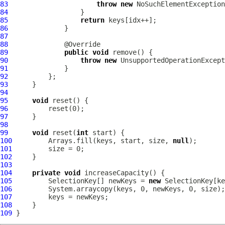
83
throw
new
84
85
return
86
87
88
89
public
void
90
throw
new
91
92
93
94
95
void
96
97
98
99
void
 reset(
int
100
         Arrays.fill(keys, start, size, 
null
101
102
103
104
private
void
105
         SelectionKey[] newKeys = 
new
106
107
108
109