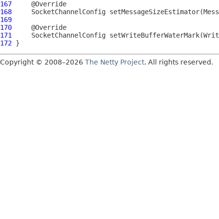
167
168
SocketChannelConfig
 setMessageSizeEstimator(
Mess
169
170
171
SocketChannelConfig
 setWriteBufferWaterMark(
Writ
172
Copyright © 2008–2026
The Netty Project
. All rights reserved.