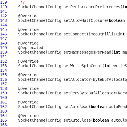
139
     */
140
SocketChannelConfig
 setPerformancePreferences(
in
141
142
143
SocketChannelConfig
 setAllowHalfClosure(
boolean
144
145
146
SocketChannelConfig
 setConnectTimeoutMillis(
int
147
148
149
150
SocketChannelConfig
 setMaxMessagesPerRead(
int
151
152
153
SocketChannelConfig
 setWriteSpinCount(
int
154
155
156
SocketChannelConfig
 setAllocator(
ByteBufAllocato
157
158
159
SocketChannelConfig
 setRecvByteBufAllocator(
Recv
160
161
162
SocketChannelConfig
 setAutoRead(
boolean
163
164
165
SocketChannelConfig
 setAutoClose(
boolean
166