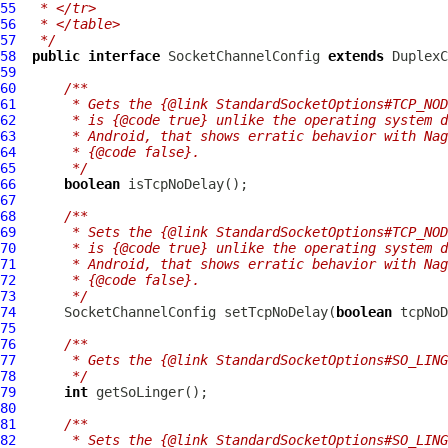
55
 * </tr>
56
 * </table>
57
 */
58
public
interface
SocketChannelConfig
extends
DuplexC
59
60
/**
61
     * Gets the {@link StandardSocketOptions#TCP_NOD
62
     * is {@code true} unlike the operating system d
63
     * Android, that shows erratic behavior with Nag
64
     * {@code false}.
65
     */
66
boolean
67
68
/**
69
     * Sets the {@link StandardSocketOptions#TCP_NOD
70
     * is {@code true} unlike the operating system d
71
     * Android, that shows erratic behavior with Nag
72
     * {@code false}.
73
     */
74
SocketChannelConfig
 setTcpNoDelay(
boolean
75
76
/**
77
     * Gets the {@link StandardSocketOptions#SO_LING
78
     */
79
int
80
81
/**
82
     * Sets the {@link StandardSocketOptions#SO_LING