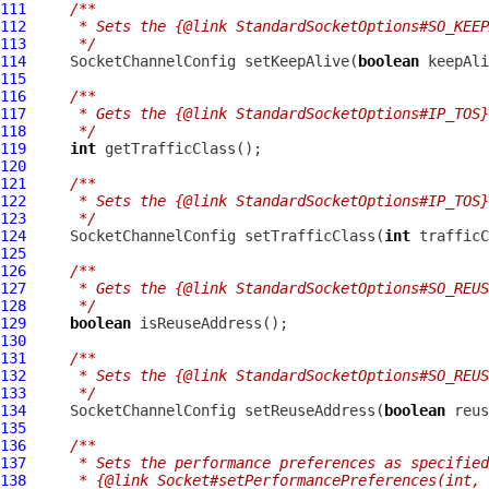
111
/**
112
     * Sets the {@link StandardSocketOptions#SO_KEEP
113
     */
114
SocketChannelConfig
 setKeepAlive(
boolean
115
116
/**
117
     * Gets the {@link StandardSocketOptions#IP_TOS}
118
     */
119
int
120
121
/**
122
     * Sets the {@link StandardSocketOptions#IP_TOS}
123
     */
124
SocketChannelConfig
 setTrafficClass(
int
125
126
/**
127
     * Gets the {@link StandardSocketOptions#SO_REUS
128
     */
129
boolean
130
131
/**
132
     * Sets the {@link StandardSocketOptions#SO_REUS
133
     */
134
SocketChannelConfig
 setReuseAddress(
boolean
135
136
/**
137
     * Sets the performance preferences as specified
138
     * {@link Socket#setPerformancePreferences(int, 