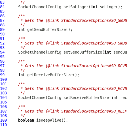
83
     */
84
SocketChannelConfig
 setSoLinger(
int
85
86
/**
87
     * Gets the {@link StandardSocketOptions#SO_SNDB
88
     */
89
int
90
91
/**
92
     * Sets the {@link StandardSocketOptions#SO_SNDB
93
     */
94
SocketChannelConfig
 setSendBufferSize(
int
95
96
/**
97
     * Gets the {@link StandardSocketOptions#SO_RCVB
98
     */
99
int
100
101
/**
102
     * Sets the {@link StandardSocketOptions#SO_RCVB
103
     */
104
SocketChannelConfig
 setReceiveBufferSize(
int
105
106
/**
107
     * Gets the {@link StandardSocketOptions#SO_KEEP
108
     */
109
boolean
110