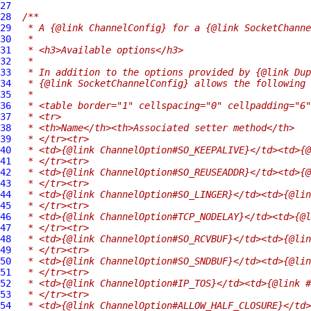
27
28
/**
29
 * A {@link ChannelConfig} for a {@link SocketChanne
30
 *
31
 * <h3>Available options</h3>
32
 *
33
 * In addition to the options provided by {@link Dup
34
 * {@link SocketChannelConfig} allows the following 
35
 *
36
 * <table border="1" cellspacing="0" cellpadding="6"
37
 * <tr>
38
 * <th>Name</th><th>Associated setter method</th>
39
 * </tr><tr>
40
 * <td>{@link ChannelOption#SO_KEEPALIVE}</td><td>{@
41
 * </tr><tr>
42
 * <td>{@link ChannelOption#SO_REUSEADDR}</td><td>{@
43
 * </tr><tr>
44
 * <td>{@link ChannelOption#SO_LINGER}</td><td>{@lin
45
 * </tr><tr>
46
 * <td>{@link ChannelOption#TCP_NODELAY}</td><td>{@l
47
 * </tr><tr>
48
 * <td>{@link ChannelOption#SO_RCVBUF}</td><td>{@lin
49
 * </tr><tr>
50
 * <td>{@link ChannelOption#SO_SNDBUF}</td><td>{@lin
51
 * </tr><tr>
52
 * <td>{@link ChannelOption#IP_TOS}</td><td>{@link #
53
 * </tr><tr>
54
 * <td>{@link ChannelOption#ALLOW_HALF_CLOSURE}</td>