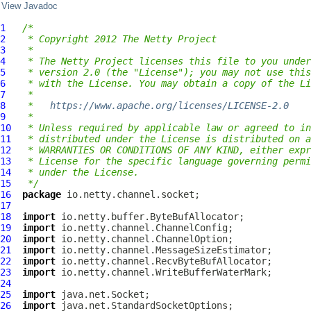
View Javadoc
1
/*
2
 * Copyright 2012 The Netty Project
3
 *
4
 * The Netty Project licenses this file to you under
5
 * version 2.0 (the "License"); you may not use this
6
 * with the License. You may obtain a copy of the Li
7
 *
8
 *   
https://www.apache.org/licenses/LICENSE-2.0
9
 *
10
 * Unless required by applicable law or agreed to in
11
 * distributed under the License is distributed on a
12
 * WARRANTIES OR CONDITIONS OF ANY KIND, either expr
13
 * License for the specific language governing permi
14
 * under the License.
15
 */
16
package
17
18
import
19
import
20
import
21
import
22
import
23
import
24
25
import
26
import