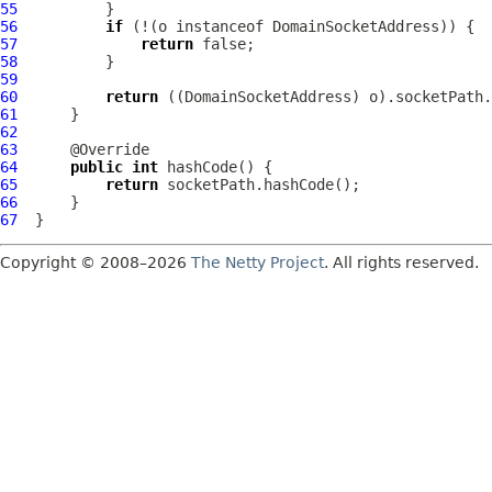
55
56
if
 (!(o instanceof 
DomainSocketAddress
57
return
58
59
60
return
 ((
DomainSocketAddress
61
62
63
64
public
int
65
return
66
67
Copyright © 2008–2026
The Netty Project
. All rights reserved.