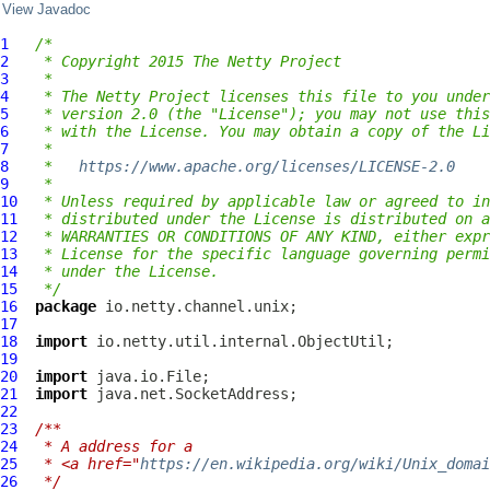
View Javadoc
1
/*
2
 * Copyright 2015 The Netty Project
3
 *
4
 * The Netty Project licenses this file to you under
5
 * version 2.0 (the "License"); you may not use this
6
 * with the License. You may obtain a copy of the Li
7
 *
8
 *   
https://www.apache.org/licenses/LICENSE-2.0
9
 *
10
 * Unless required by applicable law or agreed to in
11
 * distributed under the License is distributed on a
12
 * WARRANTIES OR CONDITIONS OF ANY KIND, either expr
13
 * License for the specific language governing permi
14
 * under the License.
15
 */
16
package
17
18
import
19
20
import
21
import
22
23
/**
24
 * A address for a
25
 * <a href="
https://en.wikipedia.org/wiki/Unix_domai
26
 */