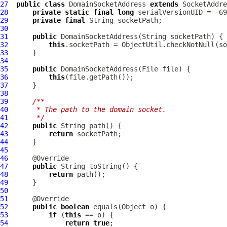
27
public
class
DomainSocketAddress
extends
28
private
static
final
long
29
private
final
30
31
public
DomainSocketAddress
32
this
.socketPath = ObjectUtil.checkNotNull(so
33
34
35
public
DomainSocketAddress
36
this
37
38
39
/**
40
     * The path to the domain socket.
41
     */
42
public
43
return
44
45
46
47
public
48
return
49
50
51
52
public
boolean
53
if
 (
this
54
return
true