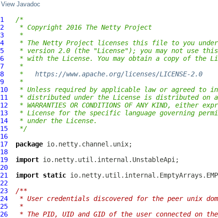
View Javadoc
1
/*
2
 * Copyright 2016 The Netty Project
3
 *
4
 * The Netty Project licenses this file to you under
5
 * version 2.0 (the "License"); you may not use this
6
 * with the License. You may obtain a copy of the Li
7
 *
8
 *   
https://www.apache.org/licenses/LICENSE-2.0
9
 *
10
 * Unless required by applicable law or agreed to in
11
 * distributed under the License is distributed on a
12
 * WARRANTIES OR CONDITIONS OF ANY KIND, either expr
13
 * License for the specific language governing permi
14
 * under the License.
15
 */
16
17
package
18
19
import
20
21
import
static
22
23
/**
24
 * User credentials discovered for the peer unix dom
25
 *
26
 * The PID, UID and GID of the user connected on the