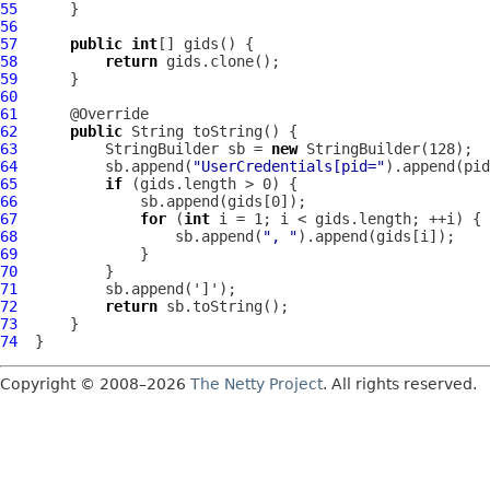
55
56
57
public
int
58
return
59
60
61
62
public
63
          StringBuilder sb = 
new
64
          sb.append(
"UserCredentials[pid="
).append(pid
65
if
66
67
for
 (
int
68
                  sb.append(
", "
69
70
71
72
return
73
74
Copyright © 2008–2026
The Netty Project
. All rights reserved.