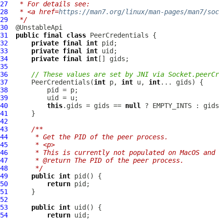
27
 * For details see:
28
 * <a href=
https://man7.org/linux/man-pages/man7/soc
29
 */
30
31
public
final
class
PeerCredentials
32
private
final
int
33
private
final
int
34
private
final
int
35
36
// These values are set by JNI via Socket.peerCr
37
PeerCredentials
(
int
 p, 
int
 u, 
int
38
39
40
this
.gids = gids == 
null
41
42
43
/**
44
     * Get the PID of the peer process.
45
     * <p>
46
     * This is currently not populated on MacOS and 
47
     * @return The PID of the peer process.
48
     */
49
public
int
50
return
51
52
53
public
int
54
return