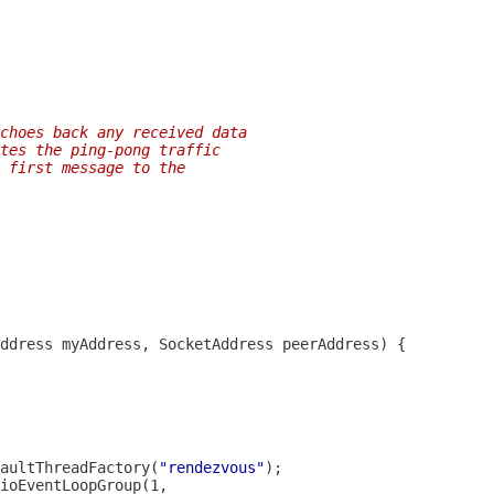
choes back any received data
tes the ping-pong traffic
 first message to the
aultThreadFactory
(
"rendezvous"
ioEventLoopGroup