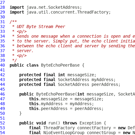
27
28
import
29
import
30
31
/**
32
 * UDT Byte Stream Peer
33
 * <p/>
34
 * Sends one message when a connection is open and e
35
 * to the server. Simply put, the echo client initia
36
 * between the echo client and server by sending the
37
 * server.
38
 * <p/>
39
 */
40
public
class
ByteEchoPeerBase
41
42
protected
final
int
43
protected
final
44
protected
final
45
46
public
ByteEchoPeerBase
(
int
47
this
48
this
49
this
50
51
52
public
void
 run() 
throws
53
final
 ThreadFactory connectFactory = 
new
Def
54
final
NioEventLoopGroup
 connectGroup = 
new
N