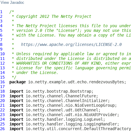
View Javadoc
1
/*
2
 * Copyright 2012 The Netty Project
3
 *
4
 * The Netty Project licenses this file to you under
5
 * version 2.0 (the "License"); you may not use this
6
 * with the License. You may obtain a copy of the Li
7
 *
8
 *   
https://www.apache.org/licenses/LICENSE-2.0
9
 *
10
 * Unless required by applicable law or agreed to in
11
 * distributed under the License is distributed on a
12
 * WARRANTIES OR CONDITIONS OF ANY KIND, either expr
13
 * License for the specific language governing permi
14
 * under the License.
15
 */
16
package
17
18
import
19
import
20
import
21
import
22
import
23
import
24
import
25
import
26
import