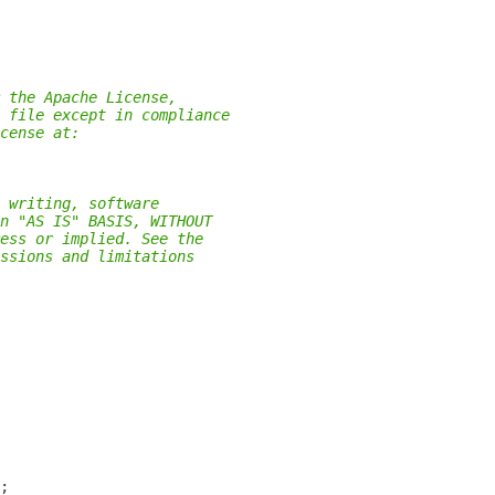
 the Apache License,
 file except in compliance
cense at:
 writing, software
n "AS IS" BASIS, WITHOUT
ess or implied. See the
ssions and limitations