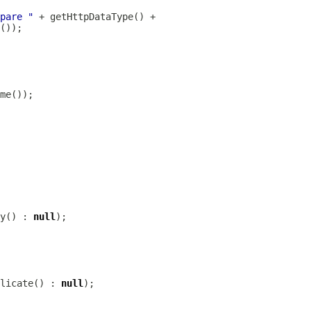
pare "
y() : 
null
licate() : 
null