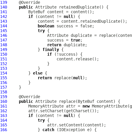
139
140
public
Attribute
141
ByteBuf
142
if
 (content != 
null
143
144
boolean
145
try
146
Attribute
147
                 success = 
true
148
return
149
             } 
finally
150
if
151
152
153
154
         } 
else
155
return
 replace(
null
156
157
158
159
160
public
Attribute
 replace(
ByteBuf
161
MemoryAttribute
 attr = 
new
MemoryAttribute
162
163
if
 (content != 
null
164
try
165
166
             } 
catch