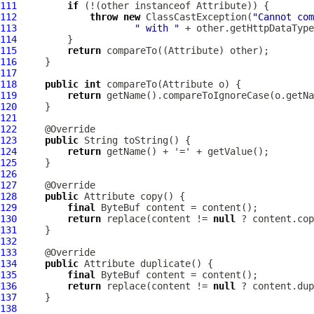
111
if
 (!(other instanceof 
Attribute
112
throw
new
 ClassCastException(
"Cannot com
113
" with "
114
115
return
 compareTo((
Attribute
116
117
118
public
int
 compareTo(
Attribute
119
return
120
121
122
123
public
124
return
125
126
127
128
public
Attribute
129
final
ByteBuf
130
return
 replace(content != 
null
 ? content.cop
131
132
133
134
public
Attribute
135
final
ByteBuf
136
return
 replace(content != 
null
 ? content.dup
137
138