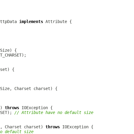
HttpData
implements
Attribute
) 
throws
SET); 
// Attribute have no default size
e, Charset charset) 
throws
o default size