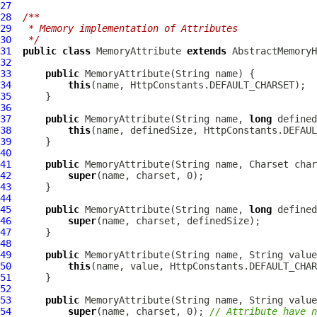
27
28
/**
29
 * Memory implementation of Attributes
30
 */
31
public
class
MemoryAttribute
extends
AbstractMemory
32
33
public
MemoryAttribute
34
this
35
36
37
public
MemoryAttribute
(String name, 
long
38
this
39
40
41
public
MemoryAttribute
42
super
43
44
45
public
MemoryAttribute
(String name, 
long
46
super
47
48
49
public
MemoryAttribute
(String name, String value
50
this
(name, value, HttpConstants.DEFAULT_CHAR
51
52
53
public
MemoryAttribute
(String name, String valu
54
super
(name, charset, 0); 
// Attribute have n