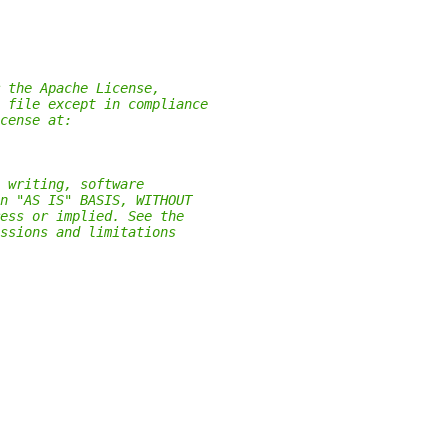
 the Apache License,
 file except in compliance
cense at:
 writing, software
n "AS IS" BASIS, WITHOUT
ess or implied. See the
ssions and limitations