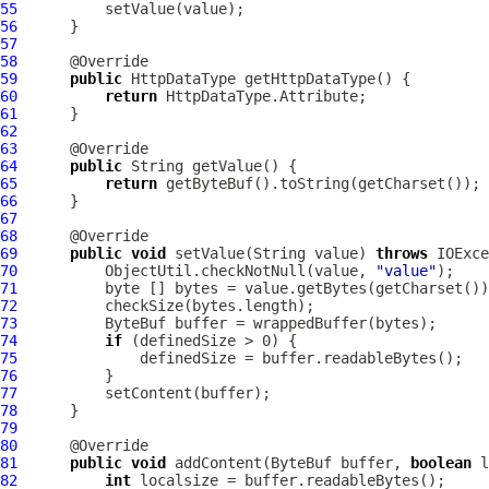
55
56
57
58
59
public
60
return
61
62
63
64
public
65
return
66
67
68
69
public
void
 setValue(String value) 
throws
70
          ObjectUtil.checkNotNull(value, 
"value"
71
72
73
ByteBuf
74
if
75
76
77
78
79
80
81
public
void
 addContent(
ByteBuf
 buffer, 
boolean
 l
82
int