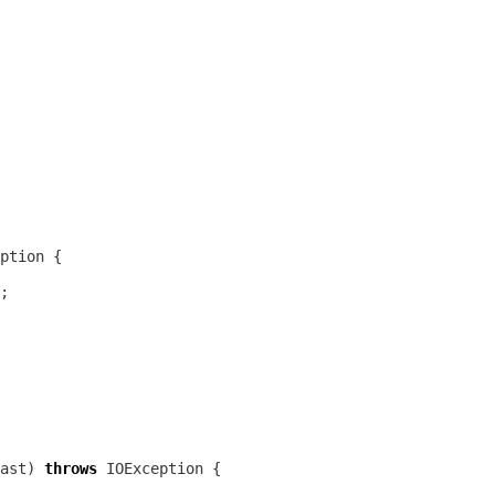
ast) 
throws