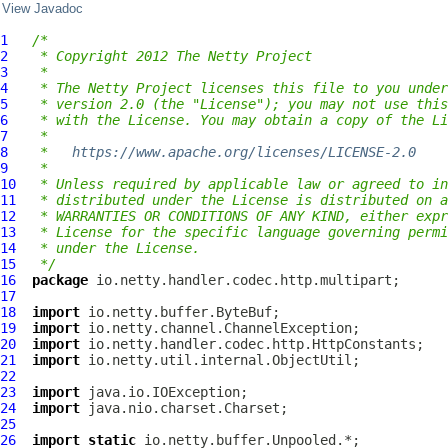
View Javadoc
1
/*
2
 * Copyright 2012 The Netty Project
3
 *
4
 * The Netty Project licenses this file to you under
5
 * version 2.0 (the "License"); you may not use this
6
 * with the License. You may obtain a copy of the Li
7
 *
8
 *   
https://www.apache.org/licenses/LICENSE-2.0
9
 *
10
 * Unless required by applicable law or agreed to in
11
 * distributed under the License is distributed on a
12
 * WARRANTIES OR CONDITIONS OF ANY KIND, either expr
13
 * License for the specific language governing permi
14
 * under the License.
15
 */
16
package
17
18
import
19
import
20
import
21
import
22
23
import
24
import
25
26
import
static