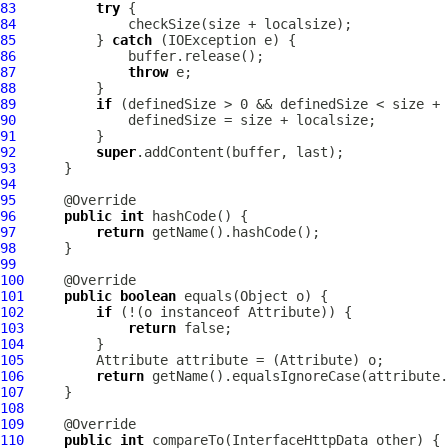
83
try
84
85
          } 
catch
86
87
throw
88
89
if
90
91
92
super
93
94
95
96
public
int
97
return
98
99
100
101
public
boolean
102
if
 (!(o instanceof 
Attribute
103
return
104
105
Attribute
 attribute = (
Attribute
106
return
107
108
109
110
public
int
 compareTo(
InterfaceHttpData