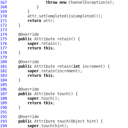
167
throw
new
ChannelException
168
169
170
171
return
172
173
174
175
public
Attribute
176
super
177
return
this
178
179
180
181
public
Attribute
 retain(
int
182
super
183
return
this
184
185
186
187
public
Attribute
188
super
189
return
this
190
191
192
193
public
Attribute
194
super