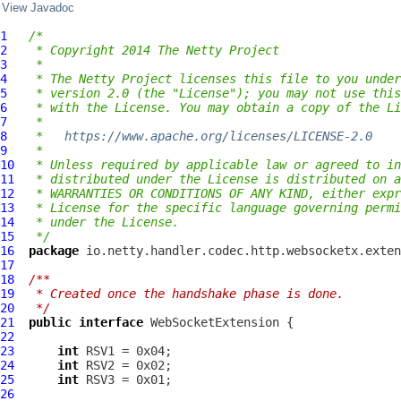
View Javadoc
1
/*
2
 * Copyright 2014 The Netty Project
3
 *
4
 * The Netty Project licenses this file to you under
5
 * version 2.0 (the "License"); you may not use this
6
 * with the License. You may obtain a copy of the Li
7
 *
8
 *   
https://www.apache.org/licenses/LICENSE-2.0
9
 *
10
 * Unless required by applicable law or agreed to in
11
 * distributed under the License is distributed on a
12
 * WARRANTIES OR CONDITIONS OF ANY KIND, either expr
13
 * License for the specific language governing permi
14
 * under the License.
15
 */
16
package
17
18
/**
19
 * Created once the handshake phase is done.
20
 */
21
public
interface
WebSocketExtension
22
23
int
24
int
25
int
26