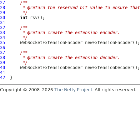
27
/**
28
     * @return the reserved bit value to ensure that
29
     */
30
int
31
32
/**
33
     * @return create the extension encoder.
34
     */
35
WebSocketExtensionEncoder
36
37
/**
38
     * @return create the extension decoder.
39
     */
40
WebSocketExtensionDecoder
41
42
Copyright © 2008–2026
The Netty Project
. All rights reserved.