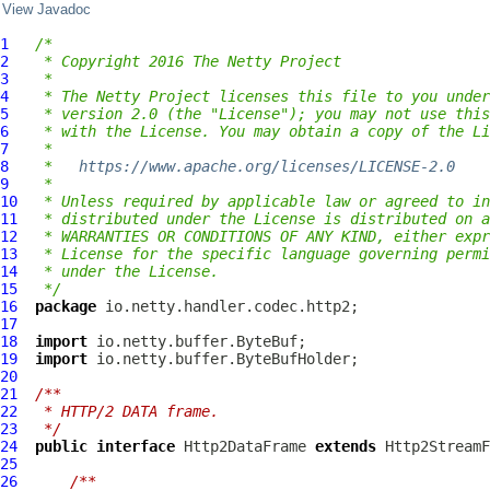
View Javadoc
1
/*
2
 * Copyright 2016 The Netty Project
3
 *
4
 * The Netty Project licenses this file to you under
5
 * version 2.0 (the "License"); you may not use this
6
 * with the License. You may obtain a copy of the Li
7
 *
8
 *   
https://www.apache.org/licenses/LICENSE-2.0
9
 *
10
 * Unless required by applicable law or agreed to in
11
 * distributed under the License is distributed on a
12
 * WARRANTIES OR CONDITIONS OF ANY KIND, either expr
13
 * License for the specific language governing permi
14
 * under the License.
15
 */
16
package
17
18
import
19
import
20
21
/**
22
 * HTTP/2 DATA frame.
23
 */
24
public
interface
Http2DataFrame
extends
 Http2StreamF
25
26
/**