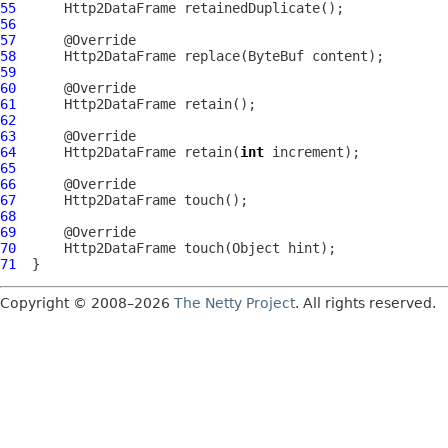
55
Http2DataFrame
56
57
58
Http2DataFrame
 replace(
ByteBuf
59
60
61
Http2DataFrame
62
63
64
Http2DataFrame
 retain(
int
65
66
67
Http2DataFrame
68
69
70
Http2DataFrame
71
Copyright © 2008–2026
The Netty Project
. All rights reserved.