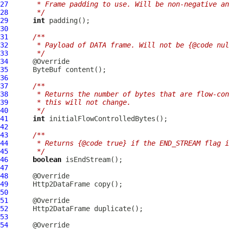
27
     * Frame padding to use. Will be non-negative an
28
     */
29
int
30
31
/**
32
     * Payload of DATA frame. Will not be {@code nul
33
     */
34
35
ByteBuf
36
37
/**
38
     * Returns the number of bytes that are flow-con
39
     * this will not change.
40
     */
41
int
42
43
/**
44
     * Returns {@code true} if the END_STREAM flag i
45
     */
46
boolean
47
48
49
Http2DataFrame
50
51
52
Http2DataFrame
53
54