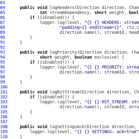
83
84
public
void
 logHeaders(Direction direction, 
Chan
85
int
 streamDependency, 
short
 weight, 
bool
86
if
87
              logger.log(level, 
"{} {} HEADERS: stream
88
"padding={} endStream={}"
89
90
91
92
93
public
void
 logPriority(Direction direction, 
Cha
94
short
 weight, 
boolean
95
if
96
              logger.log(level, 
"{} {} PRIORITY: strea
97
98
99
100
101
public
void
 logRstStream(Direction direction, 
Ch
102
if
103
             logger.log(level, 
"{} {} RST_STREAM: str
104
105
106
107
108
public
void
 logSettingsAck(Direction direction, 
109
         logger.log(level, 
"{} {} SETTINGS: ack=true"
110