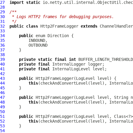
27
import
static
28
29
/**
30
 * Logs HTTP2 frames for debugging purposes.
31
 */
32
public
class
Http2FrameLogger
extends
ChannelHandler
33
34
public
35
36
37
38
39
private
static
final
int
40
private
final
InternalLogger
41
private
final
InternalLogLevel
42
43
public
Http2FrameLogger
(
LogLevel
44
this
(checkAndConvertLevel(level), InternalLo
45
46
47
public
Http2FrameLogger
(
LogLevel
48
this
(checkAndConvertLevel(level), InternalLo
49
50
51
public
Http2FrameLogger
(
LogLevel
52
this
(checkAndConvertLevel(level), InternalLo
53
54