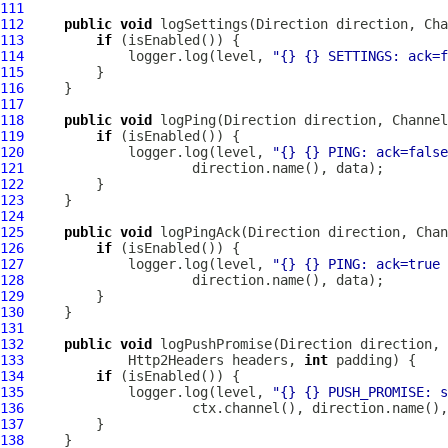
111
112
public
void
 logSettings(Direction direction, 
Cha
113
if
114
             logger.log(level, 
"{} {} SETTINGS: ack=f
115
116
117
118
public
void
 logPing(Direction direction, 
Channel
119
if
120
             logger.log(level, 
"{} {} PING: ack=false
121
122
123
124
125
public
void
 logPingAck(Direction direction, 
Chan
126
if
127
             logger.log(level, 
"{} {} PING: ack=true 
128
129
130
131
132
public
void
 logPushPromise(Direction direction, 
133
Http2Headers
 headers, 
int
134
if
135
             logger.log(level, 
"{} {} PUSH_PROMISE: s
136
137
138