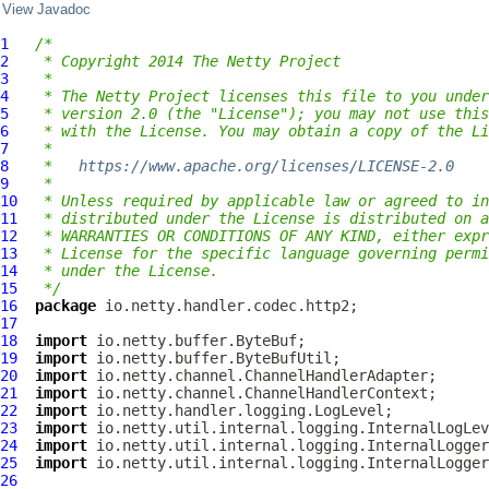
View Javadoc
1
/*
2
 * Copyright 2014 The Netty Project
3
 *
4
 * The Netty Project licenses this file to you under
5
 * version 2.0 (the "License"); you may not use this
6
 * with the License. You may obtain a copy of the Li
7
 *
8
 *   
https://www.apache.org/licenses/LICENSE-2.0
9
 *
10
 * Unless required by applicable law or agreed to in
11
 * distributed under the License is distributed on a
12
 * WARRANTIES OR CONDITIONS OF ANY KIND, either expr
13
 * License for the specific language governing permi
14
 * under the License.
15
 */
16
package
17
18
import
19
import
20
import
21
import
22
import
23
import
24
import
25
import
26