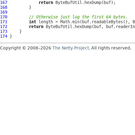
167
return
168
169
170
// Otherwise just log the first 64 bytes.
171
int
172
return
 ByteBufUtil.hexDump(buf, buf.readerIn
173
174
Copyright © 2008–2026
The Netty Project
. All rights reserved.