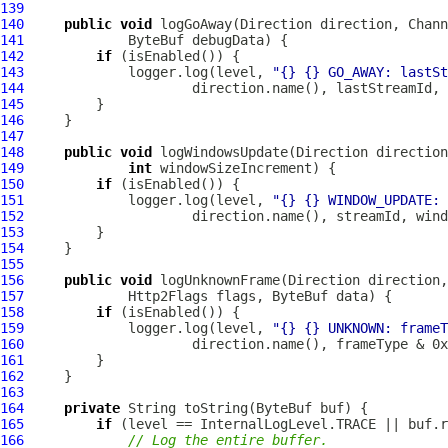
139
140
public
void
 logGoAway(Direction direction, 
Chann
141
ByteBuf
142
if
143
             logger.log(level, 
"{} {} GO_AWAY: lastSt
144
145
146
147
148
public
void
 logWindowsUpdate(Direction direction
149
int
150
if
151
             logger.log(level, 
"{} {} WINDOW_UPDATE: 
152
153
154
155
156
public
void
 logUnknownFrame(Direction direction,
157
Http2Flags
 flags, 
ByteBuf
158
if
159
             logger.log(level, 
"{} {} UNKNOWN: frame
160
161
162
163
164
private
 String toString(
ByteBuf
165
if
166
// Log the entire buffer.