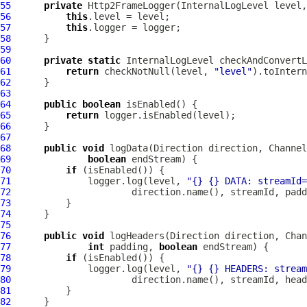
55
private
Http2FrameLogger
(
InternalLogLevel
 level,
56
this
57
this
58
59
60
private
static
InternalLogLevel
 checkAndConvertL
61
return
 checkNotNull(level, 
"level"
62
63
64
public
boolean
65
return
66
67
68
public
void
 logData(Direction direction, 
Channel
69
boolean
70
if
71
              logger.log(level, 
"{} {} DATA: streamId=
72
73
74
75
76
public
void
 logHeaders(Direction direction, 
Chan
77
int
 padding, 
boolean
78
if
79
              logger.log(level, 
"{} {} HEADERS: stream
80
81
82