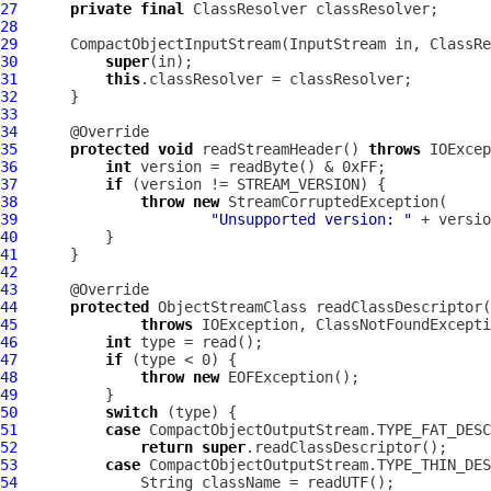
27
private
final
ClassResolver
28
29
CompactObjectInputStream
(InputStream in, 
ClassRe
30
super
31
this
32
33
34
35
protected
void
 readStreamHeader() 
throws
36
int
37
if
38
throw
new
39
"Unsupported version: "
40
41
42
43
44
protected
45
throws
46
int
47
if
48
throw
new
49
50
switch
51
case
52
return
super
53
case
54