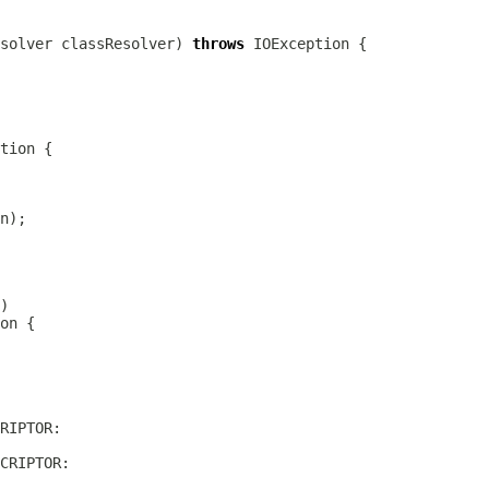
solver
 classResolver) 
throws