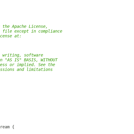
 the Apache License,
 file except in compliance
cense at:
 writing, software
n "AS IS" BASIS, WITHOUT
ess or implied. See the
ssions and limitations