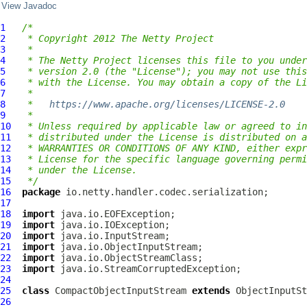
View Javadoc
1
/*
2
 * Copyright 2012 The Netty Project
3
 *
4
 * The Netty Project licenses this file to you under
5
 * version 2.0 (the "License"); you may not use this
6
 * with the License. You may obtain a copy of the Li
7
 *
8
 *   
https://www.apache.org/licenses/LICENSE-2.0
9
 *
10
 * Unless required by applicable law or agreed to in
11
 * distributed under the License is distributed on a
12
 * WARRANTIES OR CONDITIONS OF ANY KIND, either expr
13
 * License for the specific language governing permi
14
 * under the License.
15
 */
16
package
17
18
import
19
import
20
import
21
import
22
import
23
import
24
25
class
CompactObjectInputStream
extends
26