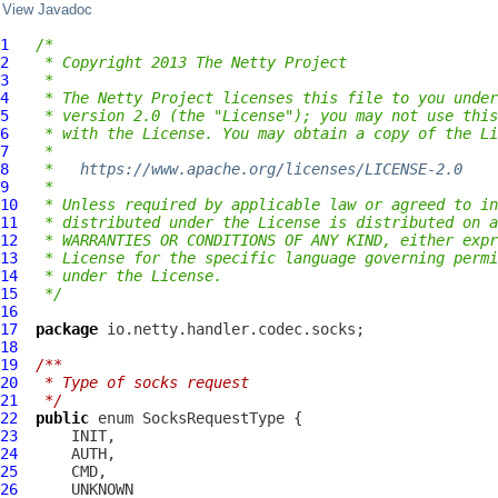
View Javadoc
1
/*
2
 * Copyright 2013 The Netty Project
3
 *
4
 * The Netty Project licenses this file to you under
5
 * version 2.0 (the "License"); you may not use this
6
 * with the License. You may obtain a copy of the Li
7
 *
8
 *   
https://www.apache.org/licenses/LICENSE-2.0
9
 *
10
 * Unless required by applicable law or agreed to in
11
 * distributed under the License is distributed on a
12
 * WARRANTIES OR CONDITIONS OF ANY KIND, either expr
13
 * License for the specific language governing permi
14
 * under the License.
15
 */
16
17
package
18
19
/**
20
 * Type of socks request
21
 */
22
public
 enum 
SocksRequestType
23
24
25
26