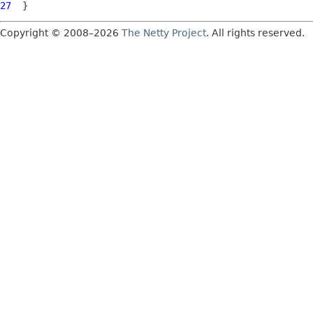
27
Copyright © 2008–2026
The Netty Project
. All rights reserved.