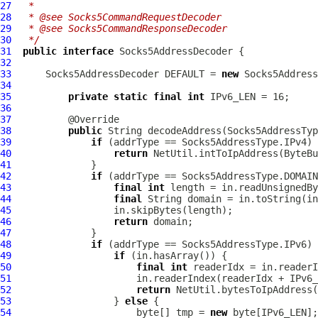
27
 *
28
 * @see Socks5CommandRequestDecoder
29
 * @see Socks5CommandResponseDecoder
30
 */
31
public
interface
Socks5AddressDecoder
32
33
Socks5AddressDecoder
 DEFAULT = 
new
Socks5Address
34
35
private
static
final
int
36
37
38
public
 String decodeAddress(
Socks5AddressTyp
39
if
40
return
41
42
if
43
final
int
44
final
45
46
return
47
48
if
49
if
50
final
int
51
52
return
53
                  } 
else
54
                      byte[] tmp = 
new