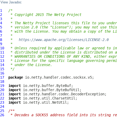
View Javadoc
1
/*
2
 * Copyright 2015 The Netty Project
3
 *
4
 * The Netty Project licenses this file to you under
5
 * version 2.0 (the "License"); you may not use this
6
 * with the License. You may obtain a copy of the Li
7
 *
8
 *   
https://www.apache.org/licenses/LICENSE-2.0
9
 *
10
 * Unless required by applicable law or agreed to in
11
 * distributed under the License is distributed on a
12
 * WARRANTIES OR CONDITIONS OF ANY KIND, either expr
13
 * License for the specific language governing permi
14
 * under the License.
15
 */
16
17
package
18
19
import
20
import
21
import
22
import
23
import
24
25
/**
26
 * Decodes a SOCKS5 address field into its string re