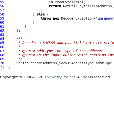
55
56
return
57
58
              } 
else
59
throw
new
DecoderException
(
"unsuppor
60
61
62
63
64
/**
65
     * Decodes a SOCKS5 address field into its strin
66
     *
67
     * @param addrType the type of the address
68
     * @param in the input buffer which contains th
69
     */
70
      String decodeAddress(
Socks5AddressType
 addrType,
71
Copyright © 2008–2026
The Netty Project
. All rights reserved.