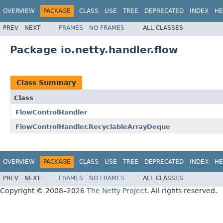
OVERVIEW
PACKAGE
CLASS
USE
TREE
DEPRECATED
INDEX
HE
PREV
NEXT
FRAMES
NO FRAMES
ALL CLASSES
Package io.netty.handler.flow
Class Summary
Class
FlowControlHandler
FlowControlHandler.RecyclableArrayDeque
OVERVIEW
PACKAGE
CLASS
USE
TREE
DEPRECATED
INDEX
HE
PREV
NEXT
FRAMES
NO FRAMES
ALL CLASSES
Copyright © 2008–2026
The Netty Project
. All rights reserved.