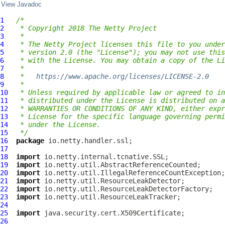
View Javadoc
1
/*
2
 * Copyright 2018 The Netty Project
3
 *
4
 * The Netty Project licenses this file to you under
5
 * version 2.0 (the "License"); you may not use this
6
 * with the License. You may obtain a copy of the Li
7
 *
8
 *   
https://www.apache.org/licenses/LICENSE-2.0
9
 *
10
 * Unless required by applicable law or agreed to in
11
 * distributed under the License is distributed on a
12
 * WARRANTIES OR CONDITIONS OF ANY KIND, either expr
13
 * License for the specific language governing permi
14
 * under the License.
15
 */
16
package
17
18
import
19
import
20
import
21
import
22
import
23
import
24
25
import
26