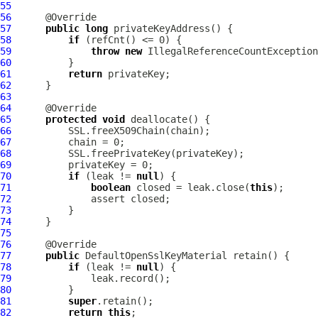
55
56
57
public
long
58
if
59
throw
new
IllegalReferenceCountException
60
61
return
62
63
64
65
protected
void
66
67
68
69
70
if
 (leak != 
null
71
boolean
 closed = leak.close(
this
72
73
74
75
76
77
public
DefaultOpenSslKeyMaterial
78
if
 (leak != 
null
79
80
81
super
82
return
this