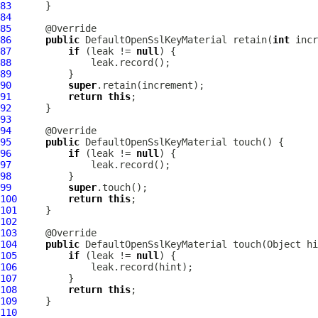
83
84
85
86
public
DefaultOpenSslKeyMaterial
 retain(
int
87
if
 (leak != 
null
88
89
90
super
91
return
this
92
93
94
95
public
DefaultOpenSslKeyMaterial
96
if
 (leak != 
null
97
98
99
super
100
return
this
101
102
103
104
public
DefaultOpenSslKeyMaterial
105
if
 (leak != 
null
106
107
108
return
this
109
110