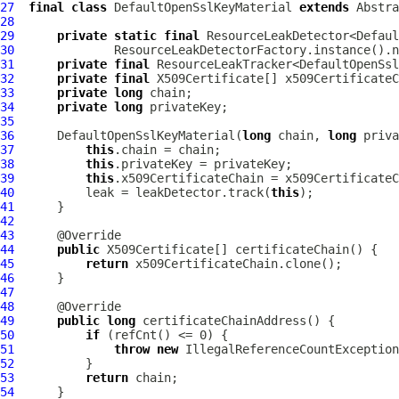
27
final
class
DefaultOpenSslKeyMaterial
extends
Abstra
28
29
private
static
final
30
              ResourceLeakDetectorFactory.instance().n
31
private
final
32
private
final
33
private
long
34
private
long
35
36
DefaultOpenSslKeyMaterial
(
long
 chain, 
long
37
this
38
this
39
this
40
          leak = leakDetector.track(
this
41
42
43
44
public
45
return
46
47
48
49
public
long
50
if
51
throw
new
IllegalReferenceCountException
52
53
return
54