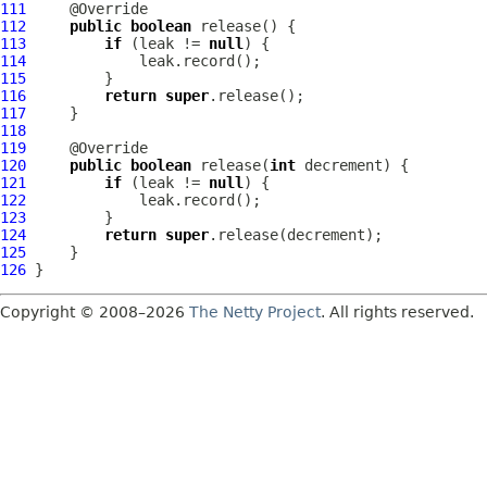
111
112
public
boolean
113
if
 (leak != 
null
114
115
116
return
super
117
118
119
120
public
boolean
 release(
int
121
if
 (leak != 
null
122
123
124
return
super
125
126
Copyright © 2008–2026
The Netty Project
. All rights reserved.