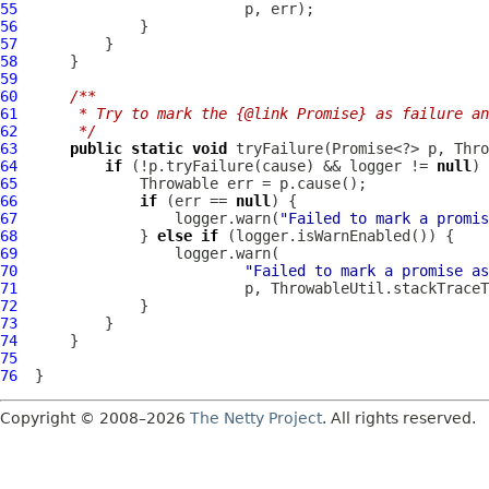
55
56
57
58
59
60
/**
61
     * Try to mark the {@link Promise} as failure an
62
     */
63
public
static
void
 tryFailure(Promise<?> p, Thro
64
if
 (!p.tryFailure(cause) && logger != 
null
65
66
if
 (err == 
null
67
                  logger.warn(
"Failed to mark a promis
68
              } 
else
if
69
70
"Failed to mark a promise as
71
72
73
74
75
76
Copyright © 2008–2026
The Netty Project
. All rights reserved.