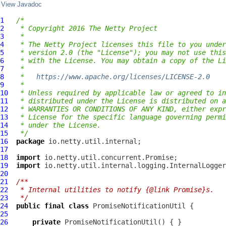
View Javadoc
1
/*
2
 * Copyright 2016 The Netty Project
3
 *
4
 * The Netty Project licenses this file to you under
5
 * version 2.0 (the "License"); you may not use this
6
 * with the License. You may obtain a copy of the Li
7
 *
8
 *   
https://www.apache.org/licenses/LICENSE-2.0
9
 *
10
 * Unless required by applicable law or agreed to in
11
 * distributed under the License is distributed on a
12
 * WARRANTIES OR CONDITIONS OF ANY KIND, either expr
13
 * License for the specific language governing permi
14
 * under the License.
15
 */
16
package
17
18
import
19
import
20
21
/**
22
 * Internal utilities to notify {@link Promise}s.
23
 */
24
public
final
class
PromiseNotificationUtil
25
26
private
PromiseNotificationUtil