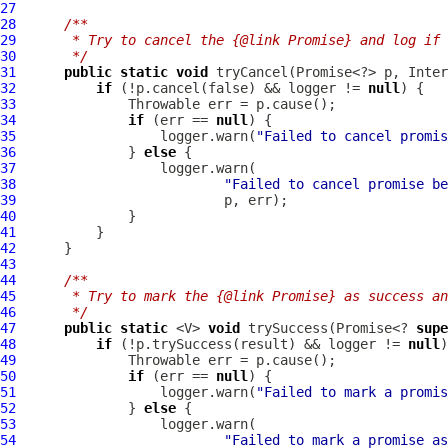
27
28
/**
29
     * Try to cancel the {@link Promise} and log if 
30
     */
31
public
static
void
 tryCancel(Promise<?> p, 
Inter
32
if
 (!p.cancel(false) && logger != 
null
33
34
if
 (err == 
null
35
                  logger.warn(
"Failed to cancel promis
36
              } 
else
37
38
"Failed to cancel promise be
39
40
41
42
43
44
/**
45
     * Try to mark the {@link Promise} as success an
46
     */
47
public
static
 <V> 
void
 trySuccess(Promise<? 
supe
48
if
 (!p.trySuccess(result) && logger != 
null
49
50
if
 (err == 
null
51
                  logger.warn(
"Failed to mark a promis
52
              } 
else
53
54
"Failed to mark a promise as