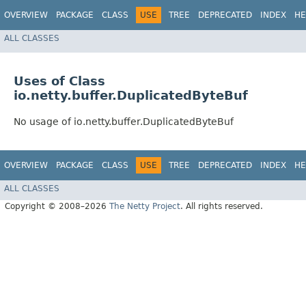
OVERVIEW
PACKAGE
CLASS
USE
TREE
DEPRECATED
INDEX
HE
ALL CLASSES
Uses of Class
io.netty.buffer.DuplicatedByteBuf
No usage of io.netty.buffer.DuplicatedByteBuf
OVERVIEW
PACKAGE
CLASS
USE
TREE
DEPRECATED
INDEX
HE
ALL CLASSES
Copyright © 2008–2026
The Netty Project
. All rights reserved.