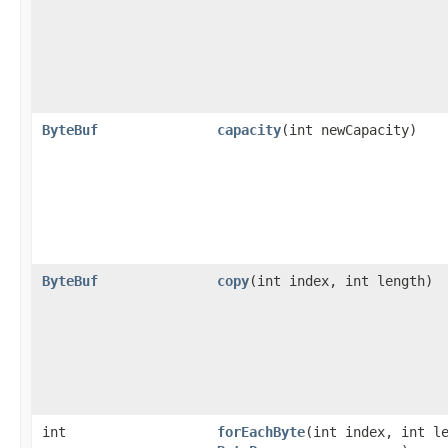
ByteBuf
capacity
​(int newCapacity)
ByteBuf
copy
​(int index, int length)
int
forEachByte
​(int index, int l