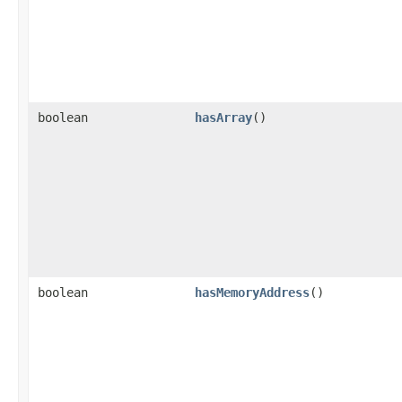
boolean
hasArray
()
boolean
hasMemoryAddress
()