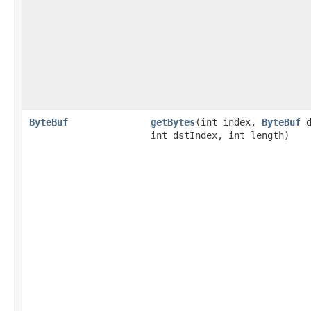
ByteBuf
getBytes
​(int index,
ByteBuf
d
int dstIndex, int length)