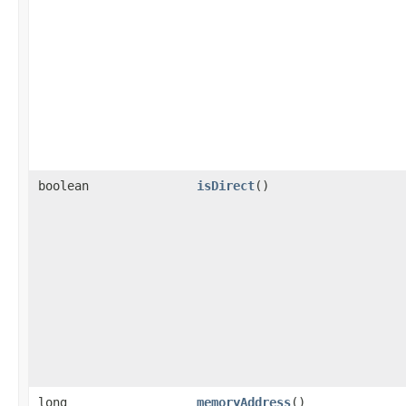
boolean
isDirect
()
long
memoryAddress
()