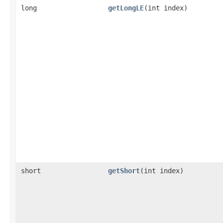
long
getLongLE
​(int index)
short
getShort
​(int index)