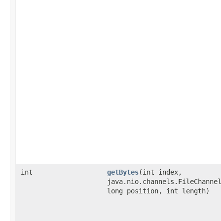
int
getBytes
​(int index,
java.nio.channels.FileChanne
long position, int length)