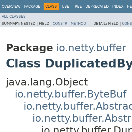
OVERVIEW
PACKAGE
CLASS
USE
TREE
DEPRECATED
INDEX
HE
ALL CLASSES
SUMMARY:
NESTED |
FIELD |
CONSTR
|
METHOD
DETAIL:
FIELD |
CONS
Package
io.netty.buffer
Class DuplicatedB
java.lang.Object
io.netty.buffer.ByteBuf
io.netty.buffer.Abstr
io.netty.buffer.Abs
io.netty.buffer.Du