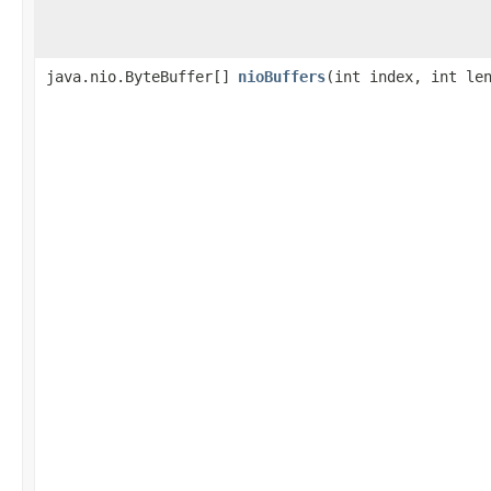
java.nio.ByteBuffer[]
nioBuffers
​(int index, int le