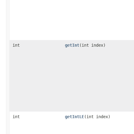
int
getInt
​(int index)
int
getIntLE
​(int index)