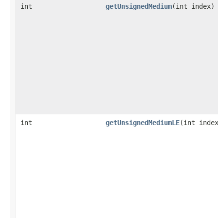
int
getUnsignedMedium
​(int index)
int
getUnsignedMediumLE
​(int inde