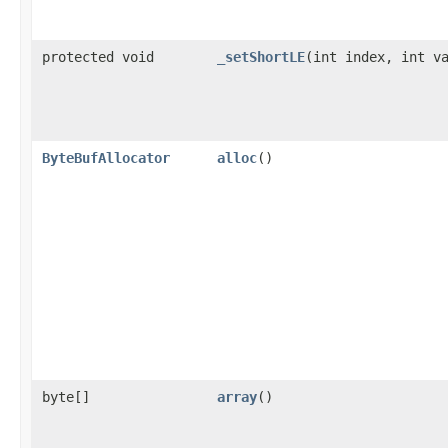
protected void
_setShortLE
​(int index, int v
ByteBufAllocator
alloc
()
byte[]
array
()