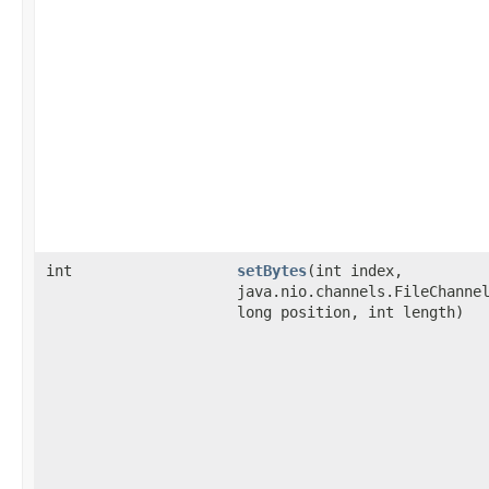
int
setBytes
​(int index,
java.nio.channels.FileChanne
long position, int length)