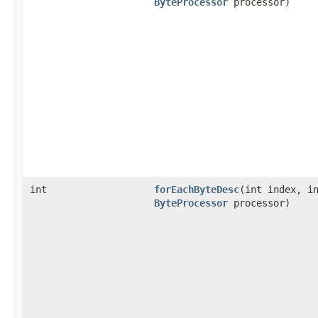
ByteProcessor
processor)
int
forEachByteDesc
​(int index, i
ByteProcessor
processor)