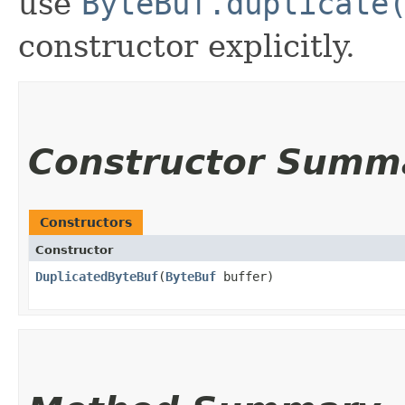
use
ByteBuf.duplicate
constructor explicitly.
Constructor Summ
Constructors
Constructor
DuplicatedByteBuf
​(
ByteBuf
buffer)