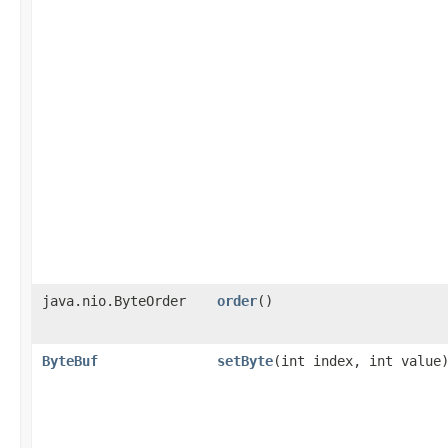
java.nio.ByteOrder
order
()
ByteBuf
setByte
​(int index, int value