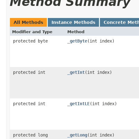
Method Summary
All Methods
Instance Methods
Concrete Met
Modifier and Type
Method
protected byte
_getByte
​(int index)
protected int
_getInt
​(int index)
protected int
_getIntLE
​(int index)
protected long
_getLong
​(int index)