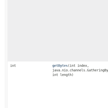
int
getBytes
​(int index,
java.nio.channels.GatheringB
int length)