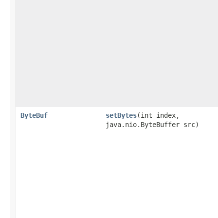
ByteBuf
setBytes
​(int index,
java.nio.ByteBuffer src)