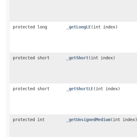
protected long
_getLongLE
​(int index)
protected short
_getShort
​(int index)
protected short
_getShortLE
​(int index)
protected int
_getUnsignedMedium
​(int index