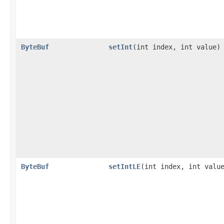
ByteBuf
setInt
​(int index, int value)
ByteBuf
setIntLE
​(int index, int valu