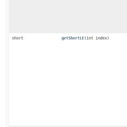
short
getShortLE
​(int index)