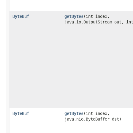
ByteBuf
getBytes
​(int index,
java.io.OutputStream out, in
ByteBuf
getBytes
​(int index,
java.nio.ByteBuffer dst)