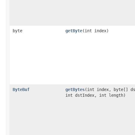
byte
getByte
​(int index)
ByteBuf
getBytes
​(int index, byte[] d
int dstIndex, int length)