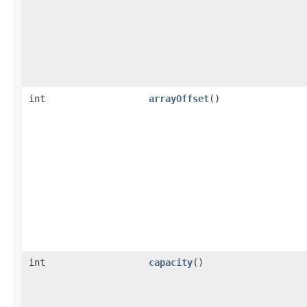
int
arrayOffset
()
int
capacity
()