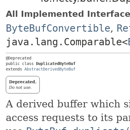
All Implemented Interface
ByteBufConvertible
,
Re
java.lang.Comparable<
@Deprecated

public class 
DuplicatedByteBuf
extends 
AbstractDerivedByteBuf
Deprecated.
Do not use.
A derived buffer which s
access requests to its p