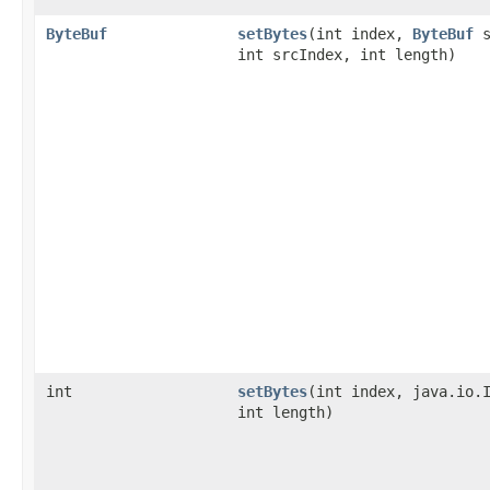
ByteBuf
setBytes
​(int index,
ByteBuf
s
int srcIndex, int length)
int
setBytes
​(int index, java.io.
int length)