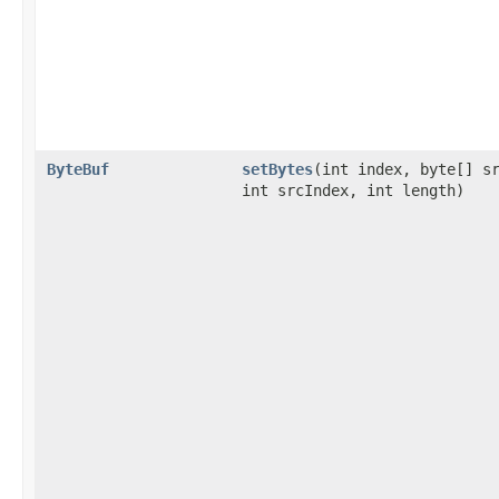
ByteBuf
setBytes
​(int index, byte[] s
int srcIndex, int length)