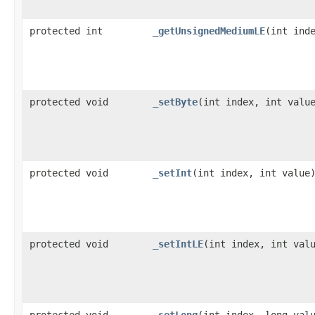
protected int
_getUnsignedMediumLE
​(int ind
protected void
_setByte
​(int index, int valu
protected void
_setInt
​(int index, int value
protected void
_setIntLE
​(int index, int val
protected void
_setLong
​(int index, long val