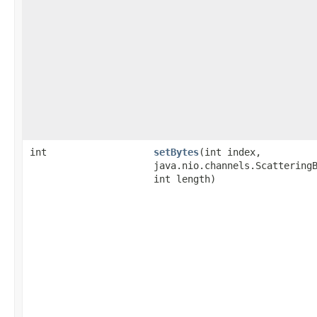
int
setBytes
​(int index,
java.nio.channels.Scattering
int length)