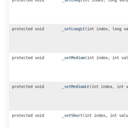
protected void
_setLongLE
​(int index, long v
protected void
_setMedium
​(int index, int va
protected void
_setMediumLE
​(int index, int 
protected void
_setShort
​(int index, int val