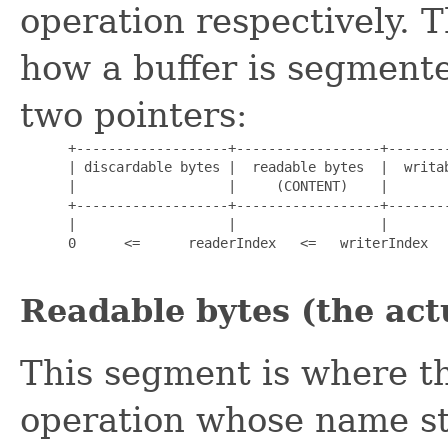
operation respectively. 
how a buffer is segmente
two pointers:
      +-------------------+------------------+--------
      | discardable bytes |  readable bytes  |  writab
      |                   |     (CONTENT)    |        
      +-------------------+------------------+--------
      |                   |                  |        
      0      <=      readerIndex   <=   writerIndex   
Readable bytes (the act
This segment is where th
operation whose name s