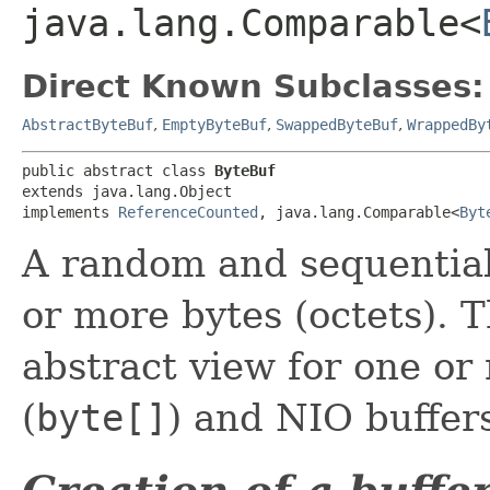
java.lang.Comparable<
Direct Known Subclasses:
AbstractByteBuf
,
EmptyByteBuf
,
SwappedByteBuf
,
WrappedBy
public abstract class 
ByteBuf
extends java.lang.Object

implements 
ReferenceCounted
, java.lang.Comparable<
Byt
A random and sequential
or more bytes (octets). T
abstract view for one or
(
byte[]
) and NIO buffer