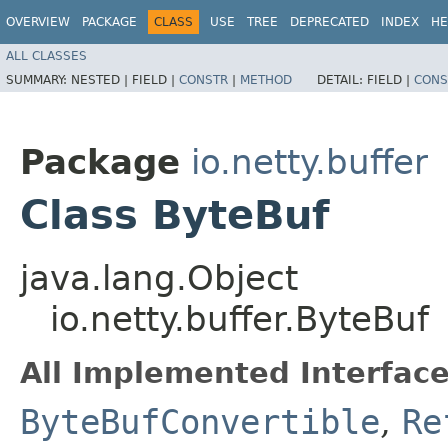
OVERVIEW
PACKAGE
CLASS
USE
TREE
DEPRECATED
INDEX
HE
ALL CLASSES
SUMMARY:
NESTED |
FIELD |
CONSTR
|
METHOD
DETAIL:
FIELD |
CONS
Package
io.netty.buffer
Class ByteBuf
java.lang.Object
io.netty.buffer.ByteBuf
All Implemented Interface
ByteBufConvertible
,
Re