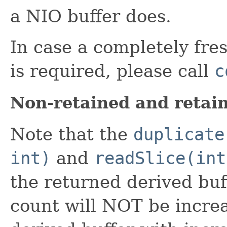
a NIO buffer does.
In case a completely fres
is required, please call
c
Non-retained and retain
Note that the
duplicate
int)
and
readSlice(int
the returned derived buff
count will NOT be increa