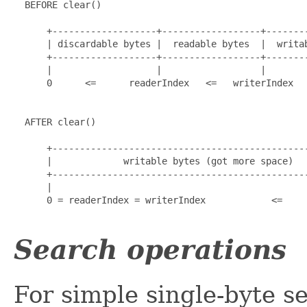
  BEFORE clear()

      +-------------------+------------------+--------
      | discardable bytes |  readable bytes  |  writab
      +-------------------+------------------+--------
      |                   |                  |        
      0      <=      readerIndex   <=   writerIndex   
  AFTER clear()

      +-----------------------------------------------
      |             writable bytes (got more space)   
      +-----------------------------------------------
      |                                               
      0 = readerIndex = writerIndex            <=     
Search operations
For simple single-byte s