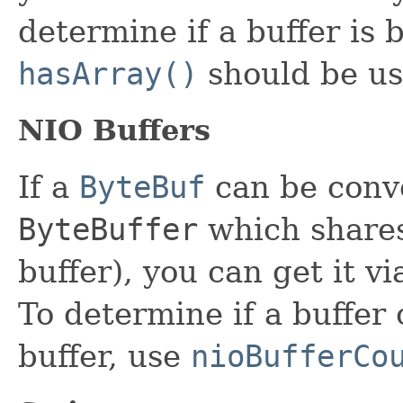
determine if a buffer is 
hasArray()
should be us
NIO Buffers
If a
ByteBuf
can be conv
ByteBuffer
which shares 
buffer), you can get it v
To determine if a buffer
buffer, use
nioBufferCo