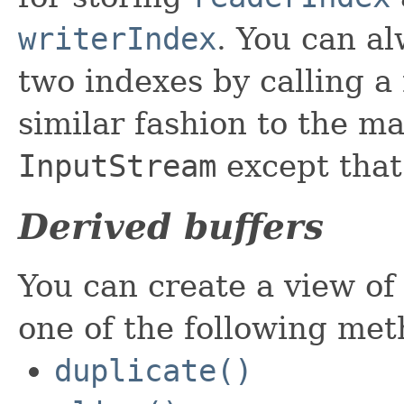
writerIndex
. You can al
two indexes by calling a
similar fashion to the m
InputStream
except that
Derived buffers
You can create a view of 
one of the following met
duplicate()