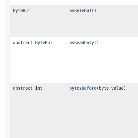
ByteBuf
asByteBuf
()
abstract
ByteBuf
asReadOnly
()
abstract int
bytesBefore
​(byte value)