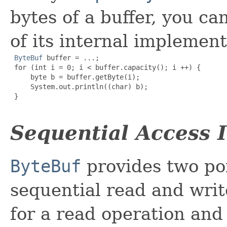
bytes of a buffer, you ca
of its internal implement
ByteBuf
 buffer = ...;

 for (int i = 0; i < buffer.capacity(); i ++) {

     byte b = buffer.getByte(i);

     System.out.println((char) b);

 }

Sequential Access 
ByteBuf
provides two poi
sequential read and writ
for a read operation an