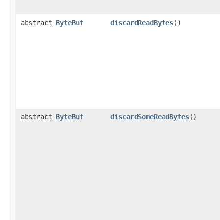
abstract
ByteBuf
discardReadBytes
()
abstract
ByteBuf
discardSomeReadBytes
()