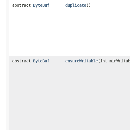
abstract
ByteBuf
duplicate
()
abstract
ByteBuf
ensureWritable
​(int minWrita