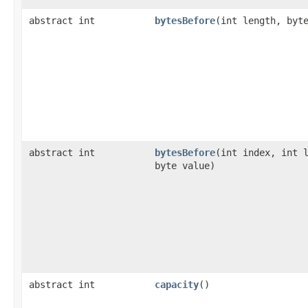
abstract int
bytesBefore
​(int length, byt
abstract int
bytesBefore
​(int index, int 
byte value)
abstract int
capacity
()