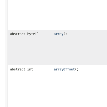
abstract byte[]
array
()
abstract int
arrayOffset
()