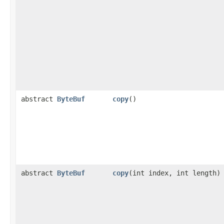
abstract
ByteBuf
copy
()
abstract
ByteBuf
copy
​(int index, int length)