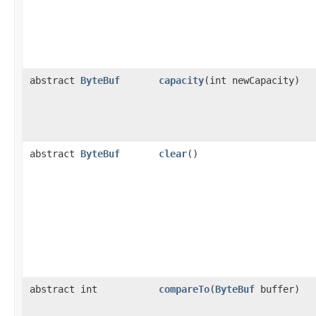
abstract
ByteBuf
capacity
​(int newCapacity)
abstract
ByteBuf
clear
()
abstract int
compareTo
​(
ByteBuf
buffer)