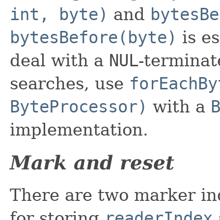
int, byte)
and
bytesBe
bytesBefore(byte)
is e
deal with a
NUL
-terminat
searches, use
forEachBy
ByteProcessor)
with a
implementation.
Mark and reset
There are two marker ind
for storing
readerIndex