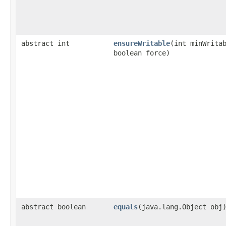
abstract int
ensureWritable
​(int minWrita
boolean force)
abstract boolean
equals
​(java.lang.Object obj