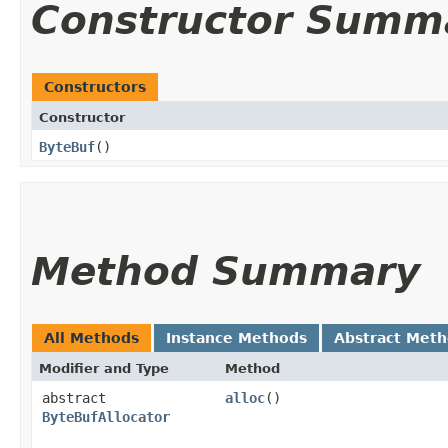
Constructor Summ
Constructors
Constructor
ByteBuf
()
Method Summary
All Methods
Instance Methods
Abstract Met
Modifier and Type
Method
abstract
alloc
()
ByteBufAllocator