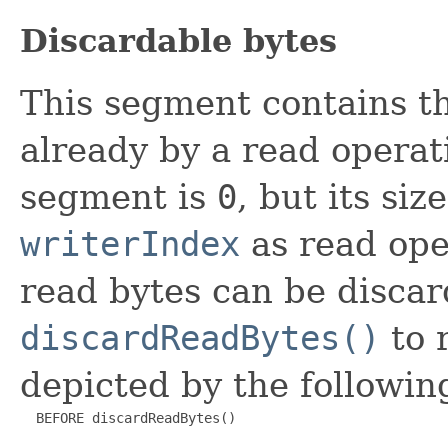
Discardable bytes
This segment contains t
already by a read operatio
segment is
0
, but its siz
writerIndex
as read ope
read bytes can be discar
discardReadBytes()
to 
depicted by the followin
  BEFORE discardReadBytes()
