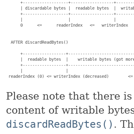
      +-------------------+------------------+--------
      | discardable bytes |  readable bytes  |  writab
      +-------------------+------------------+--------
      |                   |                  |        
      0      <=      readerIndex   <=   writerIndex   
  AFTER discardReadBytes()

      +------------------+----------------------------
      |  readable bytes  |    writable bytes (got more
      +------------------+----------------------------
      |                  |                            
 readerIndex (0) <= writerIndex (decreased)        <= 
Please note that there i
content of writable bytes
discardReadBytes()
. Th