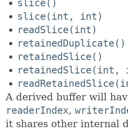
slice()
slice(int, int)
readSlice(int)
retainedDuplicate()
retainedSlice()
retainedSlice(int, 
readRetainedSlice(i
A derived buffer will ha
readerIndex
,
writerInd
it shares other internal 