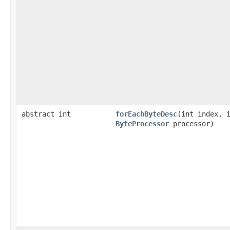
abstract int
forEachByteDesc
​(int index, 
ByteProcessor
processor)