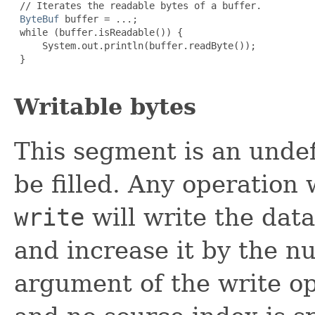
 // Iterates the readable bytes of a buffer.

ByteBuf
 buffer = ...;

 while (buffer.isReadable()) {

     System.out.println(buffer.readByte());

 }

Writable bytes
This segment is an unde
be filled. Any operation
write
will write the dat
and increase it by the nu
argument of the write op