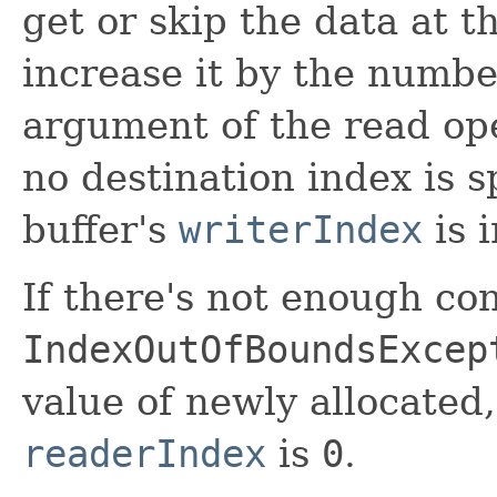
get or skip the data at 
increase it by the number
argument of the read ope
no destination index is s
buffer's
writerIndex
is 
If there's not enough con
IndexOutOfBoundsExcep
value of newly allocated
readerIndex
is
0
.