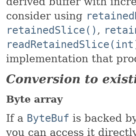
derived buffer with incr
consider using
retained
retainedSlice()
,
retai
readRetainedSlice(int
implementation that pro
Conversion to exist
Byte array
If a
ByteBuf
is backed by
you can access it directl