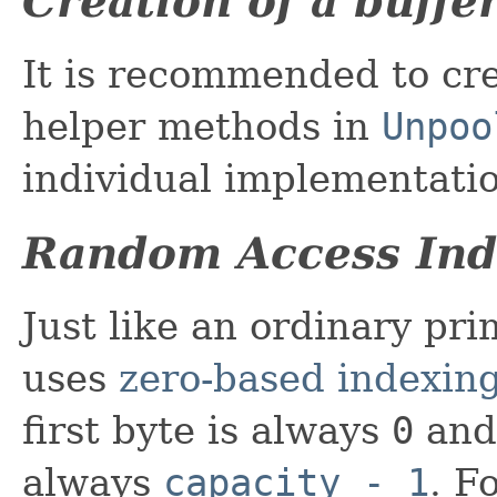
Creation of a buffe
It is recommended to cre
helper methods in
Unpoo
individual implementatio
Random Access Ind
Just like an ordinary pri
uses
zero-based indexin
first byte is always
0
and 
always
capacity - 1
. F