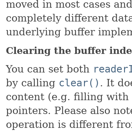
moved in most cases and 
completely different dat
underlying buffer imple
Clearing the buffer ind
You can set both
reader
by calling
clear()
. It d
content (e.g. filling with
pointers. Please also not
operation is different f