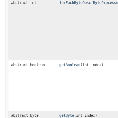
abstract int
forEachByteDesc
​(
ByteProcess
abstract boolean
getBoolean
​(int index)
abstract byte
getByte
​(int index)