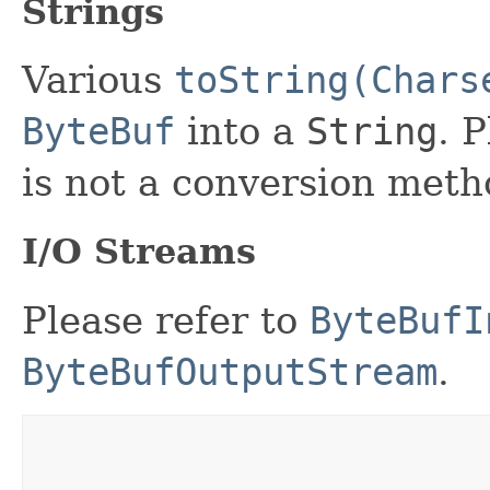
Strings
Various
toString(Chars
ByteBuf
into a
String
. 
is not a conversion meth
I/O Streams
Please refer to
ByteBufI
ByteBufOutputStream
.