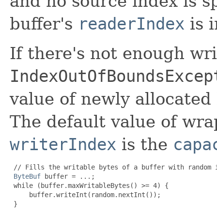
and no source index is sp
buffer's
readerIndex
is 
If there's not enough wri
IndexOutOfBoundsExcep
value of newly allocated
The default value of wra
writerIndex
is the
capa
 // Fills the writable bytes of a buffer with random i
ByteBuf
 buffer = ...;

 while (buffer.maxWritableBytes() >= 4) {

     buffer.writeInt(random.nextInt());

 }
