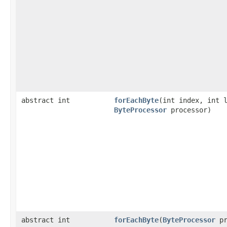
abstract int
forEachByte
​(int index, int 
ByteProcessor
processor)
abstract int
forEachByte
​(
ByteProcessor
pr