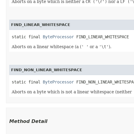
Aborts on a byte which is neither a
CR ('\r')
nor a
LF ('
FIND_LINEAR_WHITESPACE
static final 
ByteProcessor
 FIND_LINEAR_WHITESPACE
Aborts on a linear whitespace (a (
' '
or a
'\t'
).
FIND_NON_LINEAR_WHITESPACE
static final 
ByteProcessor
 FIND_NON_LINEAR_WHITESPA
Aborts on a byte which is not a linear whitespace (neither
Method Detail