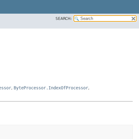
SEARCH:
essor
,
ByteProcessor.IndexOfProcessor
,