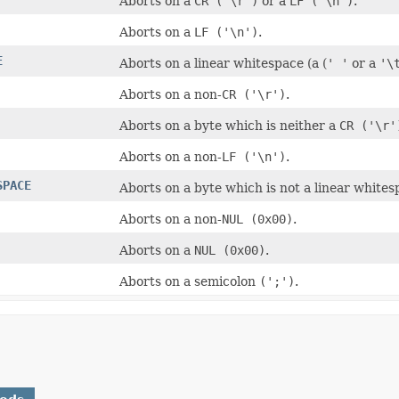
Aborts on a
CR ('\r')
or a
LF ('\n')
.
Aborts on a
LF ('\n')
.
E
Aborts on a linear whitespace (a (
' '
or a
'\
Aborts on a non-
CR ('\r')
.
Aborts on a byte which is neither a
CR ('\r'
Aborts on a non-
LF ('\n')
.
SPACE
Aborts on a byte which is not a linear white
Aborts on a non-
NUL (0x00)
.
Aborts on a
NUL (0x00)
.
Aborts on a semicolon
(';')
.