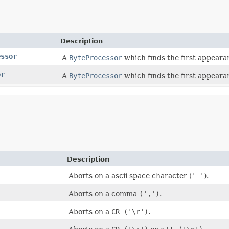
Description
essor
A
ByteProcessor
which finds the first appearan
or
A
ByteProcessor
which finds the first appearan
Description
Aborts on a ascii space character (
' '
).
Aborts on a comma
(',')
.
Aborts on a
CR ('\r')
.