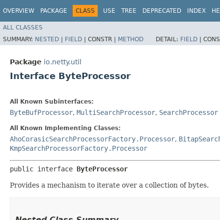
OVERVIEW
PACKAGE
CLASS
USE
TREE
DEPRECATED
INDEX
HE
ALL CLASSES
SUMMARY:
NESTED
|
FIELD
|
CONSTR |
METHOD
DETAIL:
FIELD
|
CONS
Package
io.netty.util
Interface ByteProcessor
All Known Subinterfaces:
ByteBufProcessor
,
MultiSearchProcessor
,
SearchProcessor
All Known Implementing Classes:
AhoCorasicSearchProcessorFactory.Processor
,
BitapSearc
KmpSearchProcessorFactory.Processor
public interface 
ByteProcessor
Provides a mechanism to iterate over a collection of bytes.
Nested Class Summary