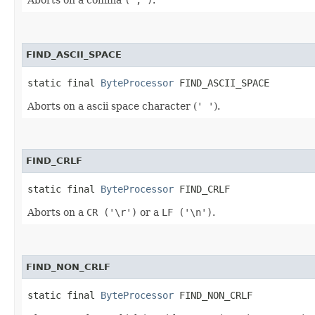
FIND_ASCII_SPACE
static final 
ByteProcessor
 FIND_ASCII_SPACE
Aborts on a ascii space character (
' '
).
FIND_CRLF
static final 
ByteProcessor
 FIND_CRLF
Aborts on a
CR ('\r')
or a
LF ('\n')
.
FIND_NON_CRLF
static final 
ByteProcessor
 FIND_NON_CRLF