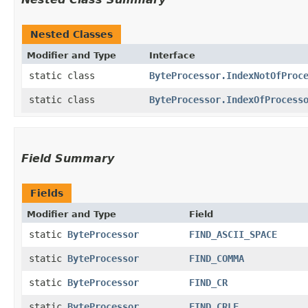
Nested Classes
Modifier and Type
Interface
static class
ByteProcessor.IndexNotOfProc
static class
ByteProcessor.IndexOfProcess
Field Summary
Fields
Modifier and Type
Field
static
ByteProcessor
FIND_ASCII_SPACE
static
ByteProcessor
FIND_COMMA
static
ByteProcessor
FIND_CR
static
ByteProcessor
FIND_CRLF