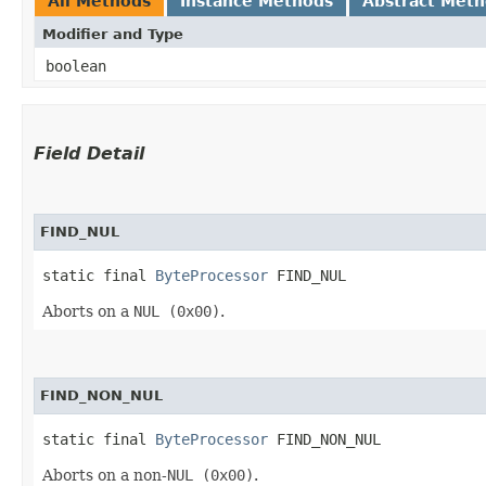
All Methods
Instance Methods
Abstract Met
Modifier and Type
boolean
Field Detail
FIND_NUL
static final 
ByteProcessor
 FIND_NUL
Aborts on a
NUL (0x00)
.
FIND_NON_NUL
static final 
ByteProcessor
 FIND_NON_NUL
Aborts on a non-
NUL (0x00)
.