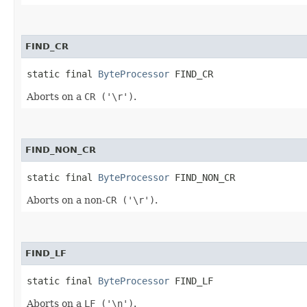
FIND_CR
static final 
ByteProcessor
 FIND_CR
Aborts on a
CR ('\r')
.
FIND_NON_CR
static final 
ByteProcessor
 FIND_NON_CR
Aborts on a non-
CR ('\r')
.
FIND_LF
static final 
ByteProcessor
 FIND_LF
Aborts on a
LF ('\n')
.