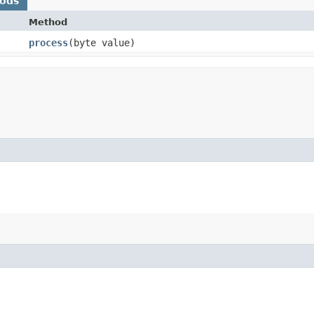
hods
Method
process
​(byte value)