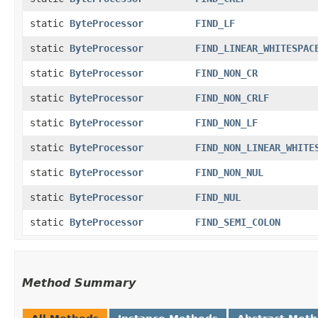
static
ByteProcessor
FIND_LF
static
ByteProcessor
FIND_LINEAR_WHITESPAC
static
ByteProcessor
FIND_NON_CR
static
ByteProcessor
FIND_NON_CRLF
static
ByteProcessor
FIND_NON_LF
static
ByteProcessor
FIND_NON_LINEAR_WHITE
static
ByteProcessor
FIND_NON_NUL
static
ByteProcessor
FIND_NUL
static
ByteProcessor
FIND_SEMI_COLON
Method Summary