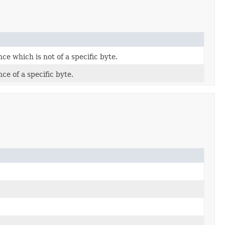
ce which is not of a specific byte.
ce of a specific byte.