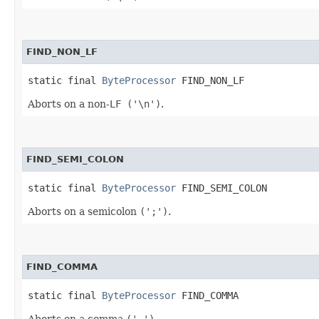
FIND_NON_LF
static final 
ByteProcessor
 FIND_NON_LF
Aborts on a non-
LF ('\n')
.
FIND_SEMI_COLON
static final 
ByteProcessor
 FIND_SEMI_COLON
Aborts on a semicolon
(';')
.
FIND_COMMA
static final 
ByteProcessor
 FIND_COMMA
Aborts on a comma
(',')
.