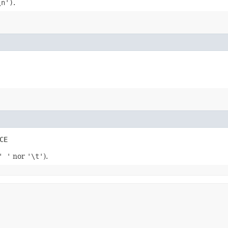
\n')
.
CE
' '
nor
'\t'
).