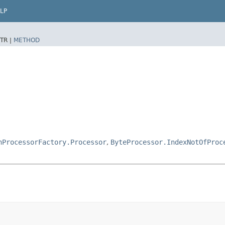
LP
TR |
METHOD
hProcessorFactory.Processor
,
ByteProcessor.IndexNotOfProc