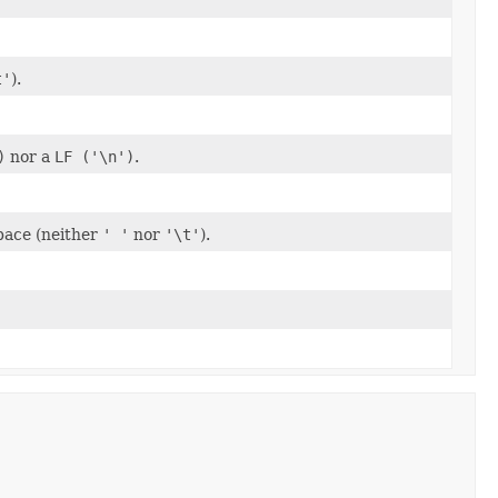
t'
).
)
nor a
LF ('\n')
.
space (neither
' '
nor
'\t'
).