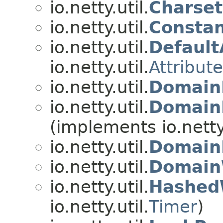
io.netty.util.
Charset
io.netty.util.
Constan
io.netty.util.
Default
io.netty.util.
Attribut
io.netty.util.
Domain
io.netty.util.
Domain
(implements io.netty.
io.netty.util.
Domain
io.netty.util.
Domain
io.netty.util.
Hashed
io.netty.util.
Timer
)