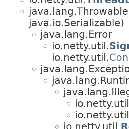
java.lang.Throwabl
java.io.Serializable)
java.lang.Error
io.netty.util.
Sig
io.netty.util.
Con
java.lang.Excepti
java.lang.Runt
java.lang.Ill
io.netty.util
io.netty.util
io.netty.util.
R