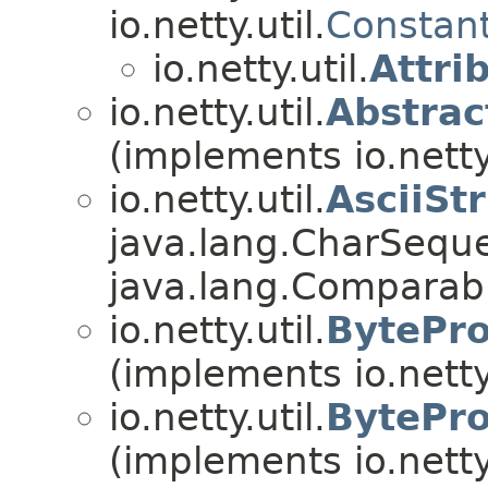
io.netty.util.
Constan
io.netty.util.
Attri
io.netty.util.
Abstra
(implements io.netty.
io.netty.util.
AsciiSt
java.lang.CharSequ
java.lang.Compara
io.netty.util.
BytePro
(implements io.netty.
io.netty.util.
BytePro
(implements io.netty.