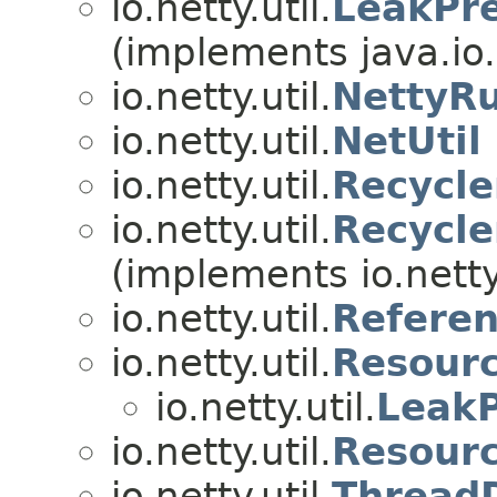
io.netty.util.
LeakPr
(implements java.io
io.netty.util.
NettyR
io.netty.util.
NetUtil
io.netty.util.
Recycle
io.netty.util.
Recycl
(implements io.netty.
io.netty.util.
Referen
io.netty.util.
Resour
io.netty.util.
LeakP
io.netty.util.
Resour
io.netty.util.
Thread