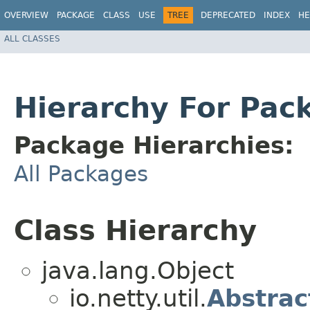
OVERVIEW
PACKAGE
CLASS
USE
TREE
DEPRECATED
INDEX
HE
ALL CLASSES
Hierarchy For Pack
Package Hierarchies:
All Packages
Class Hierarchy
java.lang.Object
io.netty.util.
Abstrac