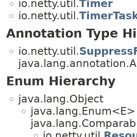
io.netty.util.
Timer
io.netty.util.
TimerTas
Annotation Type H
io.netty.util.
Suppress
java.lang.annotation.A
Enum Hierarchy
java.lang.Object
java.lang.Enum<E>
java.lang.Comparabl
io.netty.util.
Resou