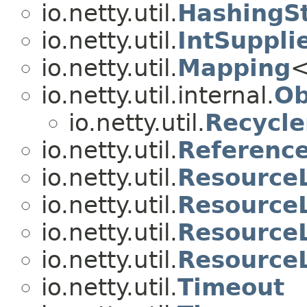
io.netty.util.
HashingS
io.netty.util.
IntSuppli
io.netty.util.
Mapping
<
io.netty.util.internal.
Ob
io.netty.util.
Recycle
io.netty.util.
Referenc
io.netty.util.
Resource
io.netty.util.
ResourceL
io.netty.util.
Resource
io.netty.util.
Resource
io.netty.util.
Timeout