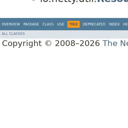
OVERVIEW
PACKAGE
CLASS
USE
TREE
DEPRECATED
INDEX
HE
ALL CLASSES
Copyright © 2008–2026
The Ne