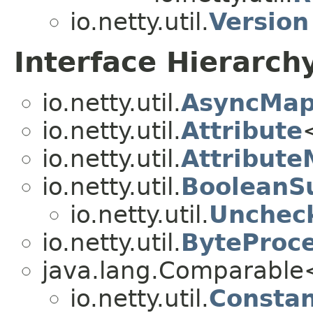
io.netty.util.
Version
Interface Hierarch
io.netty.util.
AsyncMap
io.netty.util.
Attribute
io.netty.util.
Attribut
io.netty.util.
BooleanSu
io.netty.util.
Unchec
io.netty.util.
ByteProc
java.lang.Comparabl
io.netty.util.
Consta